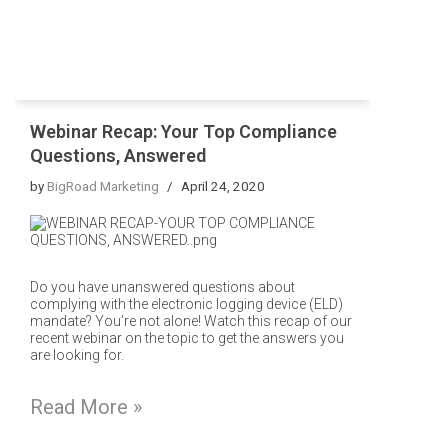
Webinar Recap: Your Top Compliance
Questions, Answered
by
BigRoad Marketing
April 24, 2020
Do you have unanswered questions about
complying with the electronic logging device (ELD)
mandate? You’re not alone! Watch this recap of our
recent webinar on the topic to get the answers you
are looking for.
Read More »