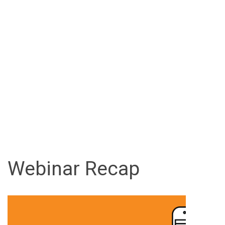
Webinar Recap