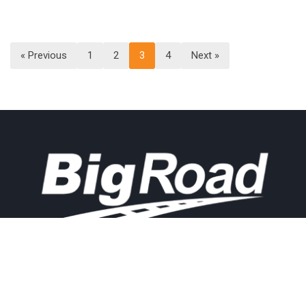
« Previous
1
2
3
4
Next »