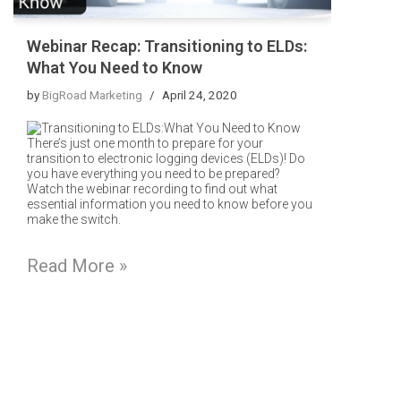
Webinar Recap: Transitioning to ELDs:
What You Need to Know
by
BigRoad Marketing
April 24, 2020
There’s just one month to prepare for your
transition to electronic logging devices (ELDs)! Do
you have everything you need to be prepared?
Watch the webinar recording to find out what
essential information you need to know before you
make the switch.
Read More »