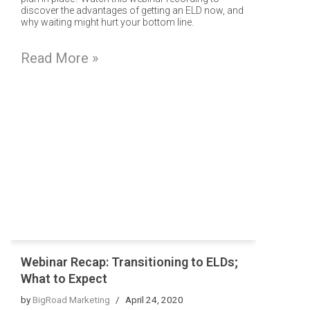
discover the advantages of getting an ELD now, and
why waiting might hurt your bottom line.
Read More »
Webinar Recap: Transitioning to ELDs;
What to Expect
by
BigRoad Marketing
April 24, 2020