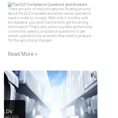
There are a lot of misconceptions floating around
about the ELD mandate and what owner-operators
need in order to comply. With only 3 months until
the deadline, you don’t have time to get the wrong
information! That’s why we’ve rounded up the most
commonly asked compliance questions to get
owner-operators the answers they need to prepare
for the upcoming changes.
Read More »