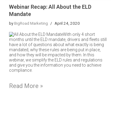
Webinar Recap: All About the ELD
Mandate
by
BigRoad Marketing
April 24, 2020
With only 4 short
months until the ELD mandate, drivers and fleets still
have a lot of questions about what exactly is being
mandated, why these rules are being put in place,
and how they will be impacted by them. In this
webinar, we simplify the ELD rules and regulations
and give you the information you need to achieve
compliance.
Read More »