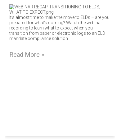
It’s almost time to make the move to ELDs – are you
prepared for what’s coming? Watch the webinar
recording to learn what to expect when you
transition from paper or electronic logs to an ELD
mandate compliance solution.
Read More »