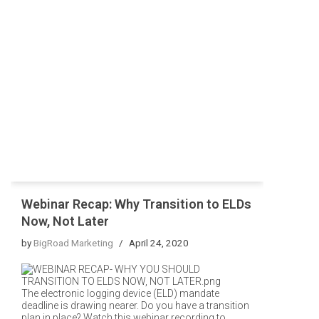
Webinar Recap: Why Transition to ELDs
Now, Not Later
by
BigRoad Marketing
April 24, 2020
The electronic logging device (ELD) mandate
deadline is drawing nearer. Do you have a transition
plan in place? Watch this webinar recording to