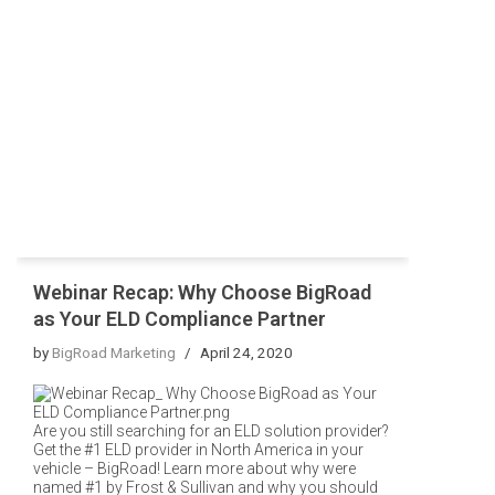
Webinar Recap: Why Choose BigRoad
as Your ELD Compliance Partner
by
BigRoad Marketing
April 24, 2020
Are you still searching for an ELD solution provider?
Get the #1 ELD provider in North America in your
vehicle – BigRoad! Learn more about why were
named #1 by Frost & Sullivan and why you should