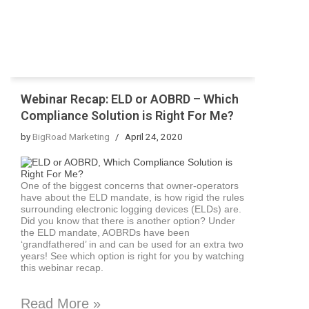
Webinar Recap: ELD or AOBRD – Which
Compliance Solution is Right For Me?
by
BigRoad Marketing
April 24, 2020
One of the biggest concerns that owner-operators
have about the ELD mandate, is how rigid the rules
surrounding electronic logging devices (ELDs) are.
Did you know that there is another option? Under
the ELD mandate, AOBRDs have been
‘grandfathered’ in and can be used for an extra two
years! See which option is right for you by watching
this webinar recap.
Read More »