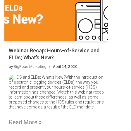
Webinar Recap: Hours-of-Service and
ELDs; What’s New?
by
BigRoad Marketing
April 24, 2020
With the introduction
of electronic logging devices (ELDs), the way you
record and present your hours-of-service (HOS)
information has changed! Watch this webinar recap
to learn about these differences, as well as some
proposed changes to the HOS rules and regulations
that have come as a result of the ELD mandate.
Read More »