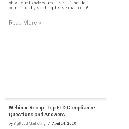
choose us to help you achieve ELD mandate
compliance by watching this webinar recap!
Read More »
Webinar Recap: Top ELD Compliance
Questions and Answers
by
BigRoad Marketing
April 24, 2020