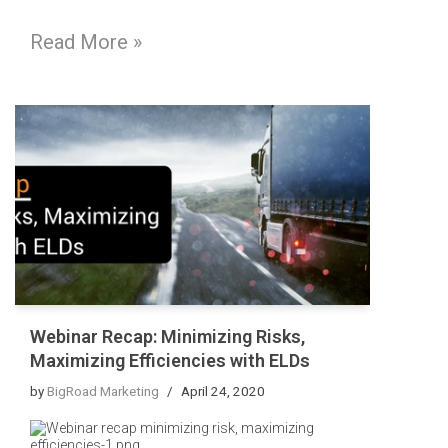
Read More »
Webinar Recap: Minimizing Risks,
Maximizing Efficiencies with ELDs
by
BigRoad Marketing
April 24, 2020