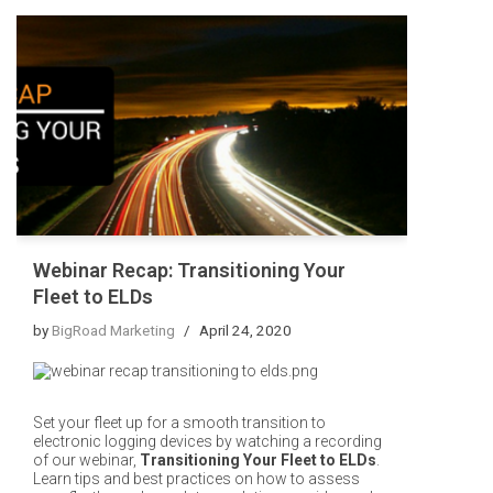
Webinar Recap: Transitioning Your
Fleet to ELDs
by
BigRoad Marketing
April 24, 2020
Set your fleet up for a smooth transition to
electronic logging devices by watching a recording
of our webinar,
Transitioning Your Fleet to ELDs
.
Learn tips and best practices on how to assess