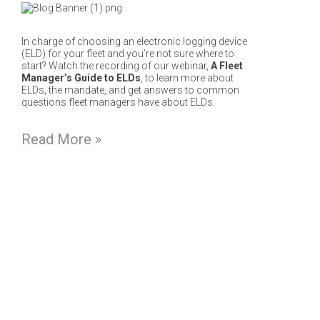
In charge of choosing an electronic logging device
(ELD) for your fleet and you’re not sure where to
start? Watch the recording of our webinar,
A Fleet
Manager’s Guide to ELDs
, to learn more about
ELDs, the mandate, and get answers to common
questions fleet managers have about ELDs.
Read More »