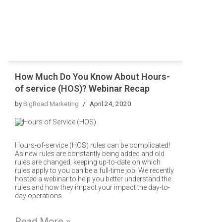
How Much Do You Know About Hours-
of service (HOS)? Webinar Recap
by
BigRoad Marketing
April 24, 2020
Hours-of-service (HOS) rules can be complicated!
As new rules are constantly being added and old
rules are changed, keeping up-to-date on which
rules apply to you can be a full-time job! We recently
hosted a webinar to help you better understand the
rules and how they impact your impact the day-to-
day operations.
Read More »