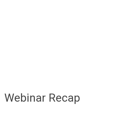
Webinar Recap