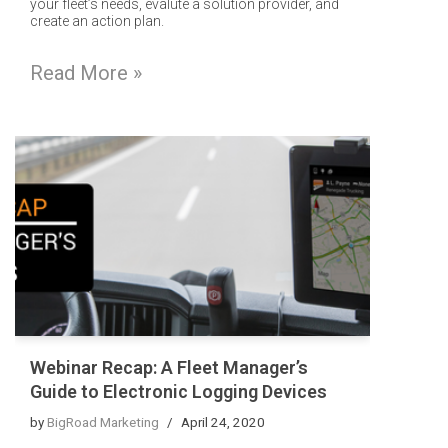
your fleet’s needs, evalute a solution provider, and
create an action plan.
Read More »
Webinar Recap: A Fleet Manager’s
Guide to Electronic Logging Devices
by
BigRoad Marketing
April 24, 2020