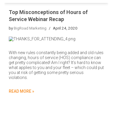
Top Misconceptions of Hours of
Service Webinar Recap
by
BigRoad Marketing
April 24, 2020
With new rules constantly being added and old rules
changing, hours of service (HOS) compliance can
get pretty complicated! Am I right? It’s hard to know
what applies to you and your fleet – which could put
you at risk of getting some pretty serious
violations.
READ MORE »