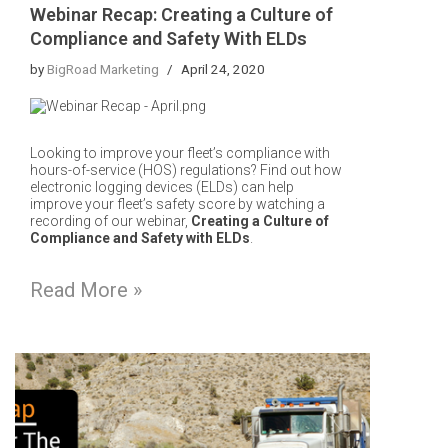
Webinar Recap: Creating a Culture of
Compliance and Safety With ELDs
by
BigRoad Marketing
April 24, 2020
Looking to improve your fleet’s compliance with
hours-of-service (HOS) regulations? Find out how
electronic logging devices (ELDs) can help
improve your fleet’s safety score by watching a
recording of our webinar,
Creating a Culture of
Compliance and Safety with ELDs
.
Read More »