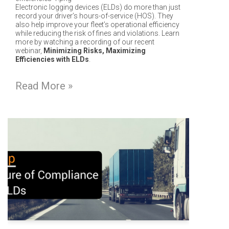
Electronic logging devices (ELDs) do more than just
record your driver’s hours-of-service (HOS). They
also help i
mprove your fleet’s operational efficiency
while reducing the risk of fines and violations. Learn
more by watching a recording of our recent
webinar,
Minimizing Risks, Maximizing
Efficiencies with ELDs
.
Read More »