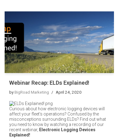
Webinar Recap: ELDs Explained!
by
BigRoad Marketing
April 24, 2020
Curious about how electronic logging devices will
affect your fleet’s operations? Confused by the
misconceptions surrounding ELDs? Find out what
you need to know
by watching a recording of our
recent webinar,
Electronic Logging Devices
Explained!