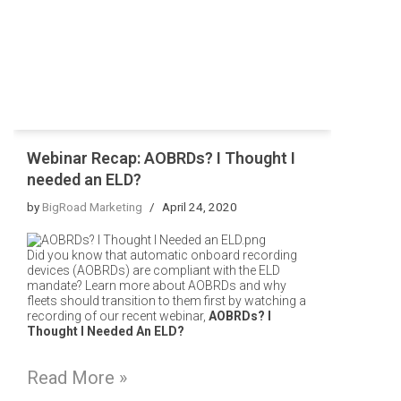
Webinar Recap: AOBRDs? I Thought I
needed an ELD?
by
BigRoad Marketing
April 24, 2020
Did you know that automatic onboard recording
devices (AOBRDs) are compliant with the ELD
mandate?
Learn more about AOBRDs and why
fleets should transition to them first by watching a
recording of our recent webinar,
AOBRDs? I
Thought I Needed An ELD?
Read More »