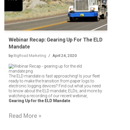
Webinar Recap: Gearing Up For The ELD
Mandate
by
BigRoad Marketing
April 24, 2020
The ELD mandate is fast approaching! Is your fleet
ready to make the transition from paper logs to
electronic logging devices?
Find out what you need
to know about the ELD mandate, ELDs, and more by
watching a recording of our recent webinar,
Gearing Up for the ELD Mandate
.
Read More »