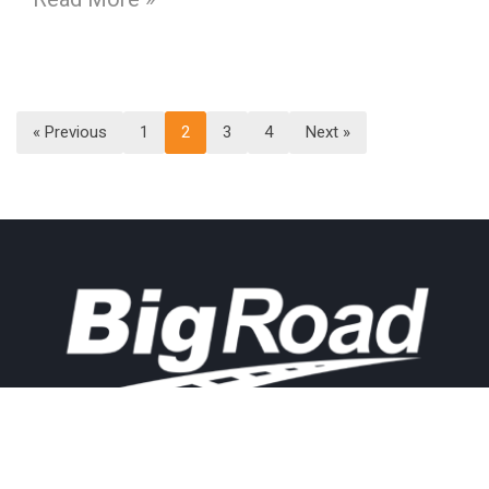
« Previous
1
2
3
4
Next »