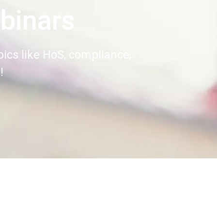
binars
ics like HoS, compliance,
!