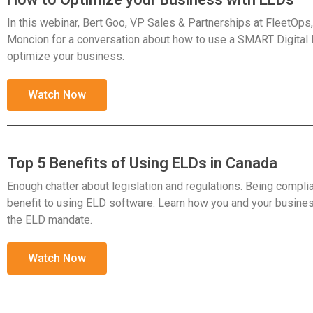
In this webinar, Bert Goo, VP Sales & Partnerships at FleetOps, 
Moncion for a conversation about how to use a SMART Digital
optimize your business.
Watch Now
Top 5 Benefits of Using ELDs in Canada
Enough chatter about legislation and regulations. Being complian
benefit to using ELD software. Learn how you and your busines
the ELD mandate.
Watch Now