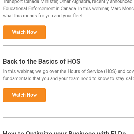
Transport Canada Minister, Omar Alghabra, recently announce
Educational Enforcement in Canada. In this webinar, Marc Monci
what this means for you and your fleet.
Watch Now
Back to the Basics of HOS
In this webinar, we go over the Hours of Service (HOS) and cov
fundamentals that you and your team need to know to stay saf
Watch Now
How to Optimize your Business with ELDs