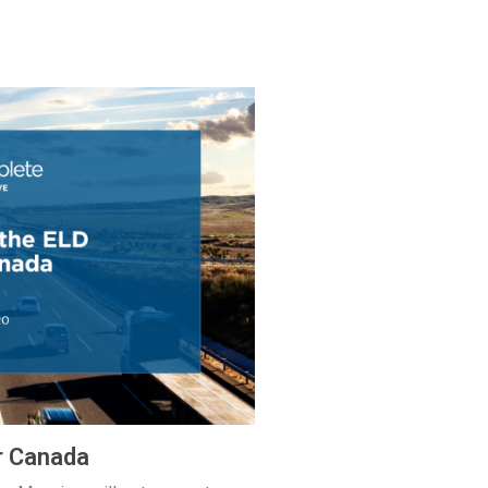
r Canada