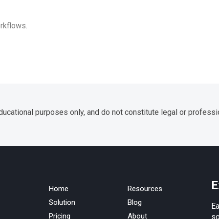
rkflows.
ucational purposes only, and do not constitute legal or professi
E
Home
Resources
Solution
Blog
Ea
Pricing
About
so