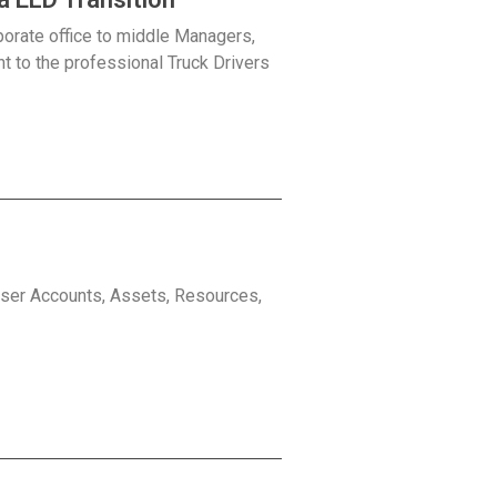
porate office to middle Managers,
ht to the professional Truck Drivers
 User Accounts, Assets, Resources,