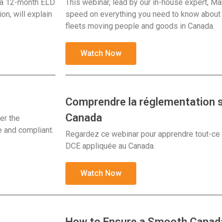
d a 12-month ELD
This webinar, lead by our in-house expert, Ma
on, will explain
speed on everything you need to know about t
fleets moving people and goods in Canada.
Watch Now
Comprendre la réglementation s
Canada
er the
e and compliant.
Regardez ce webinar pour apprendre tout-ce qu
DCE appliquée au Canada.
Watch Now
How to Ensure a Smooth Canada