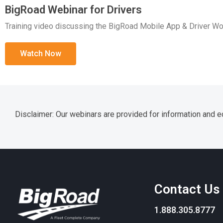
BigRoad Webinar for Drivers
Training video discussing the BigRoad Mobile App & Driver Wo
Watch Now
Disclaimer: Our webinars are provided for information and ed
Contact Us
1.888.305.8777