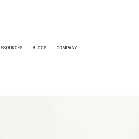
RESOURCES
BLOGS
COMPANY