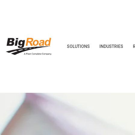
Skip
to
content
SOLUTIONS
INDUSTRIES