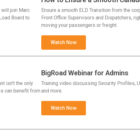
will join Marc
Ensure a smooth ELD Transition from the cor
 Load Board to
Front Office Supervisors and Dispatchers, rig
moving your passengers or freight.
Watch Now
BigRoad Webinar for Admins
t isn't the only
Training video discussing Security Profiles,
s can benefit from
and more.
Watch Now