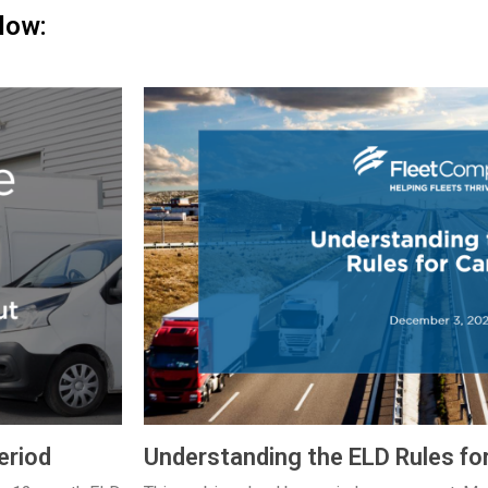
low:
eriod
Understanding the ELD Rules fo