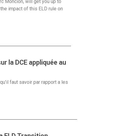
rc Moncion, will get you up to
he impact of this ELD rule on
ur la DCE appliquée au
'il faut savoir par rapport a les
 ELD Transition