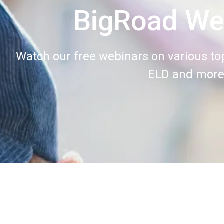
BigRoad We
Watch our free webinars on various top
ELD and more