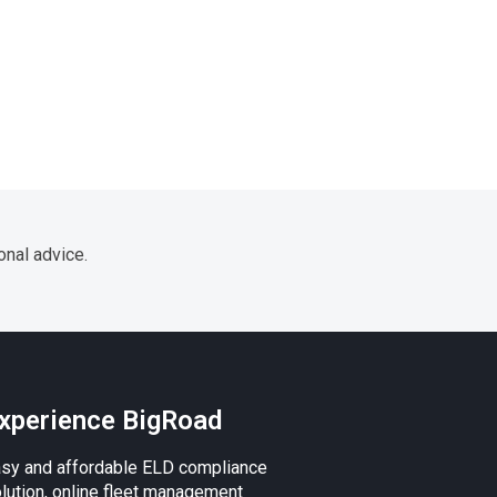
onal advice.
xperience BigRoad
sy and affordable ELD compliance
lution, online fleet management