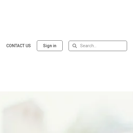
CONTACT US
Sign in