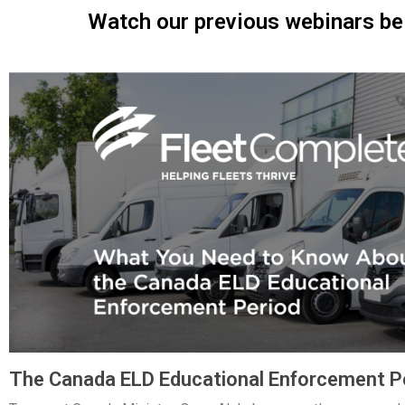
Watch our previous webinars be
The Canada ELD Educational Enforcement P