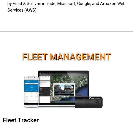
by Frost & Sullivan include, Microsoft, Google, and Amazon Web
Services (AWS).
Fleet Tracker