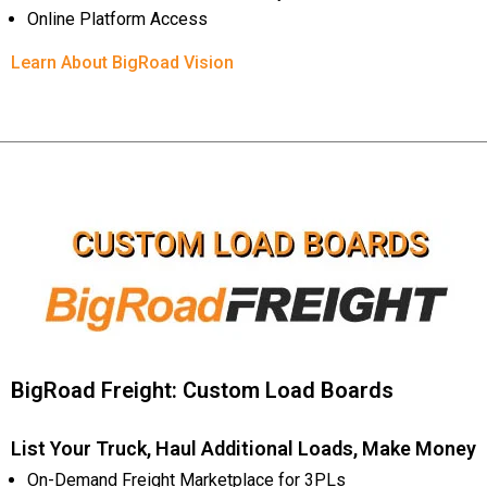
Online Platform Access
Learn About BigRoad Vision
BigRoad Freight: Custom Load Boards
List Your Truck, Haul Additional Loads, Make Money
On-Demand Freight Marketplace for 3PLs