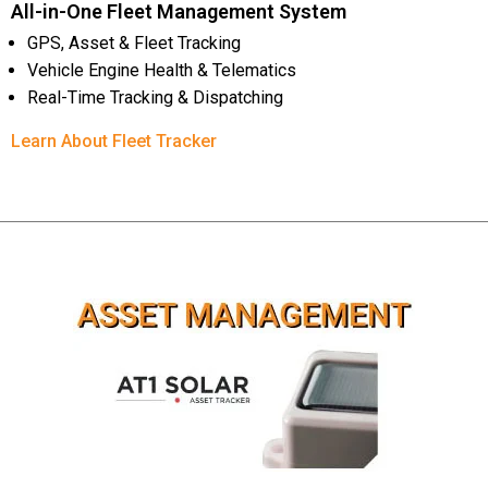
All-in-One Fleet Management System
GPS, Asset & Fleet Tracking
Vehicle Engine Health & Telematics
Real-Time Tracking & Dispatching
Learn About Fleet Tracker