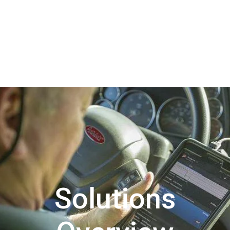
Solutions