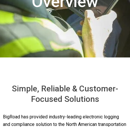
Overview
Simple, Reliable & Customer-
Focused Solutions
BigRoad has provided industry-leading electronic logging
and compliance solution to the North American transportation