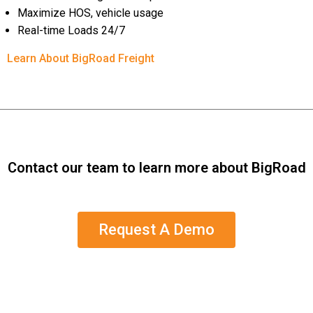
Maximize HOS, vehicle usage
Real-time Loads 24/7
Learn About BigRoad Freight
Contact our team to learn more about BigRoad
Request A Demo