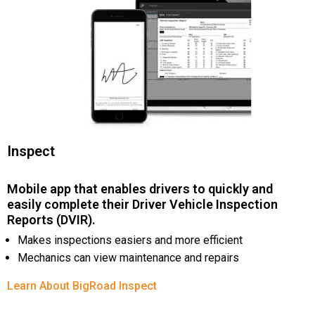
Inspect
Mobile app that enables drivers to quickly and
easily complete their Driver Vehicle Inspection
Reports (DVIR).
Makes inspections easiers and more efficient
Mechanics can view maintenance and repairs
Learn About BigRoad Inspect