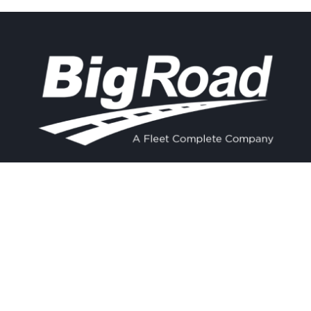
Contact
Experience
Home
BigRoad
Us
Solution
Pricing
Easy and
1.888.305.8777
affordable ELD
Resources
compliance
sales@bigroad.