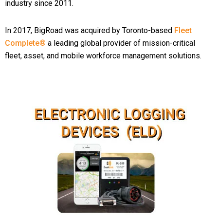
industry since 2011.
In 2017, BigRoad was acquired by Toronto-based
Fleet
Complete®
a leading global provider of mission-critical
fleet, asset, and mobile workforce management solutions.