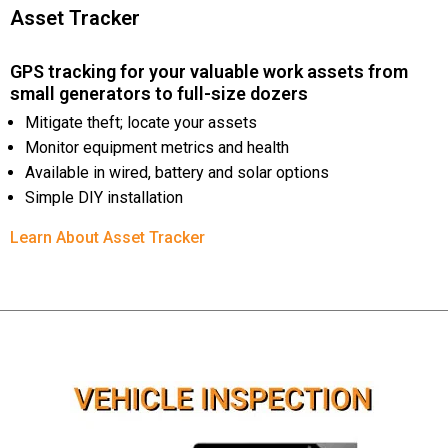
Asset Tracker
GPS tracking for your valuable work assets from
small generators to full-size dozers
Mitigate theft; locate your assets
Monitor equipment metrics and health
Available in wired, battery and solar options
Simple DIY installation
Learn About Asset Tracker