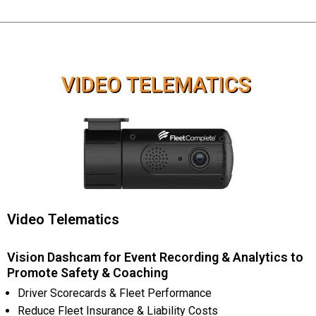
Video Telematics
Vision Dashcam for Event Recording & Analytics to
Promote Safety & Coaching
Driver Scorecards & Fleet Performance
Reduce Fleet Insurance & Liability Costs