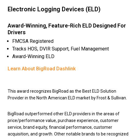
Electronic Logging Devices (ELD)
Award-Winning, Feature-Rich ELD Designed For
Drivers
FMCSA Registered
Tracks HOS, DVIR Support, Fuel Management
Award-Winning ELD
Learn About BigRoad Dashlink
This award recognizes BigRoad as the Best ELD Solution
Provider in the North American ELD market by Frost & Sullivan.
BigRoad outperformed other ELD providers in the areas of
price/performance value, purchase experience, customer
service, brand equity, financial performance, customer
acquisition, and growth. Other notable brands to be recognized