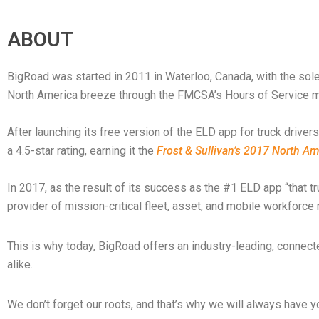
ABOUT
BigRoad was started in 2011 in Waterloo, Canada, with the sol
North America breeze through the FMCSA’s Hours of Service 
After launching its free version of the ELD app for truck drive
a 4.5-star rating, earning it the
Frost & Sullivan’s 2017 North A
In 2017, as the result of its success as the #1 ELD app “that
provider of mission-critical fleet, asset, and mobile workfor
This is why today, BigRoad offers an industry-leading, connec
alike.
We don’t forget our roots, and that’s why we will always have yo