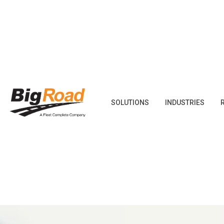
Skip
to
content
SOLUTIONS
INDUSTRIES