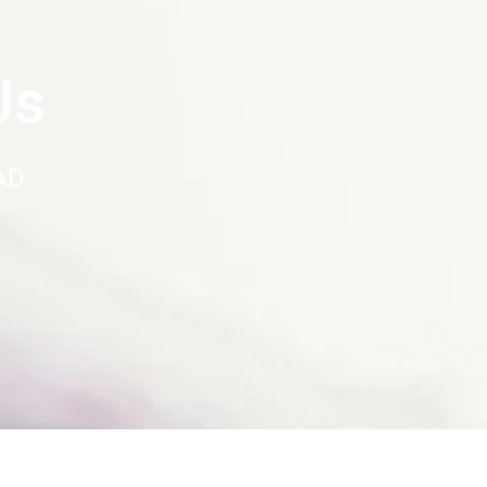
Us
AD