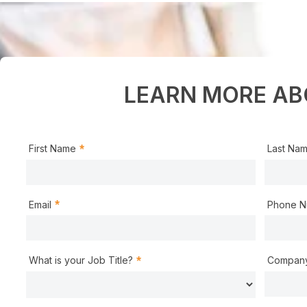
LEARN MORE AB