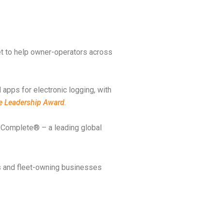
et to help owner-operators across
 apps for electronic logging, with
ue Leadership Award
.
t Complete® – a leading global
rs and fleet-owning businesses