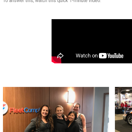
To answer this, watch this quick 1-minute video.