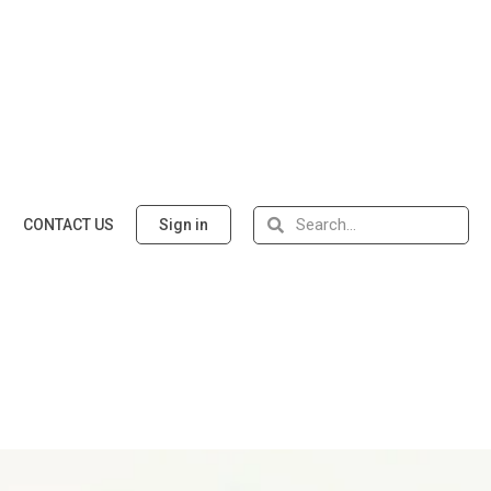
CONTACT US
Sign in