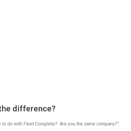
the difference?
ve to do with Fleet Complete? Are you the same company?”