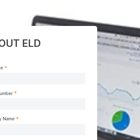
OUT ELD