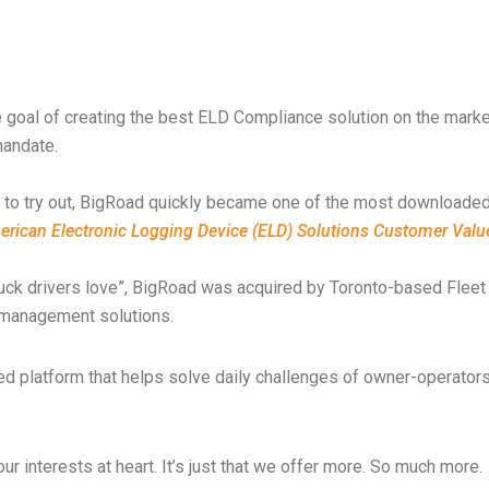
e goal of creating the best ELD Compliance solution on the mark
mandate.
rs to try out, BigRoad quickly became one of the most downloaded
merican Electronic Logging Device (ELD) Solutions Customer Val
 truck drivers love”, BigRoad was acquired by Toronto-based Flee
ce management solutions.
ted platform that helps solve daily challenges of owner-operato
ur interests at heart. It’s just that we offer more. So much more.