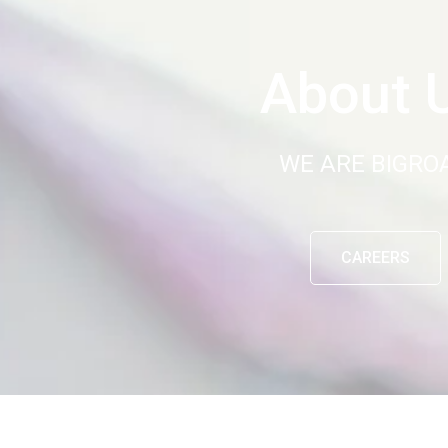
About 
WE ARE BIGRO
CAREERS