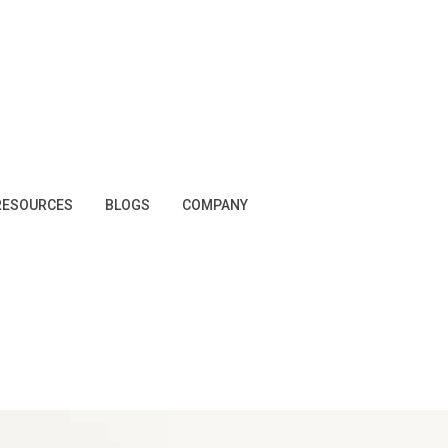
RESOURCES
BLOGS
COMPANY