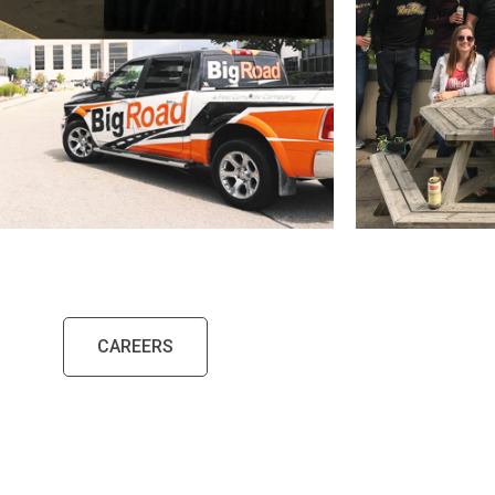
CAREERS