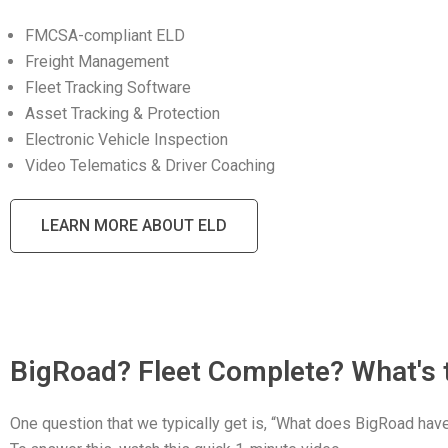
FMCSA-compliant ELD
Freight Management
Fleet Tracking Software
Asset Tracking & Protection
Electronic Vehicle Inspection
Video Telematics & Driver Coaching
LEARN MORE ABOUT ELD
BigRoad? Fleet Complete? What's 
One question that we typically get is, “What does BigRoad ha