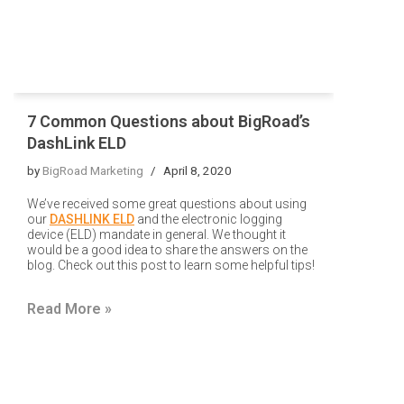
7 Common Questions about BigRoad’s
DashLink ELD
by
BigRoad Marketing
April 8, 2020
W
e’ve received some great questions about using
our
DASHLINK ELD
and the electronic logging
device (ELD) mandate in general. We thought it
would be a good idea to share the answers on the
blog. Check out this post to learn some helpful tips!
Read More »