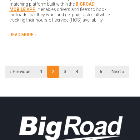
matching platform built within the
BIGROAD
MOBILE APP
. It enables drivers and fleets to book
the loads that they want and get paid faster, all while
tracking their hours-of-service (HOS) availability.
READ MORE »
« Previous
1
2
3
4
…
6
Next »