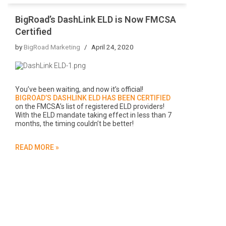
BigRoad’s DashLink ELD is Now FMCSA
Certified
by
BigRoad Marketing
April 24, 2020
You’ve been waiting, and now it’s official!
BIGROAD’S DASHLINK ELD HAS BEEN CERTIFIED
on the FMCSA’s list of registered ELD providers!
With the ELD mandate taking effect in less than 7
months, the timing couldn’t be better!
READ MORE »