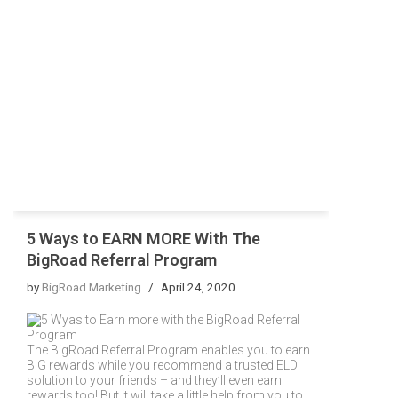
5 Ways to EARN MORE With The
BigRoad Referral Program
by
BigRoad Marketing
April 24, 2020
The BigRoad Referral Program enables you to earn
BIG rewards while you recommend a trusted ELD
solution to your friends – and they’ll even earn
rewards too! But it will take a little help from you to