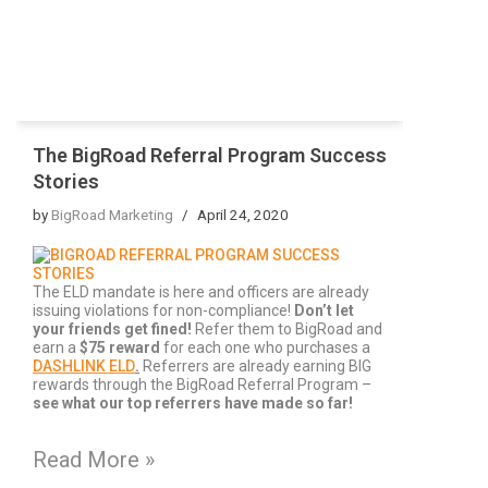
The BigRoad Referral Program Success
Stories
by
BigRoad Marketing
April 24, 2020
The ELD mandate is here and officers are already
issuing violations for non-compliance!
Don’t let
your friends get fined!
Refer them to BigRoad and
earn a
$75 reward
for each one who purchases a
DASHLINK ELD
.
Referrers are already earning BIG
rewards through the BigRoad Referral Program –
s
ee what our top referrers have made so far!
Read More »