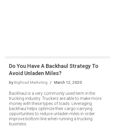
Do You Have A Backhaul Strategy To
Avoid Unladen Miles?
by
BigRoad Marketing
March 12, 2020
Backhaul is a very commonly used term in the
trucking industry. Truckers are able to make more
money with these types of loads. Leveraging
backhaul helps optimize their cargo-carrying
opportunities to reduce unladen miles in order
improve bottom line when running a trucking
business.