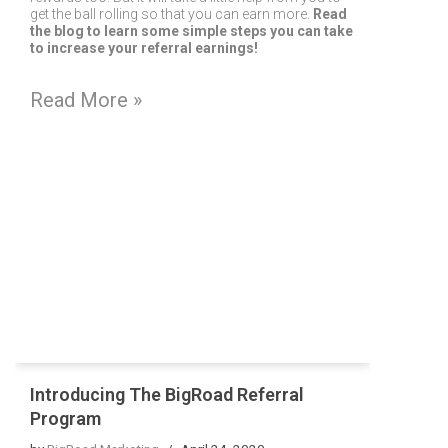
get the ball rolling so that you can earn more.
Read
the blog to learn some simple steps you can take
to increase your referral earnings!
Read More »
Introducing The BigRoad Referral
Program