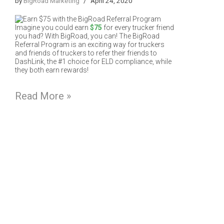
by
BigRoad Marketing
April 24, 2020
Imagine you could earn
$75
for every trucker friend
you had? With BigRoad, you can! The BigRoad
Referral Program is an exciting way for truckers
and friends of truckers to refer their friends to
DashLink, the #1 choice for ELD compliance, while
they both earn rewards!
Read More »