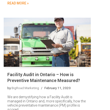
READ MORE »
Facility Audit in Ontario – How is
Preventive Maintenance Measured?
by
BigRoad Marketing
February 11, 2020
We are demystifying how a Facility Audit is
managed in Ontario and, more specifically, how the
vehicle preventative maintenance (PM) profile is
scored.