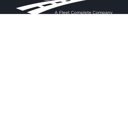
Contact
Experience
Home
BigRoad
Us
Solution
Pricing
Easy and
1.888.305.8777
affordable ELD
Resources
compliance
sales@bigroad.
Blog
com
solution, online
About
fleet
management tool,
and electronic
logbook.