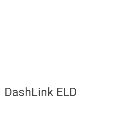
DashLink ELD