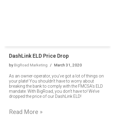
DashLink ELD Price Drop
by
BigRoad Marketing
March 31, 2020
As an owner-operator, you’ve got a lot of things on
your plate! You shouldn’t have to worry about
breaking the bank to comply with the FMCSA’s ELD
mandate. With BigRoad, you don’t have to! We’ve
dropped the price of our DashLink ELD!
Read More »