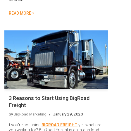
READ MORE »
3 Reasons to Start Using BigRoad
Freight
by
BigRoad Marketing
January 29, 2020
f you’re not using
BIGROAD FREIGHT
yet, what are
you waiting for? BigRoad Freight is an in-app load-