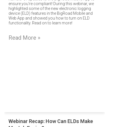
ensure you’re compliant! During this webinar, we
highlighted some of the new electronic logging
device (ELD) features in the BigRoad Mobile and
Web App and showed you how to turn on ELD
functionality. Read on to learn more!
Read More »
Webinar Recap: How Can ELDs Make