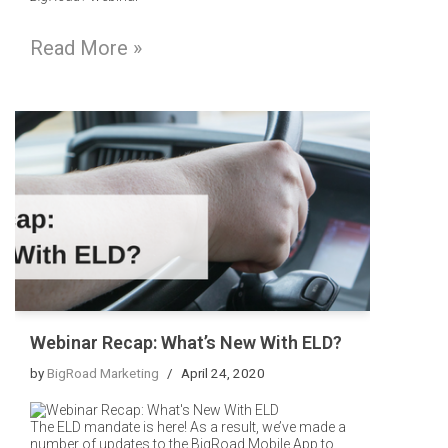
Read More »
Webinar Recap: What’s New With ELD?
by
BigRoad Marketing
April 24, 2020
The ELD mandate is here! As a result, we’ve made a
number of updates to the BigRoad Mobile App to