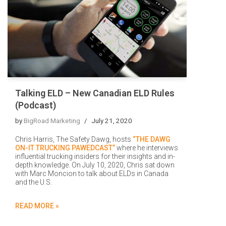
Talking ELD – New Canadian ELD Rules
(Podcast)
by
BigRoad Marketing
July 21, 2020
Chris Harris, The Safety Dawg, hosts
“THE DAWG
ON-IT TRUCKING PAWEDCAST”
where he interviews
influential trucking insiders for their insights and in-
depth knowledge. On July 10, 2020, Chris sat down
with Marc Moncion to talk about ELDs in Canada
and the U.S.
READ MORE »