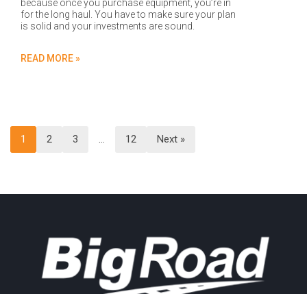
because once you purchase equipment, you’re in
for the long haul. You have to make sure your plan
is solid and your investments are sound.
READ MORE »
1
2
3
…
12
Next »