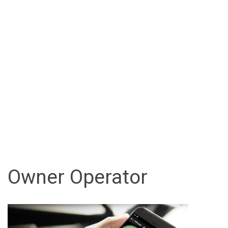
Owner Operator