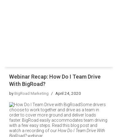
Webinar Recap: How Do I Team Drive
With BigRoad?
by
BigRoad Marketing
April 24, 2020
Some drivers
choose to work together and drive as a team in
order to cover more ground and deliver loads
faster. BigRoad easily accommodates team driving
with a few easy steps. Read this blog post and
watch a recording of our
How Do I Team Drive With
BigRoad?
webinar