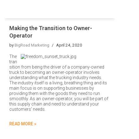
Making the Transition to Owner-
Operator
by
BigRoad Marketing
April 24, 2020
The
tran
sition from being the driver of a company-owned
truck to becoming an owner-operator involves
understanding what the trucking industry needs.
The industry itself is a living, breathing thing and its
main focus is on supporting businesses by
providing them with the goods they need to run
smoothly. As an owner-operator, you will be part of
this supply chain and need to understand your
customers’ needs.
READ MORE »