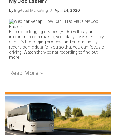
My Job Easier?
by
BigRoad Marketing
April 24, 2020
Electronic logging devices (ELDs) will play an
important role in making your daily life easier.
They
simplify the logging process and automatically
record some data for you so that you can focus on
driving.
Watch the webinar recording to find out
more!
Read More »