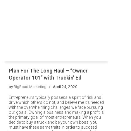
Plan For The Long Haul – “Owner
Operator 101” with Truckin’ Ed
by
BigRoad Marketing
April 24, 2020
Entrepreneurs typically possess a spirit of risk and
drive which others do not, and believe me it’s needed
with the overwhelming challenges we face pursuing
our goals. Owning a business and making a profit is
the primary goal of most entrepreneurs. When you
decide to buy a truck and be your own boss, you
must have these same traits in order to succeed