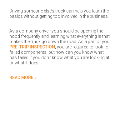
Driving someone else’s truck can help you learn the
basics without getting too involved in the business.
As a company driver, you should be opening the
hood frequently and learning what everything is that
makes the truck go down the road. As a part of your
PRE-TRIP INSPECTION
, you are required to look for
failed components, but how can you know what
has failed if you don’t know what you are looking at
or what it does.
READ MORE »