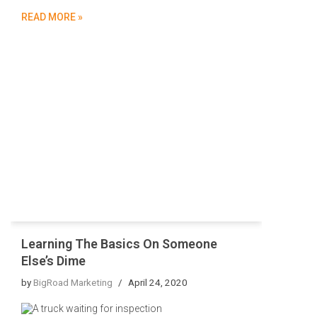
READ MORE »
Learning The Basics On Someone
Else’s Dime
by
BigRoad Marketing
April 24, 2020