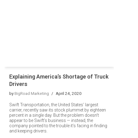
Explaining America’s Shortage of Truck
Drivers
by
BigRoad Marketing
April 24, 2020
Swift Transportation, the United States’ largest
carrier, recently saw its stock plummet by eighteen
percent in a single day. But the problem doesn’t
appear to be Swift’s business — instead, the
company pointed to the trouble it’s facing in finding
and keeping drivers.