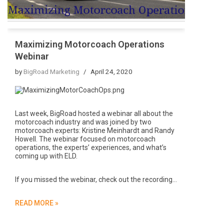
Maximizing Motorcoach Operations
Webinar
by
BigRoad Marketing
April 24, 2020
Last week, BigRoad hosted a webinar all about the
motorcoach industry and was joined by two
motorcoach experts: Kristine Meinhardt and Randy
Howell. The webinar focused on motorcoach
operations, the experts’ experiences, and what’s
coming up with ELD.
If you missed the webinar, check out the recording…
READ MORE »