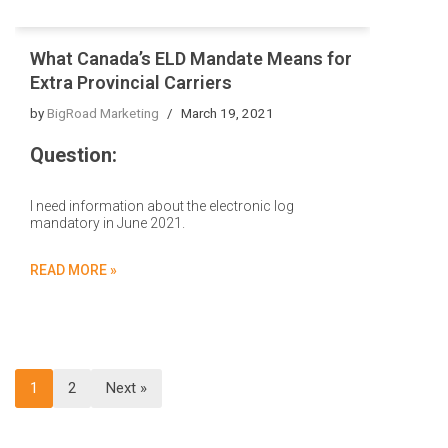
What Canada’s ELD Mandate Means for
Extra Provincial Carriers
by
BigRoad Marketing
March 19, 2021
Question:
I need information about the electronic log
mandatory in June 2021.
READ MORE »
1
2
Next »