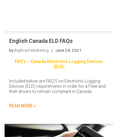
English Canada ELD FAQs
by
BigRoad Marketing
June 24, 2021
FAQ’s – Canada Electronic Logging Devices
(ELD)
Included below are FAQ’S on Electronic Logging
Devices (ELD) requirements in order for a Fleet and
their drivers to remain compliant in Canada.
READ MORE »