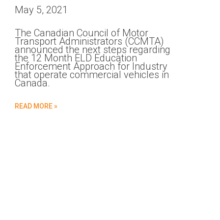
May 5, 2021
The Canadian Council of Motor
Transport Administrators (CCMTA)
announced the next steps regarding
the 12 Month ELD Education
Enforcement Approach for Industry
that operate commercial vehicles in
Canada.
READ MORE »