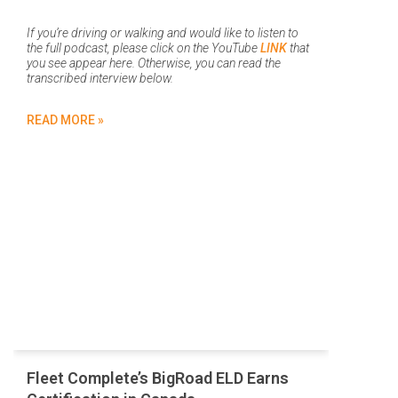
If you’re driving or walking and would like to listen to
the full podcast, please click on the YouTube
LINK
that
you see appear here. Otherwise, you can read the
transcribed interview below.
READ MORE »
Fleet Complete’s BigRoad ELD Earns