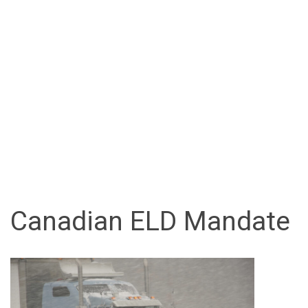
Canadian ELD Mandate