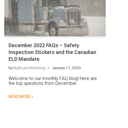
December 2022 FAQs – Safety
Inspection Stickers and the Canadian
ELD Mandate
by
BigRoad Marketing
January 11, 2023
Welcome to our monthly FAQ blog! Here are
the top questions from December.
READ MORE »