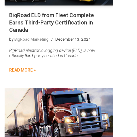
BigRoad ELD from Fleet Complete
Earns Third-Party Certification in
Canada
by
BigRoad Marketing
December 13, 2021
BigRoad electronic logging device (ELD), is now
officially third-party certified in Canada.
READ MORE »