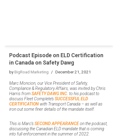
Podcast Episode on ELD Certification
in Canada on Safety Dawg
by
BigRoad Marketing
December 21, 2021
Marc Moncion, our Vice President of Safety,
Compliance & Regulatory Affairs, was invited by Chris
Harris from
SAFETY DAWG INC.
to his podcast to
discuss Fleet Complete’s
SUCCESSFUL ELD
CERTIFICATION
with Transport Canada – as well as
iron out some finer details of the mandate itself.
This is Marc’s
SECOND APPEARANCE
on the podcast,
discussing the Canadian ELD mandate that is coming
into full enforcement in the summer of 2022.