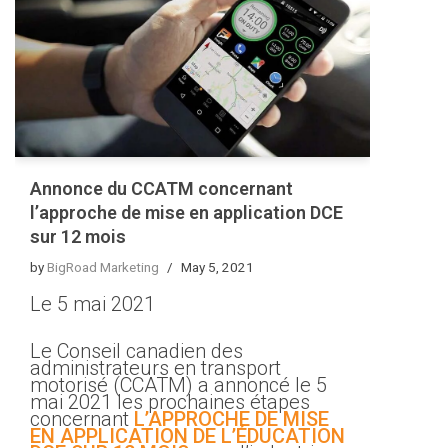
Annonce du CCATM concernant
l’approche de mise en application DCE
sur 12 mois
by
BigRoad Marketing
May 5, 2021
Le 5 mai 2021
Le Conseil canadien des
administrateurs en transport
motorisé (CCATM) a annoncé le 5
mai 2021 les prochaines étapes
concernant
L’APPROCHE DE MISE
EN APPLICATION DE L’ÉDUCATION