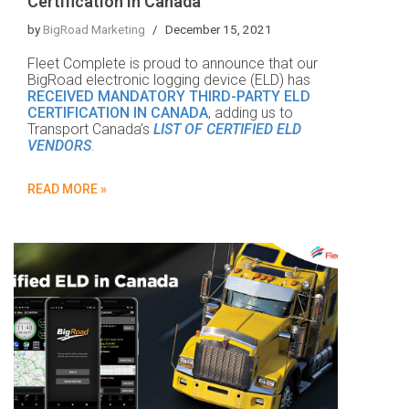
Certification in Canada
by
BigRoad Marketing
December 15, 2021
Fleet Complete is proud to announce that our
BigRoad electronic logging device (ELD) has
RECEIVED MANDATORY THIRD-PARTY ELD
CERTIFICATION IN CANADA
, adding us to
Transport Canada’s
LIST OF CERTIFIED ELD
VENDORS
.
READ MORE »