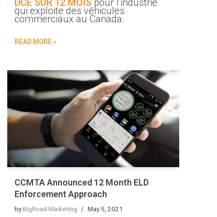
DCE SUR 12 MOIS
pour l’industrie
qui exploite des véhicules
commerciaux au Canada.
READ MORE »
CCMTA Announced 12 Month ELD
Enforcement Approach
by
BigRoad Marketing
May 5, 2021