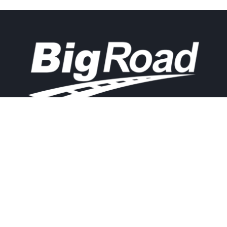
Contact
Experience
Home
BigRoad
Us
Solution
Pricing
Easy and
1.888.305.8777
affordable ELD
Resources
compliance