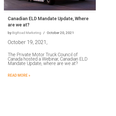
Canadian ELD Mandate Update, Where
are we at?
by
BigRoad Marketing
October 20, 2021
October 19, 2021,
The Private Motor Truck Council of
Canada hosted a Webinar, Canadian ELD
Mandate Update, where are we at?
READ MORE »