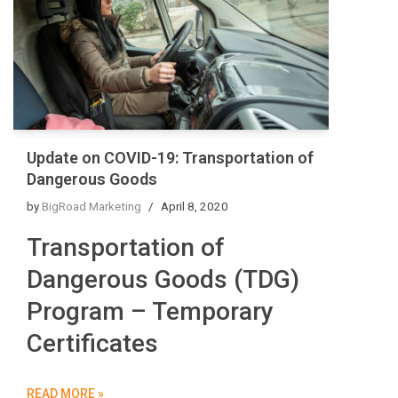
Update on COVID-19: Transportation of
Dangerous Goods
by
BigRoad Marketing
April 8, 2020
Transportation of
Dangerous Goods (TDG)
Program – Temporary
Certificates
READ MORE »