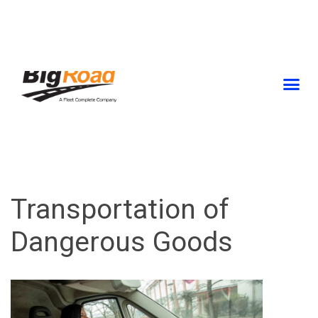
Skip
to
content
Transportation of
Dangerous Goods