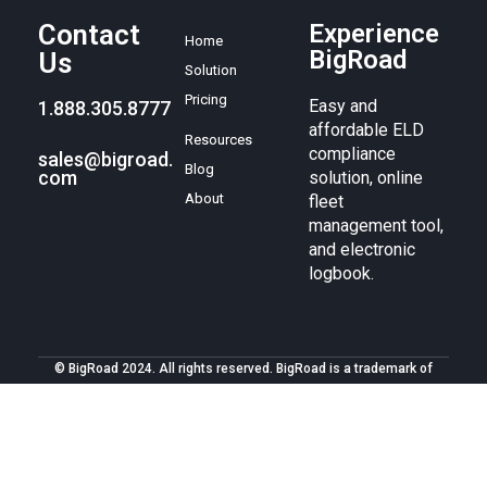
Contact
Experience
Home
BigRoad
Us
Solution
Pricing
Easy and
1.888.305.8777
affordable ELD
Resources
compliance
sales@bigroad.
Blog
com
solution, online
About
fleet
management tool,
and electronic
logbook.
© BigRoad 2024. All rights reserved. BigRoad is a trademark of
BigRoad Inc.
Terms of service
.
Privacy policy
. Android is a
trademark of Google Inc. Apple, the Apple logo, iPad, iPhone, and
iPod are trademarks of Apple Inc., registered in the U.S. and other
countries. The App Store is a service mark of Apple Inc.