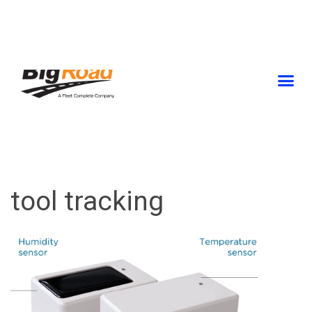
Skip
to
content
tool tracking