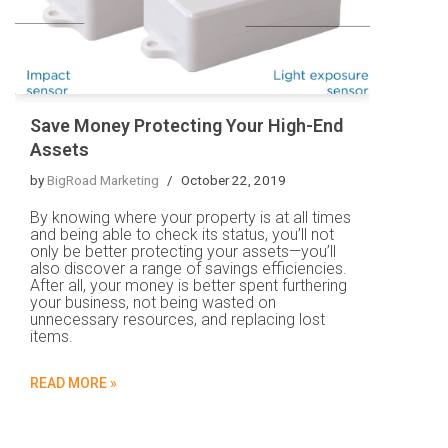
Save Money Protecting Your High-End
Assets
by
BigRoad Marketing
October 22, 2019
By knowing where your property is at all times
and being able to check its status, you’ll not
only be better protecting your assets—you’ll
also discover a range of savings efficiencies.
After all, your money is better spent furthering
your business, not being wasted on
unnecessary resources, and replacing lost
items.
READ MORE »