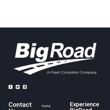
Contact
Experience
Home