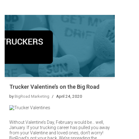
Trucker Valentine’s on the Big Road
by
BigRoad Marketing
April 24, 2020
Without Valentine’s Day, February would be… well,
January. If your trucking career has pulled you away
from your Valentine and loved ones, don’t worry!
BigRoad’s got your back. We’re spreading the