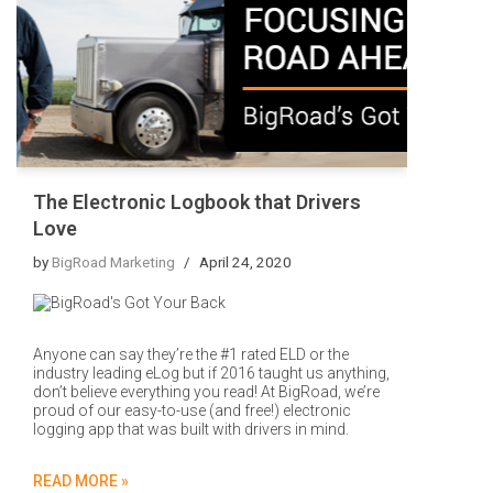
The Electronic Logbook that Drivers
Love
by
BigRoad Marketing
April 24, 2020
Anyone can say they’re the #1 rated ELD or the
industry leading eLog but if 2016 taught us anything,
don’t believe everything you read! At BigRoad, we’re
proud of our easy-to-use (and free!) electronic
logging app that was built with drivers in mind.
READ MORE »