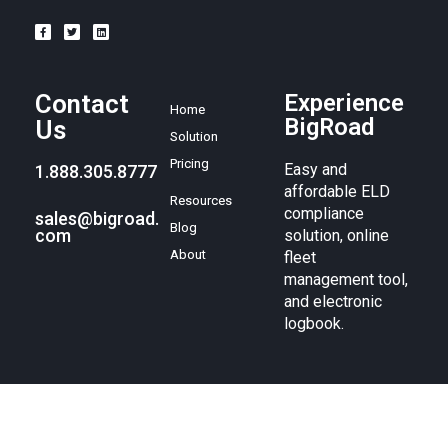
Contact
Experience
Home
BigRoad
Us
Solution
Pricing
Easy and
1.888.305.8777
affordable ELD
Resources
compliance
sales@bigroad.
Blog
com
solution, online
About
fleet
management tool,
and electronic
logbook.
© BigRoad 2024. All rights reserved. BigRoad is a trademark of
BigRoad Inc.
Terms of service
.
Privacy policy
. Android is a