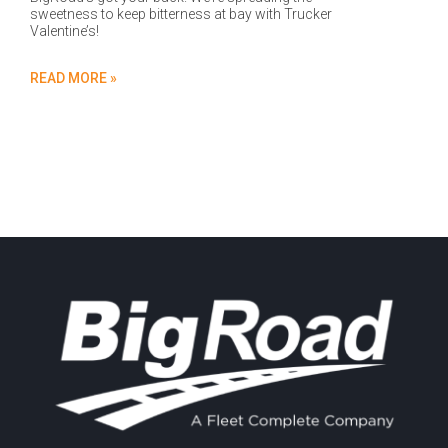
sweetness to keep bitterness at bay with Trucker
Valentine’s!
READ MORE »