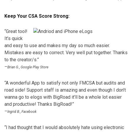
Keep Your CSA Score Strong:
“Great tool!
It’s quick
and easy to use and makes my day so much easier.
Mistakes are easy to correct. Very well put together. Thanks
to the creator/s.”
–
Brian G., Google Play Store
“A wonderful App to satisfy not only FMCSA but audits and
road side! Support staff is amazing and even though I don’t
wanna go to elogs with BigRoad it’ll be a whole lot easier
and productive! Thanks BigRoad!”
–
Ingrid B., Facebook
“I had thought that I would absolutely hate using electronic