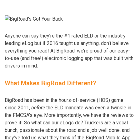
Anyone can say they’re the #1 rated ELD or the industry
leading eLog but if 2016 taught us anything, don’t believe
everything you read! At BigRoad, we’re proud of our easy-
to-use (and free!) electronic logging app that was built with
drivers in mind.
What Makes BigRoad Different?
BigRoad has been in the hours-of-service (HOS) game
since 2011,
before
the ELD mandate was even a twinkle in
the FMCSA’s eye. More importantly, we have the reviews to
prove it! So what can our eLogs do? Truckers are a vocal
bunch, passionate about the road and a job well done, and
they’ve told us what they think of the BigRoad Mobile App: