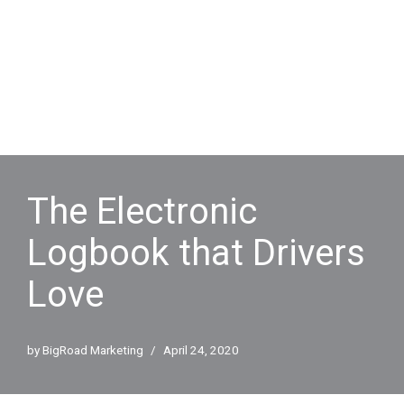
The Electronic
Logbook that Drivers
Love
by
BigRoad Marketing
April 24, 2020