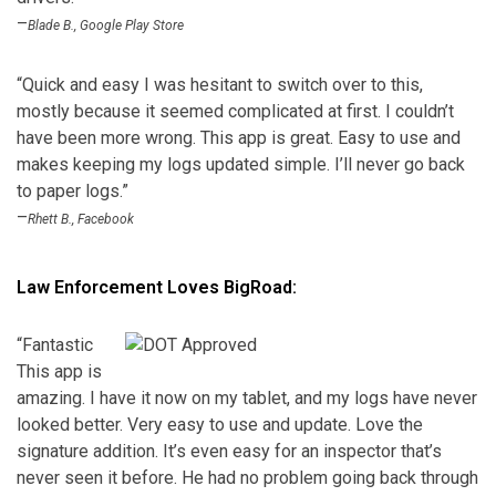
–
Blade B., Google Play Store
“Quick and easy I was hesitant to switch over to this,
mostly because it seemed complicated at first. I couldn’t
have been more wrong. This app is great. Easy to use and
makes keeping my logs updated simple. I’ll never go back
to paper logs.”
–
Rhett B., Facebook
Law Enforcement Loves BigRoad:
“
Fantastic
This app is
amazing. I have it now on my tablet, and my logs have never
looked better. Very easy to use and update. Love the
signature addition. It’s even easy for an inspector that’s
never seen it before. He had no problem going back through