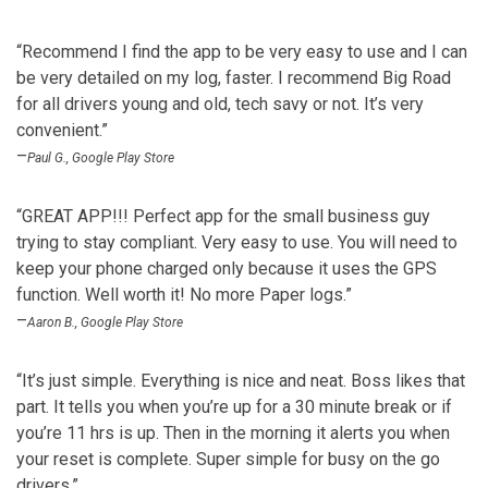
“Recommend I find the app to be very easy to use and I can
be very detailed on my log, faster. I recommend Big Road
for all drivers young and old, tech savy or not. It’s very
convenient.”
–
Paul G., Google Play Store
“GREAT APP!!! Perfect app for the small business guy
trying to stay compliant. Very easy to use. You will need to
keep your phone charged only because it uses the GPS
function. Well worth it! No more Paper logs.”
–
Aaron B., Google Play Store
“It’s just simple. Everything is nice and neat. Boss likes that
part. It tells you when you’re up for a 30 minute break or if
you’re 11 hrs is up. Then in the morning it alerts you when
your reset is complete. Super simple for busy on the go
drivers.”