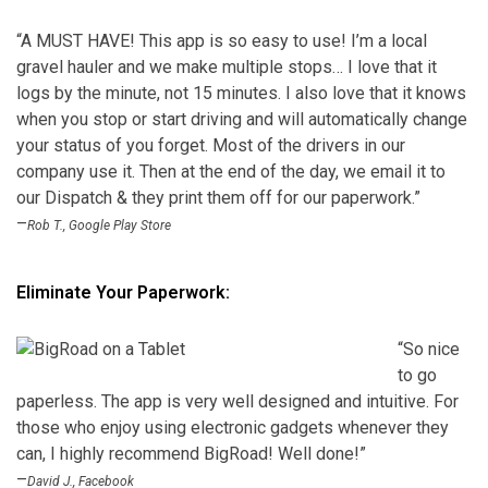
“A MUST HAVE! This app is so easy to use! I’m a local
gravel hauler and we make multiple stops… I love that it
logs by the minute, not 15 minutes. I also love that it knows
when you stop or start driving and will automatically change
your status of you forget. Most of the drivers in our
company use it. Then at the end of the day, we email it to
our Dispatch & they print them off for our paperwork.”
–
Rob T., Google Play Store
Eliminate Your Paperwork:
“So nice
to go
paperless. The app is very well designed and intuitive. For
those who enjoy using electronic gadgets whenever they
can, I highly recommend BigRoad! Well done!”
–
David J., Facebook