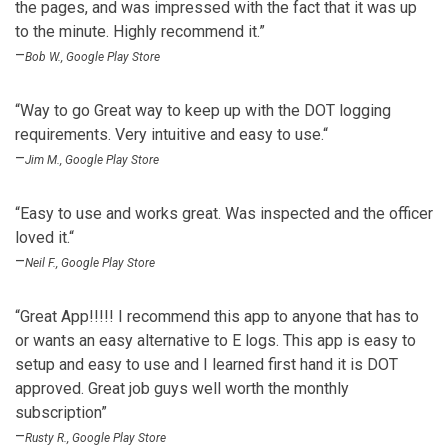
the pages, and was impressed with the fact that it was up
to the minute. Highly recommend it.”
–
Bob W., Google Play Store
“Way to go Great way to keep up with the DOT logging
requirements. Very intuitive and easy to use.“
–
Jim M., Google Play Store
“Easy to use and works great. Was inspected and the officer
loved it.“
–
Neil F., Google Play Store
“Great App!!!!! I recommend this app to anyone that has to
or wants an easy alternative to E logs. This app is easy to
setup and easy to use and I learned first hand it is DOT
approved. Great job guys well worth the monthly
subscription”
–
Rusty R., Google Play Store