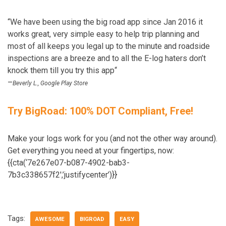
“We have been using the big road app since Jan 2016 it
works great, very simple easy to help trip planning and
most of all keeps you legal up to the minute and roadside
inspections are a breeze and to all the E-log haters don’t
knock them till you try this app“
–
Beverly L., Google Play Store
Try BigRoad: 100% DOT Compliant, Free!
Make your logs work for you (and not the other way around).
Get everything you need at your fingertips, now:
{{cta(‘7e267e07-b087-4902-bab3-
7b3c338657f2′,’justifycenter’)}}
Tags:
AWESOME
BIGROAD
EASY