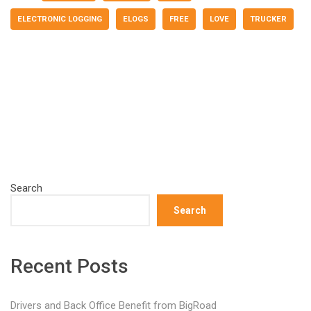
ELECTRONIC LOGGING
ELOGS
FREE
LOVE
TRUCKER
Search
Search
Recent Posts
Drivers and Back Office Benefit from BigRoad