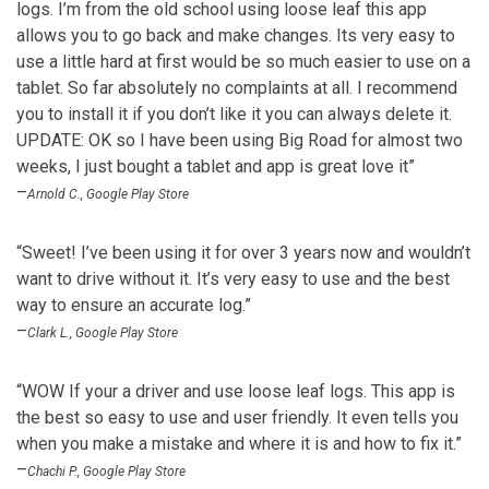
logs. I’m from the old school using loose leaf this app
allows you to go back and make changes. Its very easy to
use a little hard at first would be so much easier to use on a
tablet. So far absolutely no complaints at all. I recommend
you to install it if you don’t like it you can always delete it.
UPDATE: OK so I have been using Big Road for almost two
weeks, I just bought a tablet and app is great love it”
–
Arnold C., Google Play Store
“Sweet! I’ve been using it for over 3 years now and wouldn’t
want to drive without it. It’s very easy to use and the best
way to ensure an accurate log.”
–
Clark L., Google Play Store
“WOW If your a driver and use loose leaf logs. This app is
the best so easy to use and user friendly. It even tells you
when you make a mistake and where it is and how to fix it.”
–
Chachi P., Google Play Store