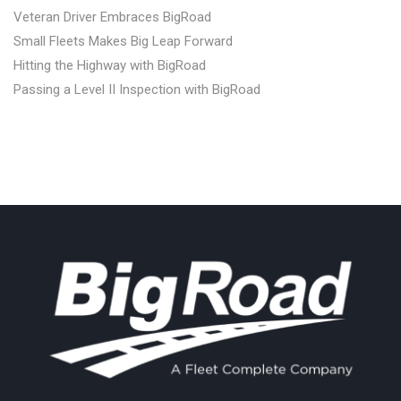
Veteran Driver Embraces BigRoad
Small Fleets Makes Big Leap Forward
Hitting the Highway with BigRoad
Passing a Level II Inspection with BigRoad