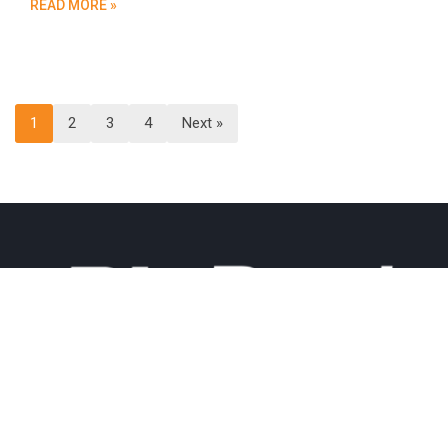
READ MORE »
1
2
3
4
Next »