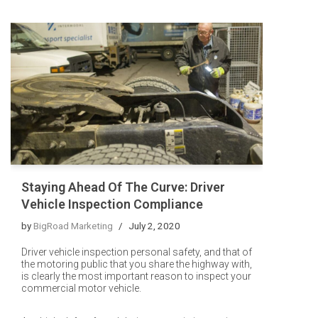
Staying Ahead Of The Curve: Driver
Vehicle Inspection Compliance
by
BigRoad Marketing
July 2, 2020
Driver vehicle inspection personal safety, and that of
the motoring public that you share the highway with,
is clearly the most important reason to inspect your
commercial motor vehicle.