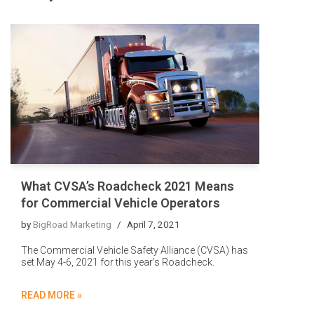
What CVSA’s Roadcheck 2021 Means
for Commercial Vehicle Operators
by
BigRoad Marketing
April 7, 2021
The Commercial Vehicle Safety Alliance (CVSA) has
set May 4-6, 2021 for this year’s Roadcheck.
READ MORE »