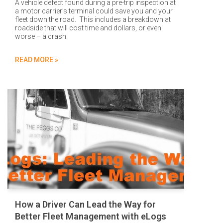
A vehicle defect found during a pre-trip inspection at
a motor carrier’s terminal could save you and your
fleet down the road. This includes a breakdown at
roadside that will cost time and dollars, or even
worse – a crash.
READ MORE »
How a Driver Can Lead the Way for
Better Fleet Management with eLogs