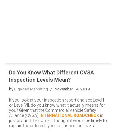
Do You Know What Different CVSA
Inspection Levels Mean?
by
BigRoad Marketing
November 14, 2019
If you look at your inspection report and see Level I
or Level VII, do you know what it actually means for
you? Given that the Commercial Vehicle Safety
Alliance (CVSA)
INTERNATIONAL ROADCHECK
is
just around the corner, I thought it would be timely to
explain the different types of inspection levels.