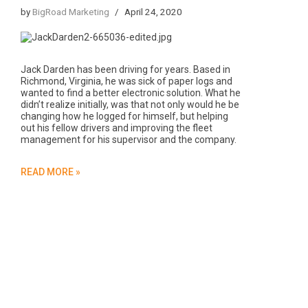
by
BigRoad Marketing
April 24, 2020
Jack Darden has been driving for years. Based in
Richmond, Virginia, he was sick of paper logs and
wanted to find a better electronic solution. What he
didn’t realize initially, was that not only would he be
changing how he logged for himself, but helping
out his fellow drivers and improving the fleet
management for his supervisor and the company.
READ MORE »