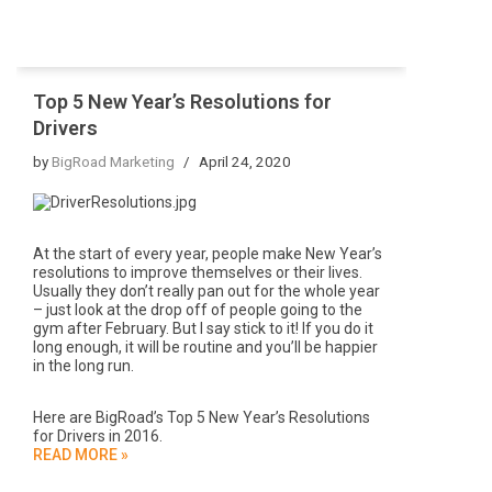
Top 5 New Year’s Resolutions for
Drivers
by
BigRoad Marketing
April 24, 2020
At the start of every year, people make New Year’s
resolutions to improve themselves or their lives.
Usually they don’t really pan out for the whole year
– just look at the drop off of people going to the
gym after February. But I say stick to it! If you do it
long enough, it will be routine and you’ll be happier
in the long run.
Here are BigRoad’s Top 5 New Year’s Resolutions
for Drivers in 2016.
READ MORE »