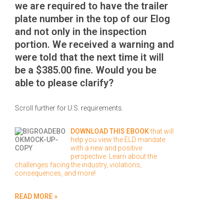
we are required to have the trailer
plate number in the top of our Elog
and not only in the inspection
portion. We received a warning and
were told that the next time it will
be a $385.00 fine. Would you be
able to please clarify?
Scroll further for U.S. requirements.
DOWNLOAD THIS EBOOK
that will
help you view the ELD mandate
with a new and positive
perspective. Learn about the
challenges facing the industry, violations,
consequences, and more!
READ MORE »