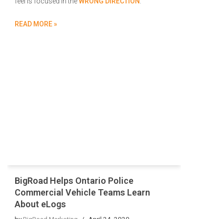
feel is focused in the
WRONG DIRECTION
.
READ MORE »
BigRoad Helps Ontario Police
Commercial Vehicle Teams Learn
About eLogs
by
BigRoad Marketing
April 24, 2020