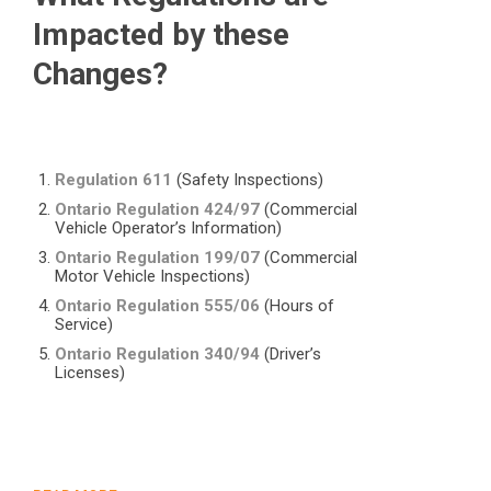
Impacted by these
Changes?
Regulation 611
(Safety Inspections)
Ontario Regulation 424/97
(Commercial
Vehicle Operator’s Information)
Ontario Regulation 199/07
(Commercial
Motor Vehicle Inspections)
Ontario Regulation 555/06
(Hours of
Service)
Ontario Regulation 340/94
(Driver’s
Licenses)