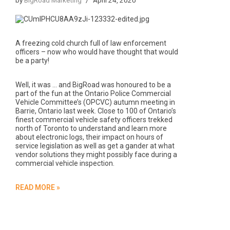
A freezing cold church full of law enforcement
officers – now who would have thought that would
be a party!
Well, it was … and BigRoad was honoured to be a
part of the fun at the Ontario Police Commercial
Vehicle Committee’s (OPCVC) autumn meeting in
Barrie, Ontario last week. Close to 100 of Ontario’s
finest commercial vehicle safety officers trekked
north of Toronto to understand and learn more
about electronic logs, their impact on hours of
service legislation as well as get a gander at what
vendor solutions they might possibly face during a
commercial vehicle inspection.
READ MORE »