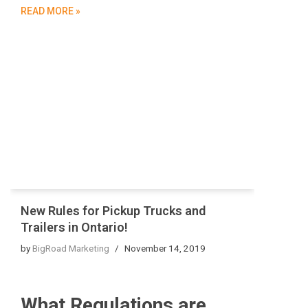
READ MORE »
New Rules for Pickup Trucks and
Trailers in Ontario!
by
BigRoad Marketing
November 14, 2019
What Regulations are