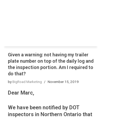
Given a warning: not having my trailer
plate number on top of the daily log and
the inspection portion. Am I required to
do that?
by
BigRoad Marketing
November 15, 2019
Dear Marc,
We have been notified by DOT
inspectors in Northern Ontario that