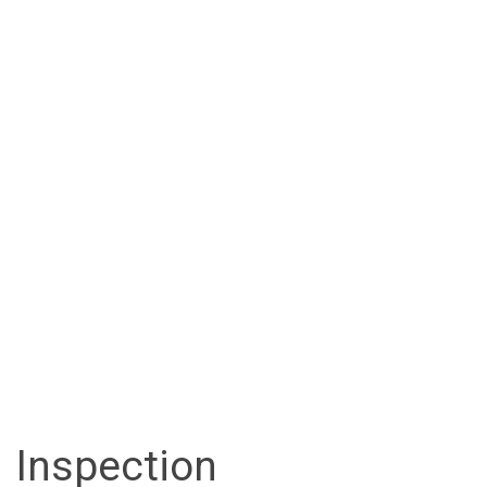
Inspection