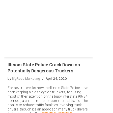
Illinois State Police Crack Down on
Potentially Dangerous Truckers
by
BigRoad Marketing
April 24, 2020
For several weeks now the Illinois State Police have
been keeping a close eye on truckers, focusing
most of their attention on the busy Interstate 90/94
corridor, a critical route for commercial traffic. The
goal is to reduce traffic fatalities involving truck
drivers, though it’s an approach many truck drivers