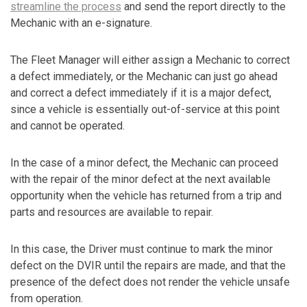
streamline the process
and send the report directly to the
Mechanic with an e-signature.
The Fleet Manager will either assign a Mechanic to correct
a defect immediately, or the Mechanic can just go ahead
and correct a defect immediately if it is a major defect,
since a vehicle is essentially out-of-service at this point
and cannot be operated.
In the case of a minor defect, the Mechanic can proceed
with the repair of the minor defect at the next available
opportunity when the vehicle has returned from a trip and
parts and resources are available to repair.
In this case, the Driver must continue to mark the minor
defect on the DVIR until the repairs are made, and that the
presence of the defect does not render the vehicle unsafe
from operation.