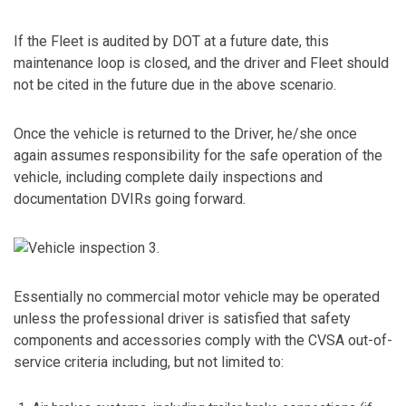
If the Fleet is audited by DOT at a future date, this
maintenance loop is closed, and the driver and Fleet should
not be cited in the future due in the above scenario.
Once the vehicle is returned to the Driver, he/she once
again assumes responsibility for the safe operation of the
vehicle, including complete daily inspections and
documentation DVIRs going forward.
Essentially no commercial motor vehicle may be operated
unless the professional driver is satisfied that safety
components and accessories comply with the CVSA out-of-
service criteria including, but not limited to: