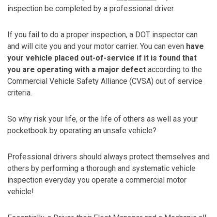
inspection be completed by a professional driver.
If you fail to do a proper inspection, a DOT inspector can
and will cite you and your motor carrier. You can even
have
your vehicle placed out-of-service if it is found that
you are operating with a major defect
according to the
Commercial Vehicle Safety Alliance (CVSA) out of service
criteria.
So why risk your life, or the life of others as well as your
pocketbook by operating an unsafe vehicle?
Professional drivers should always protect themselves and
others by performing a thorough and systematic vehicle
inspection everyday you operate a commercial motor
vehicle!