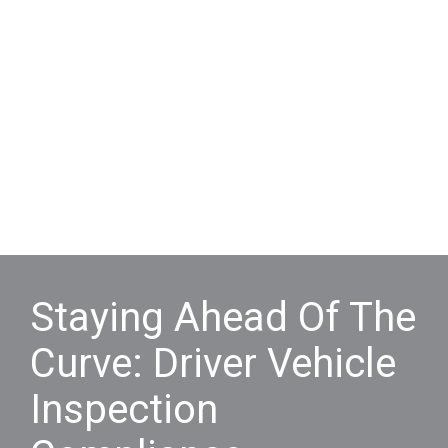
Staying Ahead Of The
Curve: Driver Vehicle
Inspection