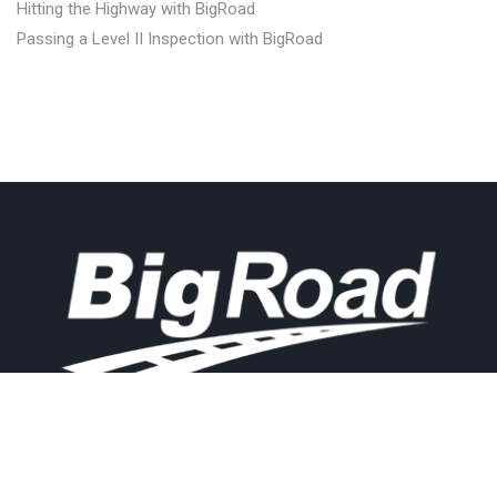
Hitting the Highway with BigRoad
Passing a Level II Inspection with BigRoad