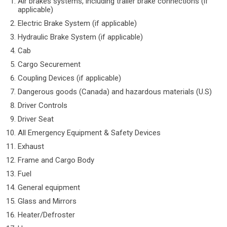
Air brakes systems, including trailer brake connections (if
applicable)
Electric Brake System (if applicable)
Hydraulic Brake System (if applicable)
Cab
Cargo Securement
Coupling Devices (if applicable)
Dangerous goods (Canada) and hazardous materials (U.S)
Driver Controls
Driver Seat
All Emergency Equipment & Safety Devices
Exhaust
Frame and Cargo Body
Fuel
General equipment
Glass and Mirrors
Heater/Defroster