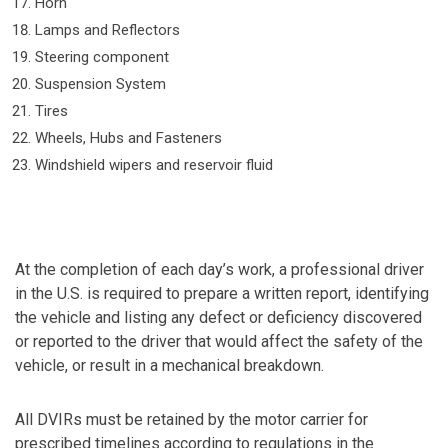
Horn
Lamps and Reflectors
Steering component
Suspension System
Tires
Wheels, Hubs and Fasteners
Windshield wipers and reservoir fluid
At the completion of each day’s work, a professional driver
in the U.S. is required to prepare a written report, identifying
the vehicle and listing any defect or deficiency discovered
or reported to the driver that would affect the safety of the
vehicle, or result in a mechanical breakdown.
All DVIRs must be retained by the motor carrier for
prescribed timelines according to regulations in the