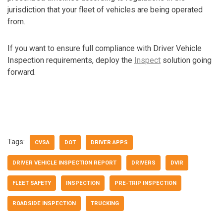
jurisdiction that your fleet of vehicles are being operated
from.
If you want to ensure full compliance with Driver Vehicle
Inspection requirements, deploy the
Inspect
solution going
forward.
Tags:
CVSA
DOT
DRIVER APPS
DRIVER VEHICLE INSPECTION REPORT
DRIVERS
DVIR
FLEET SAFETY
INSPECTION
PRE-TRIP INSPECTION
ROADSIDE INSPECTION
TRUCKING