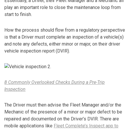
Essentially, a Driver, their Fleet Manager and a Mechanic all
play an important role to close the maintenance loop from
start to finish.
How the process should flow from a regulatory perspective
is that a Driver must complete an inspection of a vehicle(s)
and note any defects, either minor or major, on their driver
vehicle inspection report (DVIR).
8 Commonly Overlooked Checks During a Pre-Trip
Inspection
The Driver must then advise the Fleet Manager and/or the
Mechanic of the presence of a minor or major defect to be
repaired and documented on the Driver’s DVIR. There are
mobile applications like
Fleet Complete’s Inspect app to