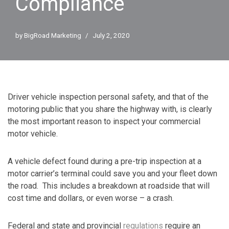
Compliance
by
BigRoad Marketing
July 2, 2020
Driver vehicle inspection personal safety, and that of the
motoring public that you share the highway with, is clearly
the most important reason to inspect your commercial
motor vehicle.
A vehicle defect found during a pre-trip inspection at a
motor carrier’s terminal could save you and your fleet down
the road. This includes a breakdown at roadside that will
cost time and dollars, or even worse – a crash.
Federal and state and provincial
regulations
require an