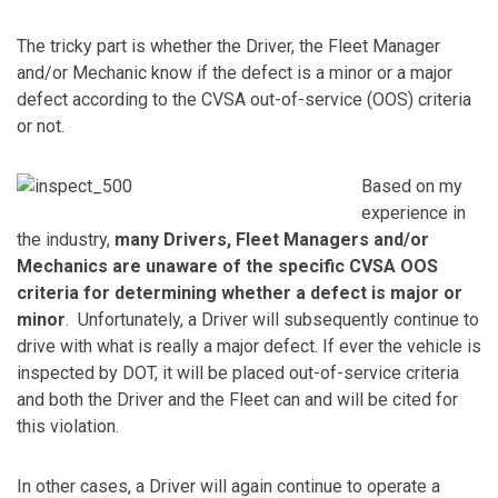
The tricky part is whether the Driver, the Fleet Manager
and/or Mechanic know if the defect is a minor or a major
defect according to the CVSA out-of-service (OOS) criteria
or not.
Based on my
experience in
the industry,
many Drivers, Fleet Managers and/or
Mechanics are unaware of the specific CVSA OOS
criteria for determining whether a defect is major or
minor
. Unfortunately, a Driver will subsequently continue to
drive with what is really a major defect. If ever the vehicle is
inspected by DOT, it will be placed out-of-service criteria
and both the Driver and the Fleet can and will be cited for
this violation.
In other cases, a Driver will again continue to operate a