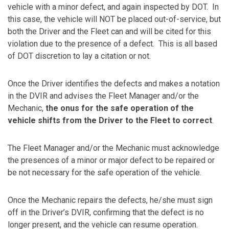
vehicle with a minor defect, and again inspected by DOT. In
this case, the vehicle will NOT be placed out-of-service, but
both the Driver and the Fleet can and will be cited for this
violation due to the presence of a defect. This is all based
of DOT discretion to lay a citation or not.
Once the Driver identifies the defects and makes a notation
in the DVIR and advises the Fleet Manager and/or the
Mechanic,
the onus for the safe operation of the
vehicle shifts from the Driver to the Fleet to correct
.
The Fleet Manager and/or the Mechanic must acknowledge
the presences of a minor or major defect to be repaired or
be not necessary for the safe operation of the vehicle.
Once the Mechanic repairs the defects, he/she must sign
off in the Driver’s DVIR, confirming that the defect is no
longer present, and the vehicle can resume operation.