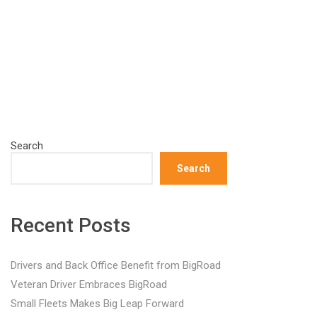
Search
Search
Recent Posts
Drivers and Back Office Benefit from BigRoad
Veteran Driver Embraces BigRoad
Small Fleets Makes Big Leap Forward