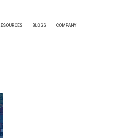
RESOURCES
BLOGS
COMPANY