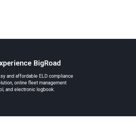
xperience BigRoad
sy and affordable ELD compliance
lution, online fleet management
ol, and electronic logbook.
 the Apple logo, iPad, iPhone, and iPod are
.