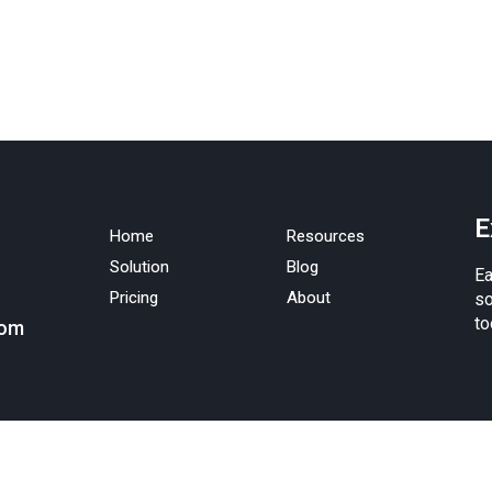
E
Home
Resources
Solution
Blog
Ea
Pricing
About
so
to
com
nc.
Terms of service
.
Privacy policy
. Android is a trademark of Google Inc. Apple,
ered in the U.S. and other countries. The App Store is a service mark of Apple Inc