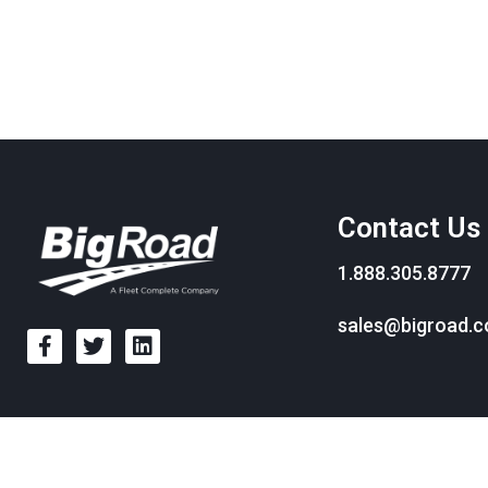
Contact Us
1.888.305.8777
sales@bigroad.
© BigRoad 2024. All rights reserved. BigRoad is a trademark of BigRoad I
trademarks of Apple Inc., regist