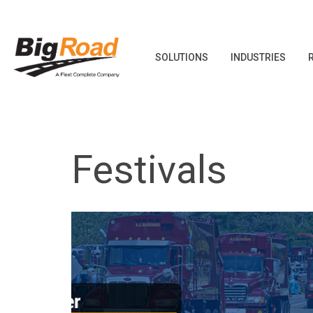
SOLUTIONS
INDUSTRIES
Skip
to
content
Festivals