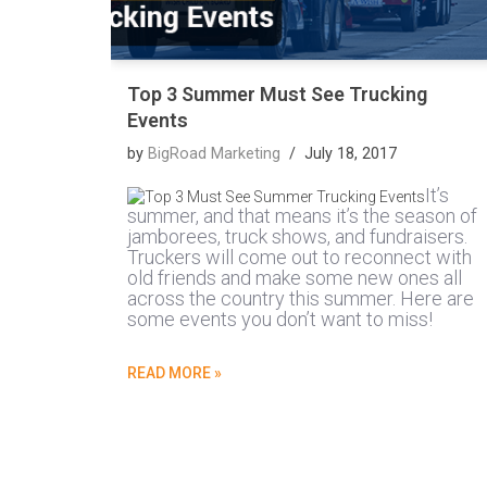
Top 3 Summer Must See Trucking
Events
by
BigRoad Marketing
July 18, 2017
It’s
summer, and that means it’s the season of
jamborees, truck shows, and fundraisers.
Truckers will come out to reconnect with
old friends and make some new ones all
across the country this summer. Here are
some events you don’t want to miss!
READ MORE »