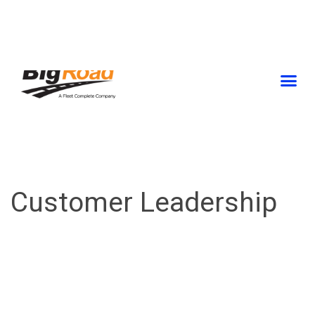
Skip
to
content
Customer Leadership