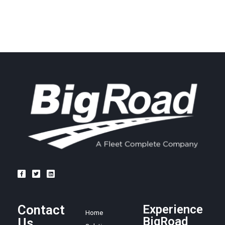
Contact
Experience
Home
BigRoad
Us