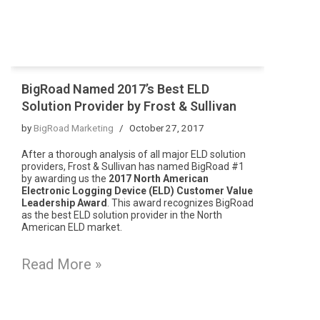
BigRoad Named 2017’s Best ELD
Solution Provider by Frost & Sullivan
by
BigRoad Marketing
October 27, 2017
After a thorough analysis of all major ELD solution
providers, Frost & Sullivan has named BigRoad #1
by awarding us the
2017 North American
Electronic Logging Device (ELD) Customer Value
Leadership Award
. This award recognizes BigRoad
as the best ELD solution provider in the North
American ELD market.
Read More »