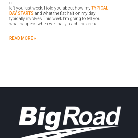
n I
left you last week, I told you about how my
TYPICAL
DAY STARTS
and what the fist half on my day
typically involves.This week I’m going to tell you
what happens when we finally reach the arena.
READ MORE »