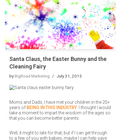
Santa Claus, the Easter Bunny and the
Cleaning Fairy
by
BigRoad Marketing
July 31, 2015
Moms and Dads, I have met your children in the 20+
years of
BEING IN THIS INDUSTRY
. I thought I would
take a moment to impart the wisdom of the ages so
that you can become better parents.
Well, it might to late for that, but if I can get through
to a few of you with babies, maybe I can help save