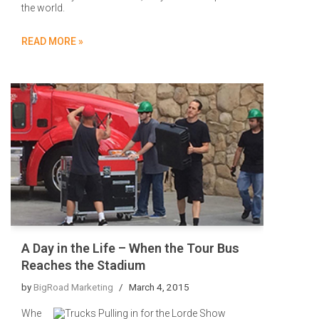
the world.
READ MORE »
A Day in the Life – When the Tour Bus
Reaches the Stadium
by
BigRoad Marketing
March 4, 2015
Whe