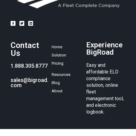
Contact
Experience
Home
BigRoad
Us
Solution
Pricing
Easy and
1.888.305.8777
affordable ELD
Resources
compliance
sales@bigroad.
Blog
com
solution, online
About
fleet
management tool,
and electronic
logbook.