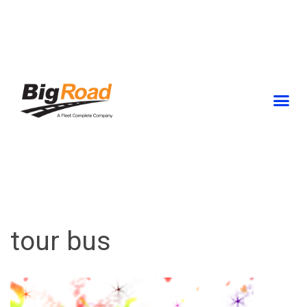
Skip
to
content
tour bus