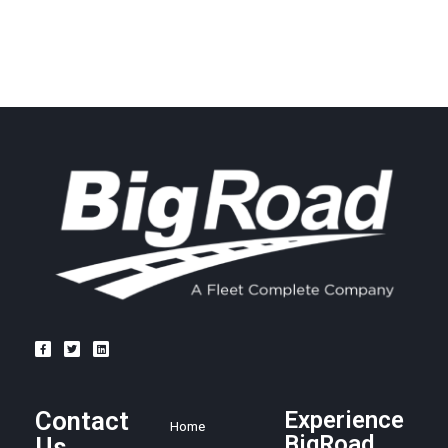
Contact
Experience
Home
BigRoad
Us