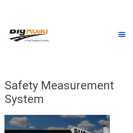
Skip
to
content
Safety Measurement
System