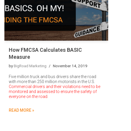
How FMCSA Calculates BASIC
Measure
by
BigRoad Marketing
November 14, 2019
Five million truck and bus drivers share the road
with more than 250 million motorists in the U.S.
Commercial drivers and their violations need to be
monitored and assessed to ensure the safety of
everyone on the road.
READ MORE »