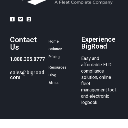
Contact
Experience
Home
BigRoad
Us
Solution
Pricing
Easy and
1.888.305.8777
affordable ELD
Resources
compliance
sales@bigroad.
Blog
com
solution, online
About
fleet
management tool,
and electronic
logbook.
© BigRoad 2024. All rights reserved. BigRoad is a trademark of