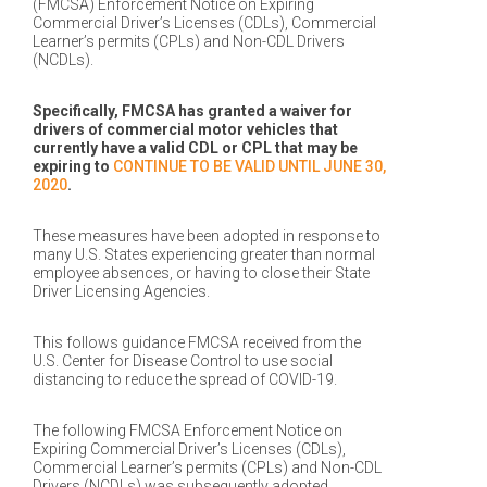
(FMCSA) Enforcement Notice on Expiring
Commercial Driver’s Licenses (CDLs), Commercial
Learner’s permits (CPLs) and Non-CDL Drivers
(NCDLs).
Specifically, FMCSA has granted a waiver for
drivers of commercial motor vehicles that
currently have a valid CDL or CPL that may be
expiring to
CONTINUE TO BE VALID UNTIL JUNE 30,
2020
.
These measures have been adopted in response to
many U.S. States experiencing greater than normal
employee absences, or having to close their State
Driver Licensing Agencies.
This follows guidance FMCSA received from the
U.S. Center for Disease Control to use social
distancing to reduce the spread of COVID-19.
The following FMCSA Enforcement Notice on
Expiring Commercial Driver’s Licenses (CDLs),
Commercial Learner’s permits (CPLs) and Non-CDL
Drivers (NCDLs) was subsequently adopted,