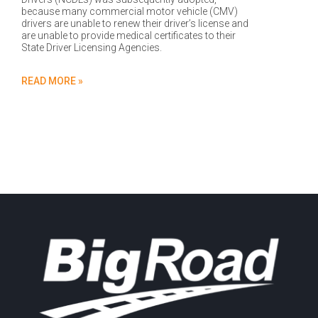
because many commercial motor vehicle (CMV)
drivers are unable to renew their driver’s license and
are unable to provide medical certificates to their
State Driver Licensing Agencies.
READ MORE »