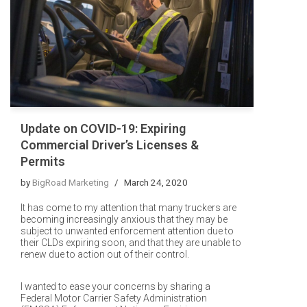
Update on COVID-19: Expiring
Commercial Driver’s Licenses &
Permits
by
BigRoad Marketing
March 24, 2020
It has come to my attention that many truckers are
becoming increasingly anxious that they may be
subject to unwanted enforcement attention due to
their CLDs expiring soon, and that they are unable to
renew due to action out of their control.
I wanted to ease your concerns by sharing a
Federal Motor Carrier Safety Administration