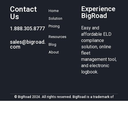
Contact
Experience
Home
BigRoad
Us
Solution
Pricing
Easy and
1.888.305.8777
affordable ELD
Resources
compliance
sales@bigroad.
Blog
com
solution, online
About
fleet
management tool,
and electronic
logbook.
© BigRoad 2024. All rights reserved. BigRoad is a trademark of
BigRoad Inc.
Terms of service
.
Privacy policy
. Android is a
trademark of Google Inc. Apple, the Apple logo, iPad, iPhone, and
iPod are trademarks of Apple Inc., registered in the U.S. and other
countries. The App Store is a service mark of Apple Inc.