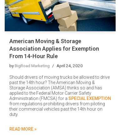
American Moving & Storage
Association Applies for Exemption
From 14-Hour Rule
by
BigRoad Marketing
April 24, 2020
Should drivers of moving trucks be allowed to drive
past the 14th hour? The American Moving &
Storage Association (AMSA) thinks so and has
applied to the Federal Motor Carrier Safety
Administration (FMCSA) for a
SPECIAL EXEMPTION
from regulations prohibiting drivers from piloting
their commercial vehicles past the 14th hour on
duty.
READ MORE »