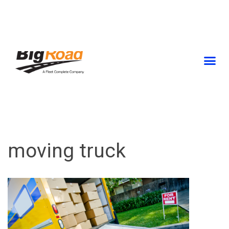
Skip
to
content
moving truck