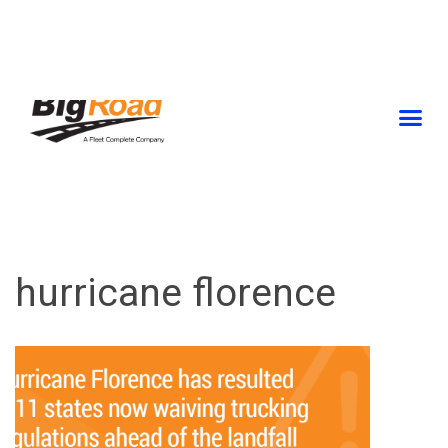
Skip
to
content
hurricane florence