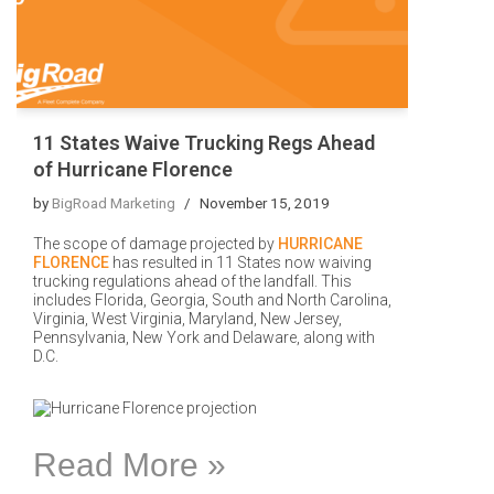
11 States Waive Trucking Regs Ahead
of Hurricane Florence
by
BigRoad Marketing
November 15, 2019
The scope of damage projected by
HURRICANE
FLORENCE
has resulted in 11 States now waiving
trucking regulations ahead of the landfall. This
includes Florida, Georgia, South and North Carolina,
Virginia, West Virginia, Maryland, New Jersey,
Pennsylvania, New York and Delaware, along with
D.C.
Read More »