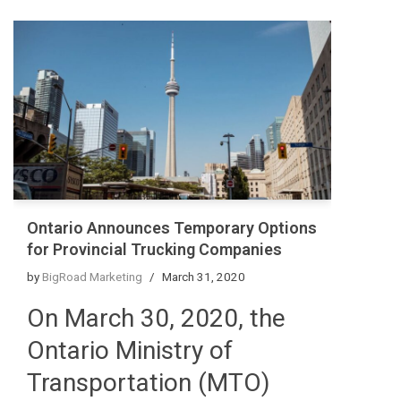
Ontario Announces Temporary Options
for Provincial Trucking Companies
by
BigRoad Marketing
March 31, 2020
On March 30, 2020, the
Ontario Ministry of
Transportation (MTO)