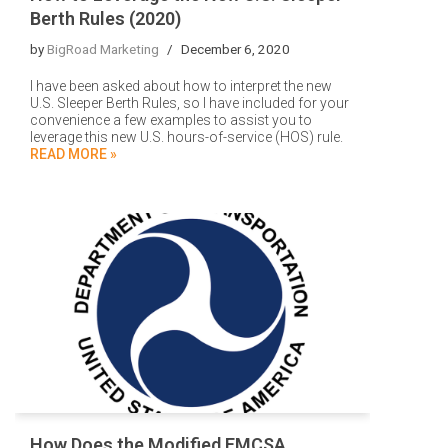
Berth Rules (2020)
by
BigRoad Marketing
December 6, 2020
I have been asked about how to interpret the new
U.S. Sleeper Berth Rules, so I have included for your
convenience a few examples to assist you to
leverage this new U.S. hours-of-service (HOS) rule.
READ MORE »
How Does the Modified FMCSA