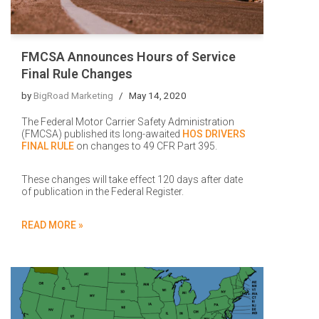
FMCSA Announces Hours of Service
Final Rule Changes
by
BigRoad Marketing
May 14, 2020
The Federal Motor Carrier Safety Administration
(FMCSA) published its long-awaited
HOS DRIVERS
FINAL RULE
on changes to 49 CFR Part 395.
These changes will take effect 120 days after date
of publication in the Federal Register.
READ MORE »