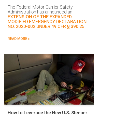
The Federal Motor Carrier Safety
Administration has announced an
EXTENSION OF THE EXPANDED
MODIFIED EMERGENCY DECLARATION
NO. 2020-002 UNDER 49 CFR § 390.25.
READ MORE »
How to Leverage the New U.S. Sleeper