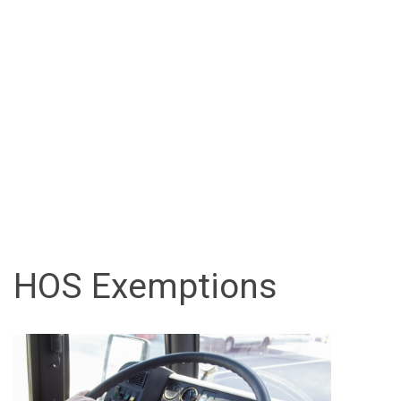
HOS Exemptions