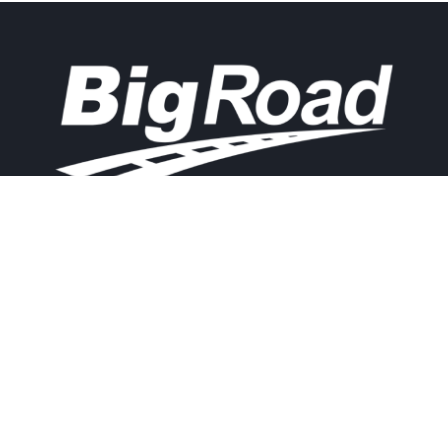
Contact
Experience
Home
BigRoad
Us
Solution
Pricing
Easy and
1.888.305.8777
affordable ELD
Resources
compliance
sales@bigroad.
Blog
com
solution, online