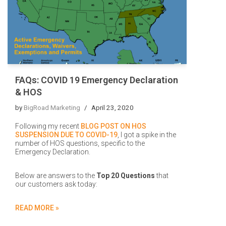
FAQs: COVID 19 Emergency Declaration
& HOS
by
BigRoad Marketing
April 23, 2020
Following my recent
BLOG POST ON HOS
SUSPENSION DUE TO COVID-19
, I got a spike in the
number of HOS questions, specific to the
Emergency Declaration.
Below are answers to the
Top 20 Questions
that
our customers ask today:
READ MORE »