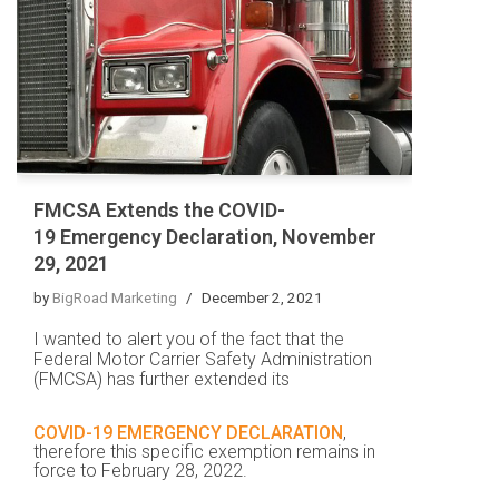
FMCSA Extends the COVID-
19 Emergency Declaration, November
29, 2021
by
BigRoad Marketing
December 2, 2021
I wanted to alert you of the fact that the
Federal Motor Carrier Safety Administration
(FMCSA) has further extended its
COVID-19 EMERGENCY DECLARATION
,
therefore this specific exemption remains in
force to
February 28, 2022
.