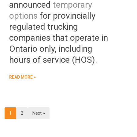
announced
temporary
options
for provincially
regulated trucking
companies that operate in
Ontario only, including
hours of service (HOS).
READ MORE »
1
2
Next »