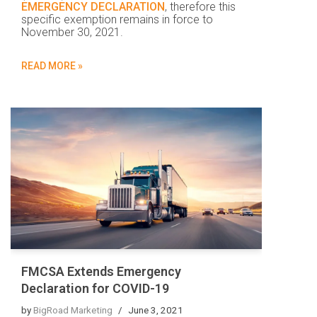
EMERGENCY DECLARATION
, therefore this
specific exemption remains in force to
November 30, 2021.
READ MORE »
FMCSA Extends Emergency
Declaration for COVID-19
by
BigRoad Marketing
June 3, 2021