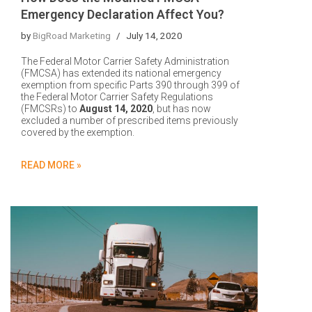
Emergency Declaration Affect You?
by
BigRoad Marketing
July 14, 2020
The Federal Motor Carrier Safety Administration
(FMCSA) has extended its national emergency
exemption from specific Parts 390 through 399 of
the Federal Motor Carrier Safety Regulations
(FMCSRs) to
August 14, 2020
, but has now
excluded a number of prescribed items previously
covered by the exemption.
READ MORE »