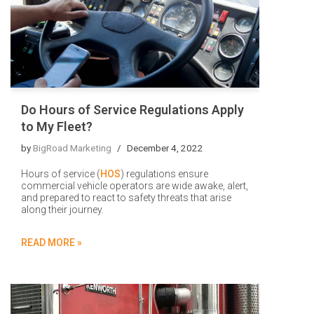
Do Hours of Service Regulations Apply
to My Fleet?
by
BigRoad Marketing
December 4, 2022
Hours of service (
HOS
) regulations ensure
commercial vehicle operators are wide awake, alert,
and prepared to react to safety threats that arise
along their journey.
READ MORE »