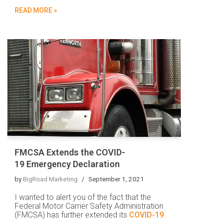
READ MORE »
FMCSA Extends the COVID-
19 Emergency Declaration
by
BigRoad Marketing
September 1, 2021
I wanted to alert you of the fact that the
Federal Motor Carrier Safety Administration
(FMCSA) has further extended its
COVID-19