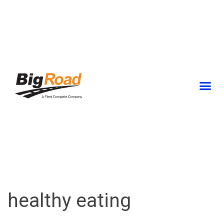
Skip
to
content
healthy eating