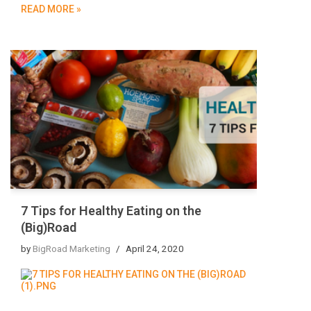
READ MORE »
7 Tips for Healthy Eating on the
(Big)Road
by
BigRoad Marketing
April 24, 2020