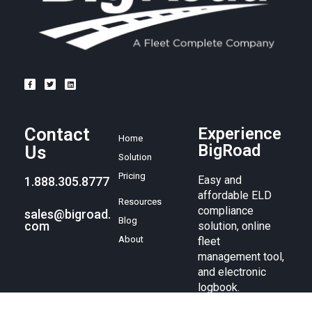
Contact
Experience
Home
BigRoad
Us
Solution
Pricing
Easy and
1.888.305.8777
affordable ELD
Resources
compliance
sales@bigroad.
Blog
com
solution, online
About
fleet
management tool,
and electronic
logbook.