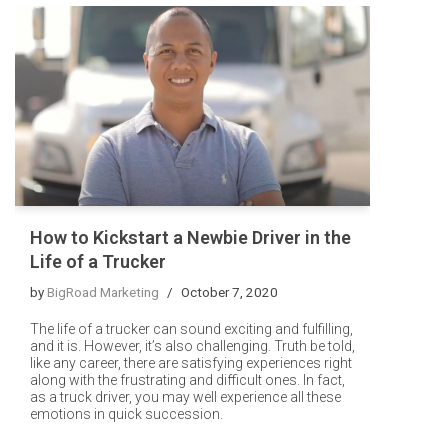
How to Kickstart a Newbie Driver in the
Life of a Trucker
by
BigRoad Marketing
October 7, 2020
The life of a trucker can sound exciting and fulfilling,
and it is. However, it’s also challenging. Truth be told,
like any career, there are satisfying experiences right
along with the frustrating and difficult ones. In fact,
as a truck driver, you may well experience all these
emotions in quick succession.