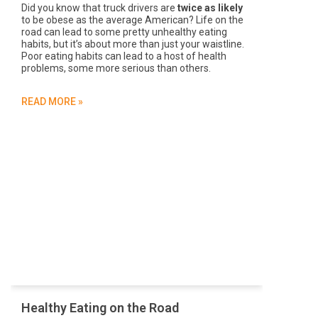
Did you know that truck drivers are
twice as likely
to be obese as the average American? Life on the
road can lead to some pretty unhealthy eating
habits, but it’s about more than just your waistline.
Poor eating habits can lead to a host of health
problems, some more serious than others.
READ MORE »
Healthy Eating on the Road