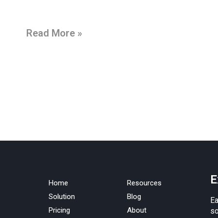
Read More »
E
Home
Resources
Solution
Blog
Ea
Pricing
About
so