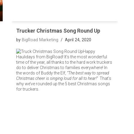
Trucker Christmas Song Round Up
by
BigRoad Marketing
April 24, 2020
Happy
Haulidays from BigRoad! It’s the most wonderful
time of the year, all thanks to the hard work truckers
do to deliver Christmas to families everywhere! In
the words of Buddy the Elf,
“The best way to spread
Christmas cheer is singing loud for all to hear!”
That’s
why we’ve rounded up the 5 best Christmas songs
for truckers.