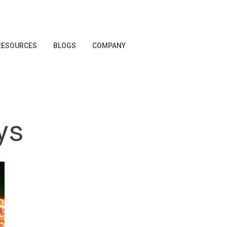
RESOURCES
BLOGS
COMPANY
ys