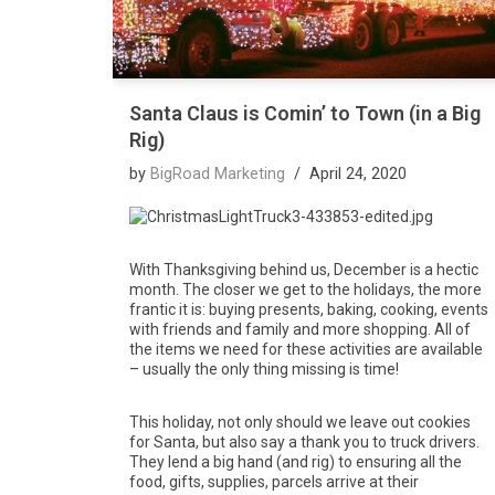
Santa Claus is Comin’ to Town (in a Big
Rig)
by
BigRoad Marketing
April 24, 2020
With Thanksgiving behind us, December is a hectic
month. The closer we get to the holidays, the more
frantic it is: buying presents, baking, cooking, events
with friends and family and more shopping. All of
the items we need for these activities are available
– usually the only thing missing is time!
This holiday, not only should we leave out cookies
for Santa, but also say a thank you to truck drivers.
They lend a big hand (and rig) to ensuring all the
food, gifts, supplies, parcels arrive at their