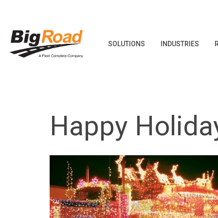
SOLUTIONS
INDUSTRIES
Skip
to
content
Happy Holida