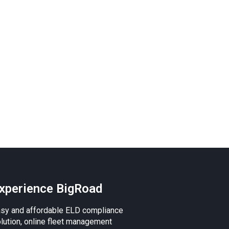
xperience BigRoad
sy and affordable ELD compliance
lution, online fleet management