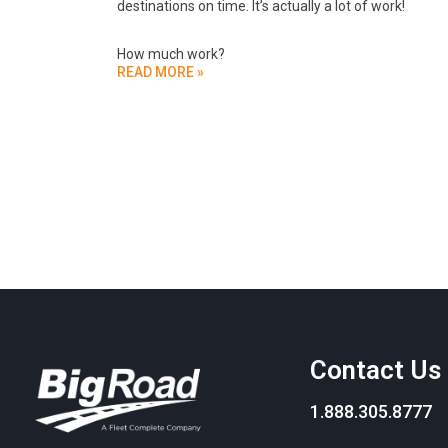
destinations on time. It’s actually a lot of work!
How much work?
READ MORE »
Contact Us
1.888.305.8777