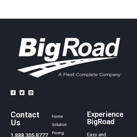
Contact
Experience
Home
BigRoad
Us
Solution
Pricing
Easy and
1.888.305.8777