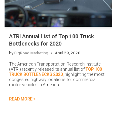
ATRI Annual List of Top 100 Truck
Bottlenecks for 2020
by
BigRoad Marketing
April 29, 2020
The American Transportation Research Institute
(ATRI) recently released its annual list of
TOP 100
TRUCK BOTTLENECKS 2020
, highlighting the most
congested highway locations for commercial
motor vehicles in America.
READ MORE »