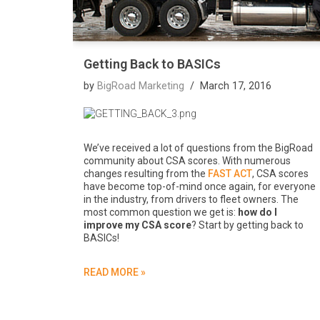
Getting Back to BASICs
by
BigRoad Marketing
March 17, 2016
We’ve received a lot of questions from the BigRoad
community about CSA scores. With numerous
changes resulting from the
FAST ACT
, CSA scores
have become top-of-mind once again, for everyone
in the industry, from drivers to fleet owners. The
most common question we get is:
how do I
improve my CSA score
? Start by getting back to
BASICs!
READ MORE »