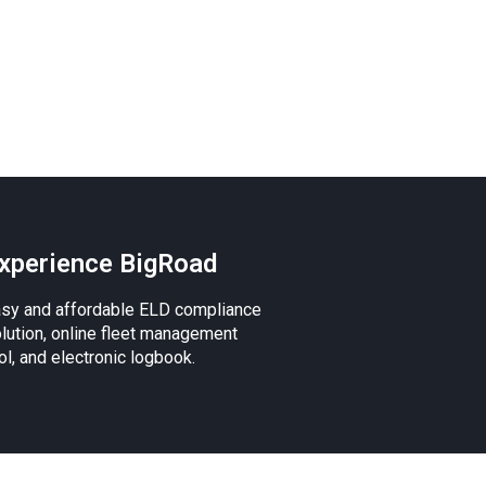
xperience BigRoad
sy and affordable ELD compliance
lution, online fleet management
ol, and electronic logbook.