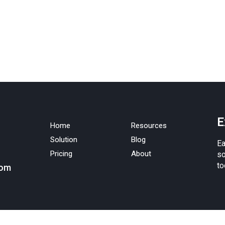
E
Home
Resources
Solution
Blog
Ea
Pricing
About
so
to
com