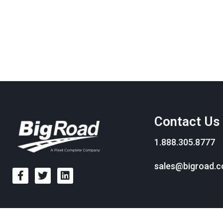
Contact Us
1.888.305.8777
sales@bigroad.