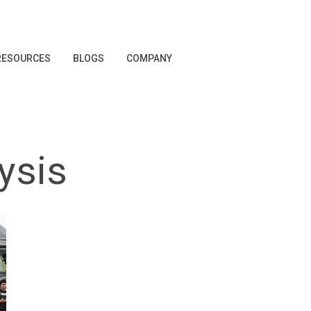
RESOURCES
BLOGS
COMPANY
ysis