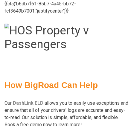
{{cta(‘b6db7f61-85b7-4a45-bb72-
fcf3649b7001′,’justifycenter’)}}
How BigRoad Can Help
Our
DashLink ELD
allows you to easily use exceptions and
ensure that all of your drivers’ logs are accurate and easy-
to-read. Our solution is simple, affordable, and flexible.
Book a free demo now to learn more!