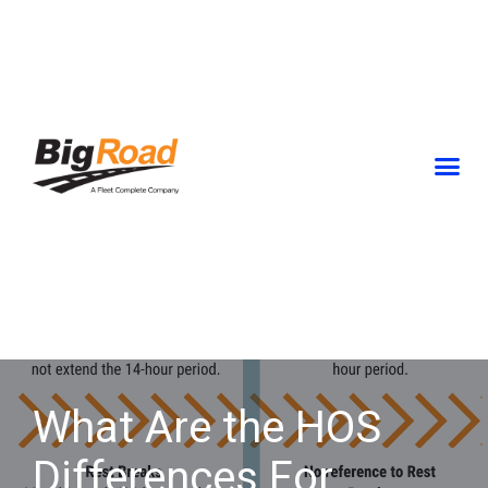
Skip
to
content
What Are the HOS
Differences For