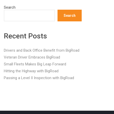
Search
Search
Recent Posts
Drivers and Back Office Benefit from BigRoad
Veteran Driver Embraces BigRoad
Small Fleets Makes Big Leap Forward
Hitting the Highway with BigRoad
Passing a Level II Inspection with BigRoad