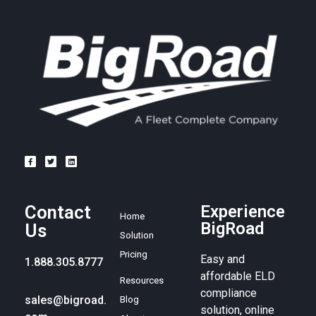
Contact
Experience
Home
BigRoad
Us
Solution
Pricing
Easy and
1.888.305.8777
affordable ELD
Resources
compliance
sales@bigroad.
Blog
solution, online