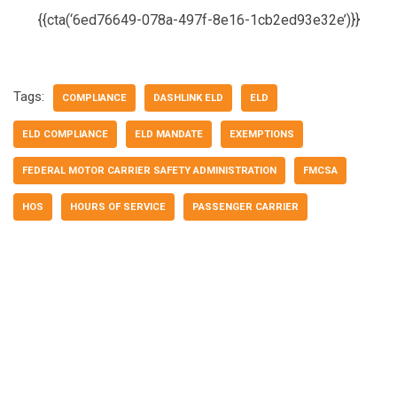
{{cta(‘6ed76649-078a-497f-8e16-1cb2ed93e32e’)}}
Tags:
COMPLIANCE
DASHLINK ELD
ELD
ELD COMPLIANCE
ELD MANDATE
EXEMPTIONS
FEDERAL MOTOR CARRIER SAFETY ADMINISTRATION
FMCSA
HOS
HOURS OF SERVICE
PASSENGER CARRIER