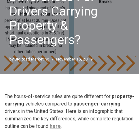
Drivers Carrying
Property &
Passengers?
by
BigRoad Marketing
November 15, 2019
The hours-of-service rules are quite different for
property-
carrying
vehicles compared to
passenger-carrying
drivers in the United States. Here is an infographic that
summarizes the key differences, while complete regulation
outline can be found
here
.