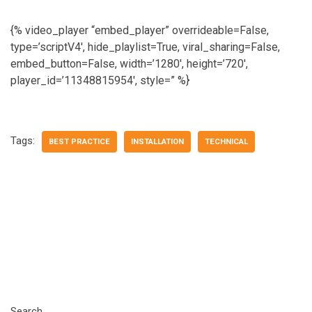
{% video_player “embed_player” overrideable=False,
type=’scriptV4′, hide_playlist=True, viral_sharing=False,
embed_button=False, width=’1280′, height=’720′,
player_id=’11348815954′, style=” %}
Tags:
BEST PRACTICE
INSTALLATION
TECHNICAL
Search