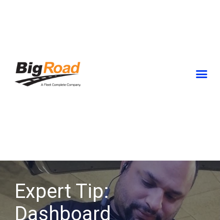
Skip
to
content
Expert Tip:
Dashboard