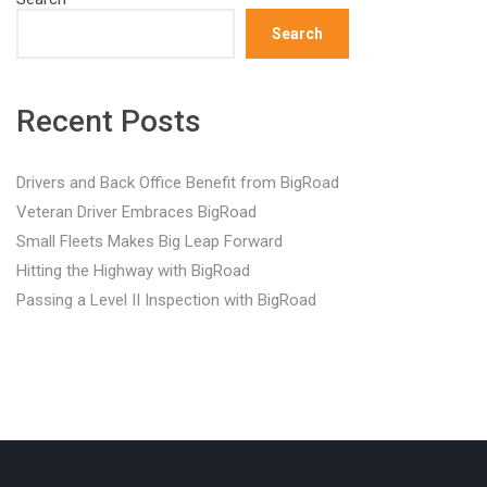
Search
Recent Posts
Drivers and Back Office Benefit from BigRoad
Veteran Driver Embraces BigRoad
Small Fleets Makes Big Leap Forward
Hitting the Highway with BigRoad
Passing a Level II Inspection with BigRoad