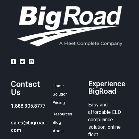
Contact
Experience
Home
BigRoad
Us
Solution
Pricing
Easy and
1.888.305.8777
affordable ELD
Resources
compliance
sales@bigroad.
Blog
solution, online
com
About
fleet