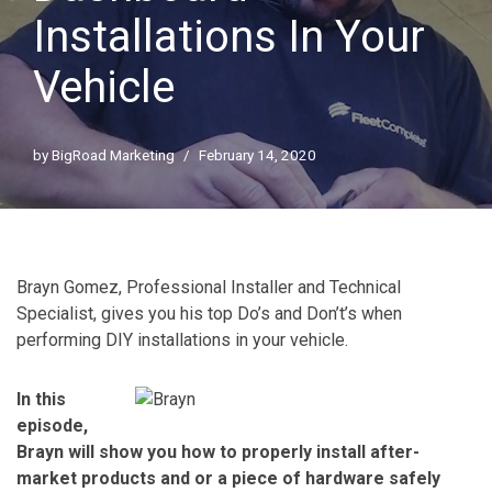
Installations In Your
Vehicle
by
BigRoad Marketing
February 14, 2020
Brayn Gomez, Professional Installer and Technical
Specialist, gives you his top Do’s and Don’t’s when
performing DIY installations in your vehicle.
In this
episode,
Brayn will show you how to properly install after-
market products and or a piece of hardware safely