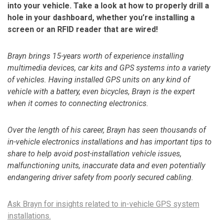
into your vehicle. Take a look at how to properly drill a
hole in your dashboard, whether you’re installing a
screen or an RFID reader that are wired!
Brayn brings 15-years worth of experience installing
multimedia devices, car kits and GPS systems into a variety
of vehicles. Having installed GPS units on any kind of
vehicle with a battery, even bicycles, Brayn is the expert
when it comes to connecting electronics.
Over the length of his career, Brayn has seen thousands of
in-vehicle electronics installations and has important tips to
share to help avoid post-installation vehicle issues,
malfunctioning units, inaccurate data and even potentially
endangering driver safety from poorly secured cabling.
Ask Brayn for insights related to in-vehicle GPS system
installations.