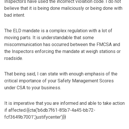
Inspectors have used the incorrect violation code. I do not
believe that it is being done maliciously or being done with
bad intent.
The ELD mandate is a complex regulation with a lot of
moving parts. It is understandable that some
miscommunication has occurred between the FMCSA and
the Inspectors enforcing the mandate at weigh stations or
roadside.
That being said, I can state with enough emphasis of the
critical importance of your Safety Management Scores
under CSA to your business.
It is imperative that you are informed and able to take action
if affected.{{cta(‘b6db7f61-85b7-4a45-bb72-
fcf3649b7001′,’justifycenter’)}}