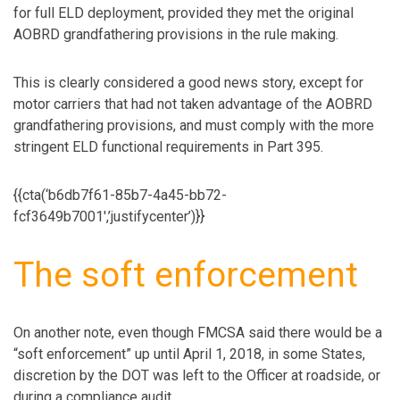
for full ELD deployment, provided they met the original
AOBRD grandfathering provisions in the rule making.
This is clearly considered a good news story, except for
motor carriers that had not taken advantage of the AOBRD
grandfathering provisions, and must comply with the more
stringent ELD functional requirements in Part 395.
{{cta(‘b6db7f61-85b7-4a45-bb72-
fcf3649b7001′,’justifycenter’)}}
The soft enforcement
On another note, even though FMCSA said there would be a
“soft enforcement” up until April 1, 2018, in some States,
discretion by the DOT was left to the Officer at roadside, or
during a compliance audit.