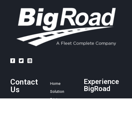
Contact
Experience
Home
BigRoad
Us
Solution
Pricing
Easy and
1.888.305.8777
affordable ELD
Resources
compliance
sales@bigroad.
Blog
solution, online
com
About
fleet