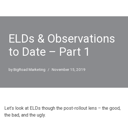
ELDs & Observations
to Date – Part 1
by
BigRoad Marketing
November 15, 2019
Let’s look at ELDs though the post-rollout lens – the good,
the bad, and the ugly.