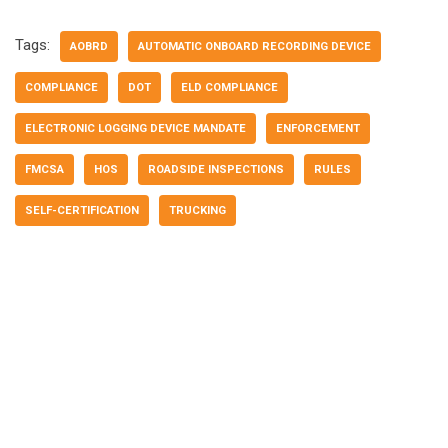
Tags:
AOBRD
AUTOMATIC ONBOARD RECORDING DEVICE
COMPLIANCE
DOT
ELD COMPLIANCE
ELECTRONIC LOGGING DEVICE MANDATE
ENFORCEMENT
FMCSA
HOS
ROADSIDE INSPECTIONS
RULES
SELF-CERTIFICATION
TRUCKING