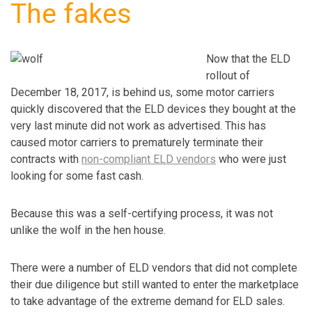
The fakes
Now that the ELD
rollout of
December 18, 2017, is behind us, some motor carriers
quickly discovered that the ELD devices they bought at the
very last minute did not work as advertised. This has
caused motor carriers to prematurely terminate their
contracts with
non-compliant ELD vendors
who were just
looking for some fast cash.
Because this was a self-certifying process, it was not
unlike the wolf in the hen house.
There were a number of ELD vendors that did not complete
their due diligence but still wanted to enter the marketplace
to take advantage of the extreme demand for ELD sales.