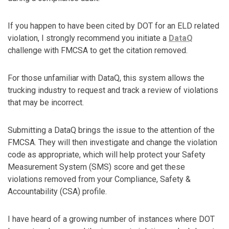
If you happen to have been cited by DOT for an ELD related
violation, I strongly recommend you initiate a
DataQ
challenge with FMCSA to get the citation removed.
For those unfamiliar with DataQ, this system allows the
trucking industry to request and track a review of violations
that may be incorrect.
Submitting a DataQ brings the issue to the attention of the
FMCSA. They will then investigate and change the violation
code as appropriate, which will help protect your Safety
Measurement System (SMS) score and get these
violations removed from your Compliance, Safety &
Accountability (CSA) profile.
I have heard of a growing number of instances where DOT