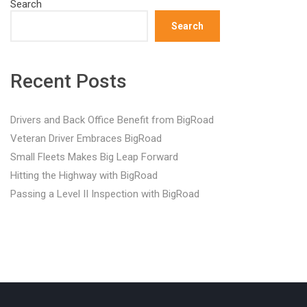
Search
Search
Recent Posts
Drivers and Back Office Benefit from BigRoad
Veteran Driver Embraces BigRoad
Small Fleets Makes Big Leap Forward
Hitting the Highway with BigRoad
Passing a Level II Inspection with BigRoad