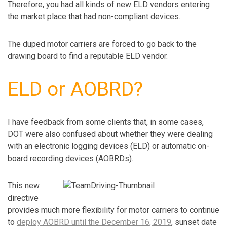
Therefore, you had all kinds of new ELD vendors entering
the market place that had non-compliant devices.
The duped motor carriers are forced to go back to the
drawing board to find a reputable ELD vendor.
ELD or AOBRD?
I have feedback from some clients that, in some cases,
DOT were also confused about whether they were dealing
with an electronic logging devices (ELD) or automatic on-
board recording devices (AOBRDs).
This new
directive
provides much more flexibility for motor carriers to continue
to
deploy AOBRD until the December 16, 2019
, sunset date