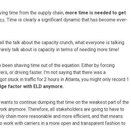
oving time from the supply chain,
more time is needed to get
es
.
Time is clearly a significant dynamic that has become ever-
all the talk about the capacity crunch, what everyone is talking
rarely talk about is capacity in terms of needing more time!
e been shaving time out of the equation. Either by forcing
ers, or driving faster. I’m not saying that there was a
got stuck in traffic for 2 hours in Atlanta, you might only record 1
dge factor with ELD anymore.
s wants to continue dumping that time on the weakest part of the
 work anymore. Therefore, all stakeholders are going to have to
ly chain more reasonable and more efficient, and that means
to work with carriers in a more open and transparent fashion to