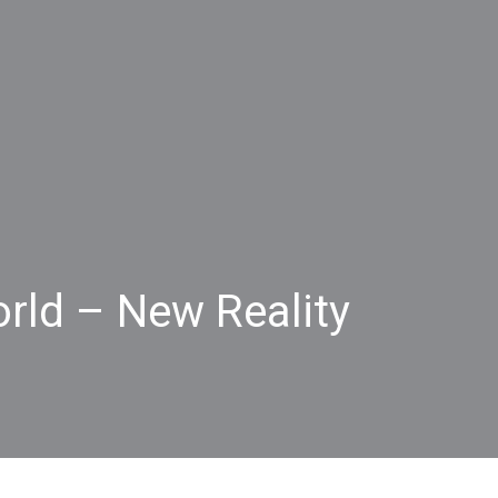
rld – New Reality