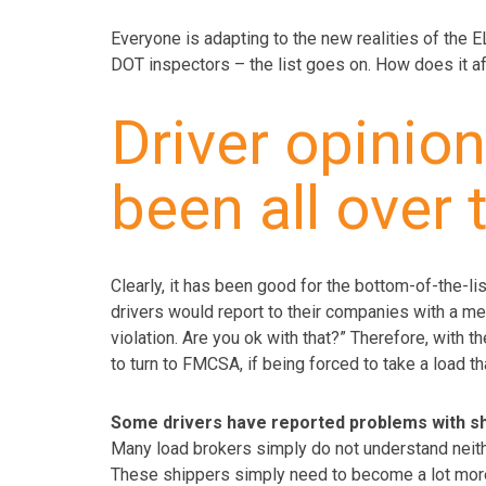
Everyone is adapting to the new realities of the E
DOT inspectors – the list goes on. How does it a
Driver opinio
been all over 
Clearly, it has been good for the bottom-of-the-lis
drivers would report to their companies with a mes
violation. Are you ok with that?” Therefore, with t
to turn to FMCSA, if being forced to take a load t
Some drivers have reported problems with shi
Many load brokers simply do not understand neith
These shippers simply need to become a lot more 