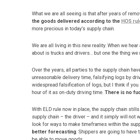
What we are all seeing is that after years of rem
the goods delivered according to the
HOS rul
more precious in today’s supply chain.
We are all living in this new reality. When we hear 
about is trucks and drivers… but one the thing we 
Over the years, all parties to the supply chain hav
unreasonable delivery time, falsifying logs by driv
widespread falsification of logs, but I think if you 
hour of it as on-duty driving time.
There is no fu
With ELD rule now in place, the supply chain still
supply chain – the driver – and it simply will not
look for ways to make timeframes within the supp
better forecasting
. Shippers are going to have 
be able to move goods.