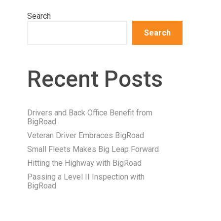
Search
Search
Recent Posts
Drivers and Back Office Benefit from
BigRoad
Veteran Driver Embraces BigRoad
Small Fleets Makes Big Leap Forward
Hitting the Highway with BigRoad
Passing a Level II Inspection with
BigRoad