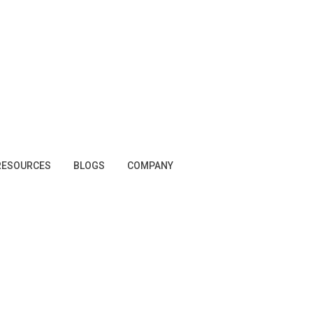
RESOURCES
BLOGS
COMPANY