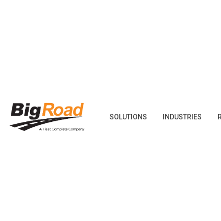
Skip
to
content
SOLUTIONS
INDUSTRIES