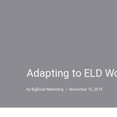
Adapting to ELD Wo
by
BigRoad Marketing
November 15, 2019