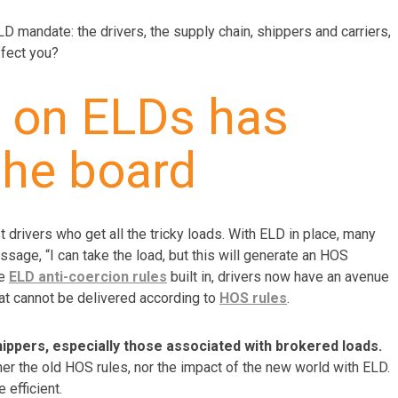
LD mandate: the drivers, the supply chain, shippers and carriers,
ffect you?
n on ELDs has
the board
t drivers who get all the tricky loads. With ELD in place, many
sage, “I can take the load, but this will generate an HOS
he
ELD anti-coercion rules
built in, drivers now have an avenue
hat cannot be delivered according to
HOS rules
.
ppers, especially those associated with brokered loads.
er the old HOS rules, nor the impact of the new world with ELD.
efficient.