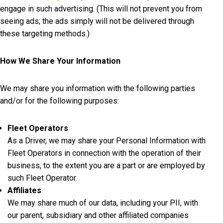
engage in such advertising. (This will not prevent you from
seeing ads; the ads simply will not be delivered through
these targeting methods.)
How We Share Your Information
We may share you information with the following parties
and/or for the following purposes:
Fleet Operators
As a Driver, we may share your Personal Information with
Fleet Operators in connection with the operation of their
business, to the extent you are a part or are employed by
such Fleet Operator.
Affiliates
We may share much of our data, including your PII, with
our parent, subsidiary and other affiliated companies