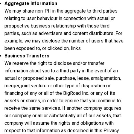
Aggregate Information
We may share non-PII in the aggregate to third parties
relating to user behaviour in connection with actual or
prospective business relationship with those third
parties, such as advertisers and content distributors. For
example, we may disclose the number of users that have
been exposed to, or clicked on, links.
Business Transfers
We reserve the right to disclose and/or transfer
information about you to a third party in the event of an
actual or proposed sale, purchase, lease, amalgamation,
merger, joint venture or other type of disposition or
financing of any or all of the BigRoad Inc. or any of its
assets or shares, in order to ensure that you continue to
receive the same services. If another company acquires
our company or all or substantially all of our assets, that
company will assume the rights and obligations with
respect to that information as described in this Privacy