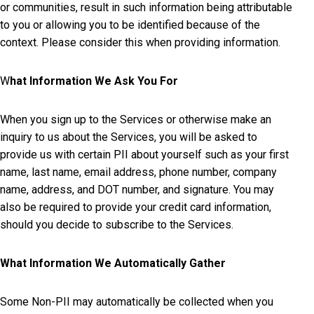
or communities, result in such information being attributable
to you or allowing you to be identified because of the
context. Please consider this when providing information.
W
hat Information We Ask You For
When you sign up to the Services or otherwise make an
inquiry to us about the Services, you will be asked to
provide us with certain PII about yourself such as your first
name, last name, email address, phone number, company
name, address, and DOT number, and signature. You may
also be required to provide your credit card information,
should you decide to subscribe to the Services.
What Information We Automatically Gather
Some Non-PII may automatically be collected when you