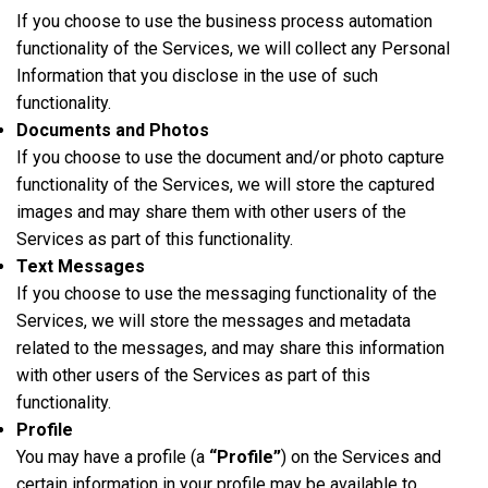
If you choose to use the business process automation
functionality of the Services, we will collect any Personal
Information that you disclose in the use of such
functionality.
Documents and Photos
If you choose to use the document and/or photo capture
functionality of the Services, we will store the captured
images and may share them with other users of the
Services as part of this functionality.
Text Messages
If you choose to use the messaging functionality of the
Services, we will store the messages and metadata
related to the messages, and may share this information
with other users of the Services as part of this
functionality.
Profile
You may have a profile (a
“Profile”
) on the Services and
certain information in your profile may be available to