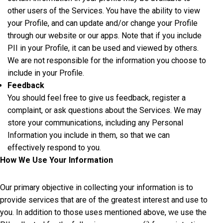
other users of the Services. You have the ability to view
your Profile, and can update and/or change your Profile
through our website or our apps. Note that if you include
PII in your Profile, it can be used and viewed by others.
We are not responsible for the information you choose to
include in your Profile.
Feedback
You should feel free to give us feedback, register a
complaint, or ask questions about the Services. We may
store your communications, including any Personal
Information you include in them, so that we can
effectively respond to you.
How We Use Your Information
Our primary objective in collecting your information is to
provide services that are of the greatest interest and use to
you. In addition to those uses mentioned above, we use the