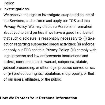
Policy.
Investigations
We reserve the right to investigate suspected abuse of
the Services, and enforce and apply our TOS and this
Privacy Policy. We may disclose Personal Information
about you to third parties if we have a good faith belief
that such disclosure is reasonably necessary to: (i) take
action regarding suspected illegal activities; (ii) enforce
or apply our TOS and this Privacy Policy; (iii) comply with
legal process and law enforcement instructions and
orders, such as a search warrant, subpoena, statute,
judicial proceeding, or other legal process served on us;
or (iv) protect our rights, reputation, and property, or that
of our users, affiliates, or the public.
How We Protect Your Personal Information