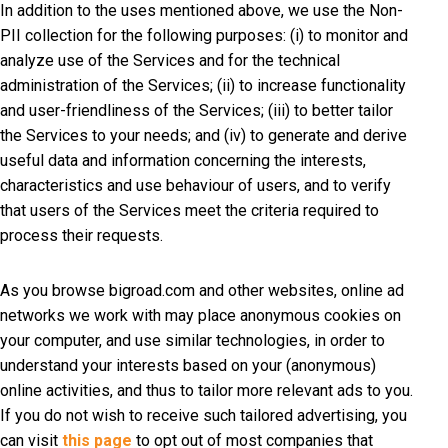
In addition to the uses mentioned above, we use the Non-
PII collection for the following purposes: (i) to monitor and
analyze use of the Services and for the technical
administration of the Services; (ii) to increase functionality
and user-friendliness of the Services; (iii) to better tailor
the Services to your needs; and (iv) to generate and derive
useful data and information concerning the interests,
characteristics and use behaviour of users, and to verify
that users of the Services meet the criteria required to
process their requests.
As you browse bigroad.com and other websites, online ad
networks we work with may place anonymous cookies on
your computer, and use similar technologies, in order to
understand your interests based on your (anonymous)
online activities, and thus to tailor more relevant ads to you.
If you do not wish to receive such tailored advertising, you
can visit
this page
to opt out of most companies that