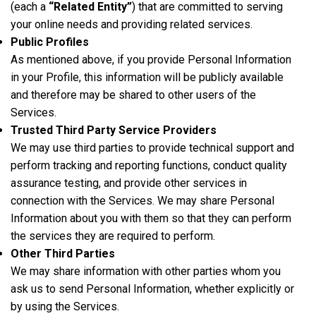
(each a
“Related Entity”
) that are committed to serving
your online needs and providing related services.
Public Profiles
As mentioned above, if you provide Personal Information
in your Profile, this information will be publicly available
and therefore may be shared to other users of the
Services.
Trusted Third Party Service Providers
We may use third parties to provide technical support and
perform tracking and reporting functions, conduct quality
assurance testing, and provide other services in
connection with the Services. We may share Personal
Information about you with them so that they can perform
the services they are required to perform.
Other Third Parties
We may share information with other parties whom you
ask us to send Personal Information, whether explicitly or
by using the Services.