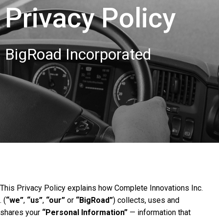
Privacy Policy
BigRoad Incorporated
This Privacy Policy explains how Complete Innovations Inc.
. (
“we”
,
“us”
,
“our”
or
“BigRoad”
) collects, uses and
shares your
“Personal Information”
— information that