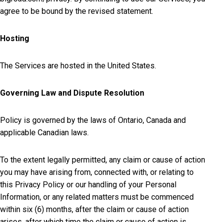
agree to be bound by the revised statement.
Hosting
The Services are hosted in the United States.
Governing Law and Dispute Resolution
Policy is governed by the laws of Ontario, Canada and
applicable Canadian laws.
To the extent legally permitted, any claim or cause of action
you may have arising from, connected with, or relating to
this Privacy Policy or our handling of your Personal
Information, or any related matters must be commenced
within six (6) months, after the claim or cause of action
arises, after which time the claim or cause of action is