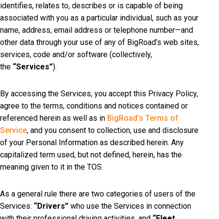
identifies, relates to, describes or is capable of being
associated with you as a particular individual, such as your
name, address, email address or telephone number—and
other data through your use of any of BigRoad’s web sites,
services, code and/or software (collectively,
the
“Services”
).
By accessing the Services, you accept this Privacy Policy,
agree to the terms, conditions and notices contained or
referenced herein as well as in
BigRoad’s Terms of
Service
, and you consent to collection, use and disclosure
of your Personal Information as described herein. Any
capitalized term used, but not defined, herein, has the
meaning given to it in the TOS.
As a general rule there are two categories of users of the
Services:
“Drivers”
who use the Services in connection
with their professional driving activities, and
“Fleet