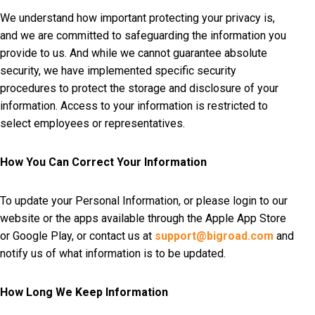
We understand how important protecting your privacy is,
and we are committed to safeguarding the information you
provide to us. And while we cannot guarantee absolute
security, we have implemented specific security
procedures to protect the storage and disclosure of your
information. Access to your information is restricted to
select employees or representatives.
How You Can Correct Your Information
To update your Personal Information, or please login to our
website or the apps available through the Apple App Store
or Google Play, or contact us at
support@bigroad.com
and
notify us of what information is to be updated.
How Long We Keep Information