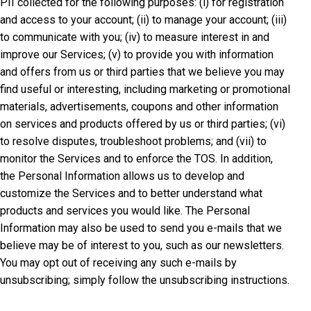
PII collected for the following purposes: (i) for registration
and access to your account; (ii) to manage your account; (iii)
to communicate with you; (iv) to measure interest in and
improve our Services; (v) to provide you with information
and offers from us or third parties that we believe you may
find useful or interesting, including marketing or promotional
materials, advertisements, coupons and other information
on services and products offered by us or third parties; (vi)
to resolve disputes, troubleshoot problems; and (vii) to
monitor the Services and to enforce the TOS. In addition,
the Personal Information allows us to develop and
customize the Services and to better understand what
products and services you would like. The Personal
Information may also be used to send you e-mails that we
believe may be of interest to you, such as our newsletters.
You may opt out of receiving any such e-mails by
unsubscribing; simply follow the unsubscribing instructions.