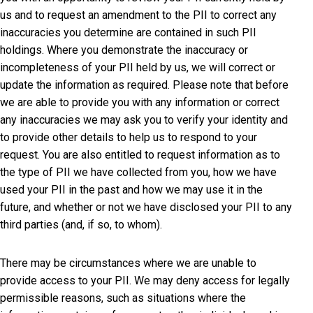
us and to request an amendment to the PII to correct any
inaccuracies you determine are contained in such PII
holdings. Where you demonstrate the inaccuracy or
incompleteness of your PII held by us, we will correct or
update the information as required. Please note that before
we are able to provide you with any information or correct
any inaccuracies we may ask you to verify your identity and
to provide other details to help us to respond to your
request. You are also entitled to request information as to
the type of PII we have collected from you, how we have
used your PII in the past and how we may use it in the
future, and whether or not we have disclosed your PII to any
third parties (and, if so, to whom).
There may be circumstances where we are unable to
provide access to your PII. We may deny access for legally
permissible reasons, such as situations where the