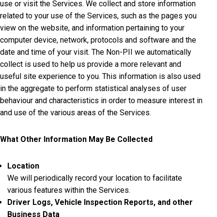
use or visit the Services. We collect and store information
related to your use of the Services, such as the pages you
view on the website, and information pertaining to your
computer device, network, protocols and software and the
date and time of your visit. The Non-PII we automatically
collect is used to help us provide a more relevant and
useful site experience to you. This information is also used
in the aggregate to perform statistical analyses of user
behaviour and characteristics in order to measure interest in
and use of the various areas of the Services.
What Other Information May Be Collected
Location
We will periodically record your location to facilitate
various features within the Services.
Driver Logs, Vehicle Inspection Reports, and other
Business Data