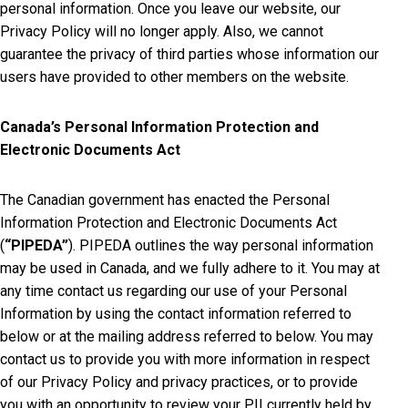
personal information. Once you leave our website, our
Privacy Policy will no longer apply. Also, we cannot
guarantee the privacy of third parties whose information our
users have provided to other members on the website.
Canada’s Personal Information Protection and
Electronic Documents Act
The Canadian government has enacted the Personal
Information Protection and Electronic Documents Act
(
“PIPEDA”
). PIPEDA outlines the way personal information
may be used in Canada, and we fully adhere to it. You may at
any time contact us regarding our use of your Personal
Information by using the contact information referred to
below or at the mailing address referred to below. You may
contact us to provide you with more information in respect
of our Privacy Policy and privacy practices, or to provide
you with an opportunity to review your PII currently held by