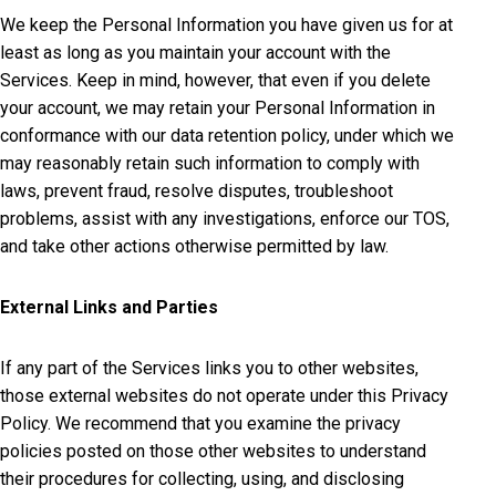
We keep the Personal Information you have given us for at
least as long as you maintain your account with the
Services. Keep in mind, however, that even if you delete
your account, we may retain your Personal Information in
conformance with our data retention policy, under which we
may reasonably retain such information to comply with
laws, prevent fraud, resolve disputes, troubleshoot
problems, assist with any investigations, enforce our TOS,
and take other actions otherwise permitted by law.
External Links and Parties
If any part of the Services links you to other websites,
those external websites do not operate under this Privacy
Policy. We recommend that you examine the privacy
policies posted on those other websites to understand
their procedures for collecting, using, and disclosing