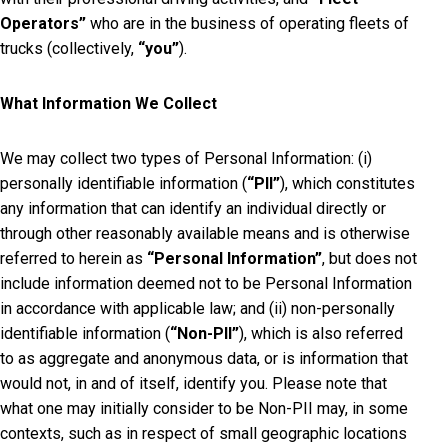
Operators”
who are in the business of operating fleets of
trucks (collectively,
“you”
).
What Information We Collect
We may collect two types of Personal Information: (i)
personally identifiable information (
“PII”
), which constitutes
any information that can identify an individual directly or
through other reasonably available means and is otherwise
referred to herein as
“Personal Information”
, but does not
include information deemed not to be Personal Information
in accordance with applicable law; and (ii) non-personally
identifiable information (
“Non-PII”
), which is also referred
to as aggregate and anonymous data, or is information that
would not, in and of itself, identify you. Please note that
what one may initially consider to be Non-PII may, in some
contexts, such as in respect of small geographic locations