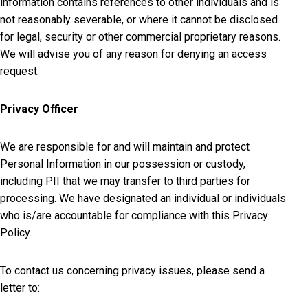
information contains references to other individuals and is
not reasonably severable, or where it cannot be disclosed
for legal, security or other commercial proprietary reasons.
We will advise you of any reason for denying an access
request.
Privacy Officer
We are responsible for and will maintain and protect
Personal Information in our possession or custody,
including PII that we may transfer to third parties for
processing. We have designated an individual or individuals
who is/are accountable for compliance with this Privacy
Policy.
To contact us concerning privacy issues, please send a
letter to: