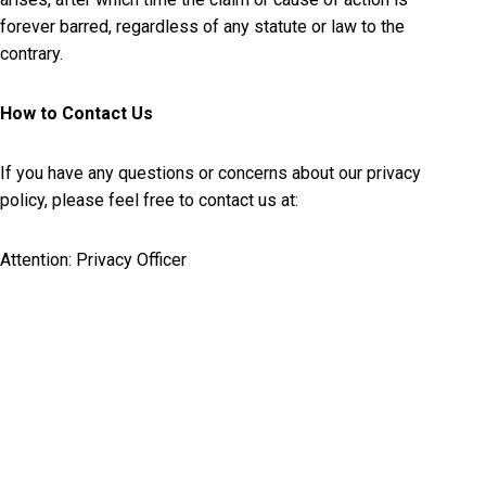
forever barred, regardless of any statute or law to the
contrary.
How to Contact Us
If you have any questions or concerns about our privacy
policy, please feel free to contact us at:
Attention: Privacy Officer
BigRoad Inc.
180 Columbia Street West Suite 4
Waterloo, Ontario
Canada N2L 3L3
Email:
legal@bigroad.com