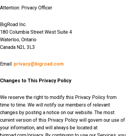
Attention: Privacy Officer
BigRoad Inc.
180 Columbia Street West Suite 4
Waterloo, Ontario
Canada N2L 3L3
Email:
privacy@bigroad.com
Changes to This Privacy Policy
We reserve the right to modify this Privacy Policy from
time to time. We will notify our members of relevant
changes by posting a notice on our website. The most
current version of this Privacy Policy will govern our use of
your information, and will always be located at
bigroad.com/privacy. By continuing to use our Services, you