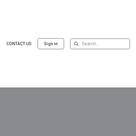
CONTACT US
Sign in