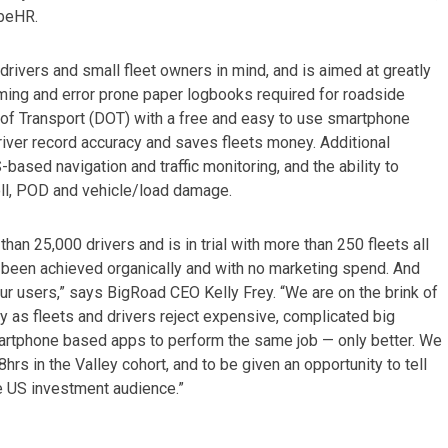
ibeHR.
drivers and small fleet owners in mind, and is aimed at greatly
uming and error prone paper logbooks required for roadside
 of Transport (DOT) with a free and easy to use smartphone
iver record accuracy and saves fleets money. Additional
ased navigation and traffic monitoring, and the ability to
ll, POD and vehicle/load damage.
 25,000 drivers and is in trial with more than 250 fleets all
 been achieved organically and with no marketing spend. And
r users,” says BigRoad CEO Kelly Frey. “We are on the brink of
ry as fleets and drivers reject expensive, complicated big
artphone based apps to perform the same job — only better. We
hrs in the Valley cohort, and to be given an opportunity to tell
ve US investment audience.”