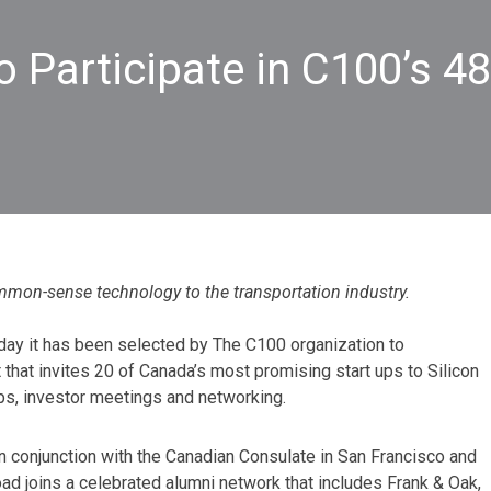
 Participate in C100’s 48
mmon-sense technology to the transportation industry.
day it has been selected by The C100 organization to
nt that invites 20 of Canada’s most promising start ups to Silicon
ps, investor meetings and networking.
n conjunction with the Canadian Consulate in San Francisco and
Road joins a celebrated alumni network that includes Frank & Oak,