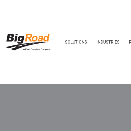
Skip
to
content
SOLUTIONS
INDUSTRIES