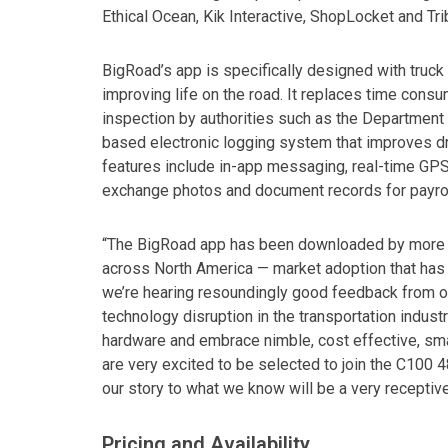
Ethical Ocean, Kik Interactive, ShopLocket and Tr
BigRoad’s app is specifically designed with truck 
improving life on the road. It replaces time cons
inspection by authorities such as the Department
based electronic logging system that improves dr
features include in-app messaging, real-time GPS-b
exchange photos and document records for payro
“The BigRoad app has been downloaded by more than
across North America — market adoption that has
we’re hearing resoundingly good feedback from ou
technology disruption in the transportation indust
hardware and embrace nimble, cost effective, sm
are very excited to be selected to join the C100 48
our story to what we know will be a very recepti
Pricing and Availability