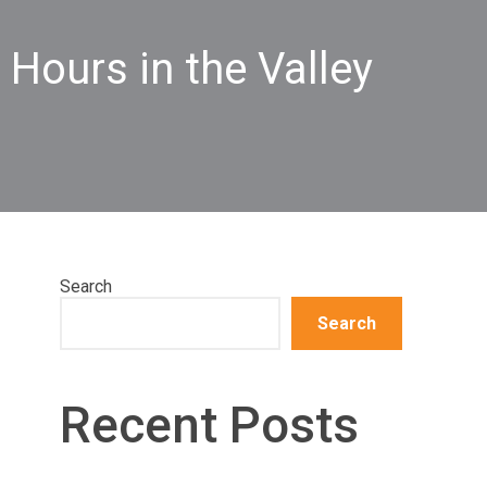
 Hours in the Valley
Search
Search
Recent Posts