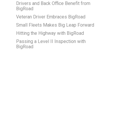
Drivers and Back Office Benefit from
BigRoad
Veteran Driver Embraces BigRoad
Small Fleets Makes Big Leap Forward
Hitting the Highway with BigRoad
Passing a Level II Inspection with
BigRoad