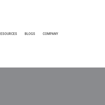
RESOURCES
BLOGS
COMPANY