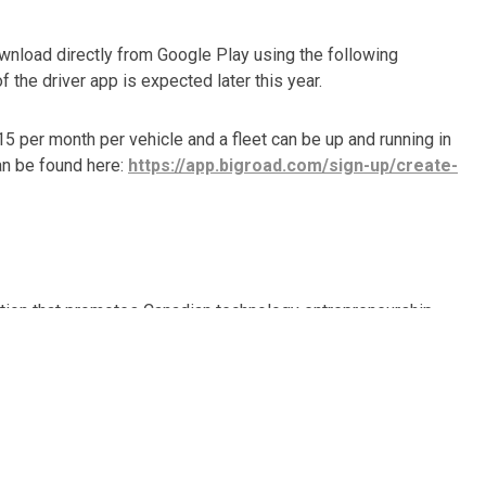
ownload directly from Google Play using the following
f the driver app is expected later this year.
 per month per vehicle and a fleet can be up and running in
 can be found here:
https://app.bigroad.com/sign-up/create-
ation that promotes Canadian technology entrepreneurship
utions that simplify safety and compliance for thousands
Road’s ELD-ready
DashLink
is the most reliable and