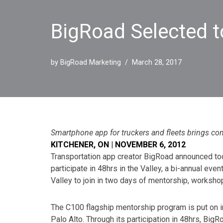
BigRoad Selected to
by
BigRoad Marketing
March 28, 2017
Smartphone app for truckers and fleets brings co
KITCHENER, ON | NOVEMBER 6, 2012
Transportation app creator BigRoad announced to
participate in 48hrs in the Valley, a bi-annual eve
Valley to join in two days of mentorship, worksho
The C100 flagship mentorship program is put on i
Palo Alto. Through its participation in 48hrs, Big