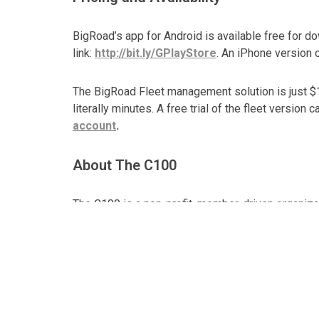
BigRoad’s app for Android is available free for d
link:
http://bit.ly/GPlayStore
. An iPhone version o
The BigRoad Fleet management solution is just $15
literally minutes. A free trial of the fleet version
account
.
About The C100
The C100 is a non-profit, member-driven organiz
through mentorship, partnership and investment.
About
BigRoad
BigRoad
provides innovative and easy to use sol
of drivers and fleets across North America. Big