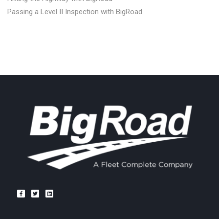
Passing a Level II Inspection with BigRoad