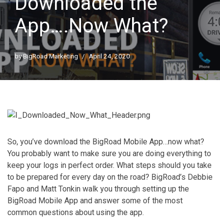
Downloaded the
App….Now What?
by
BigRoad Marketing
April 24, 2020
So, you’ve download the BigRoad Mobile App…now what?
You probably want to make sure you are doing everything to
keep your logs in perfect order. What steps should you take
to be prepared for every day on the road? BigRoad’s Debbie
Fapo and Matt Tonkin walk you through setting up the
BigRoad Mobile App and answer some of the most
common questions about using the app.