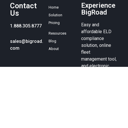
Contact
Experience
Home
BigRoad
Us
Solution
Pricing
Easy and
1.888.305.8777
affordable ELD
Resources
compliance
sales@bigroad.
Blog
solution, online
com
About
fleet
management tool,
and electronic
logbook.
© BigRoad 2024. All rights reserved. BigRoad is a trademark of
BigRoad Inc.
Terms of service
.
Privacy policy
. Android is a
trademark of Google Inc. Apple, the Apple logo, iPad, iPhone, and
iPod are trademarks of Apple Inc., registered in the U.S. and other
countries. The App Store is a service mark of Apple Inc.