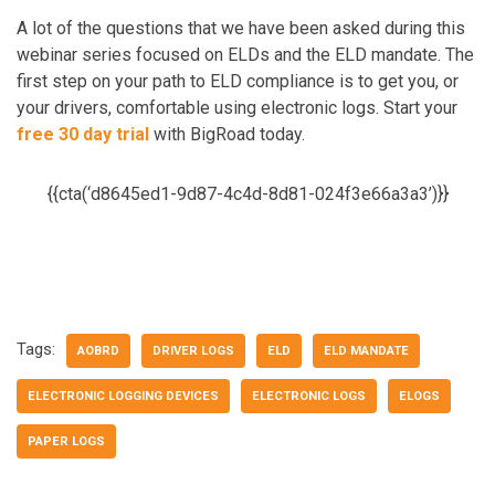
A lot of the questions that we have been asked during this
webinar series focused on ELDs and the ELD mandate. The
first step on your path to ELD compliance is to get you, or
your drivers, comfortable using electronic logs. Start your
free 30 day trial
with BigRoad today.
{{cta(‘d8645ed1-9d87-4c4d-8d81-024f3e66a3a3’)}}
Tags:
AOBRD
DRIVER LOGS
ELD
ELD MANDATE
ELECTRONIC LOGGING DEVICES
ELECTRONIC LOGS
ELOGS
PAPER LOGS