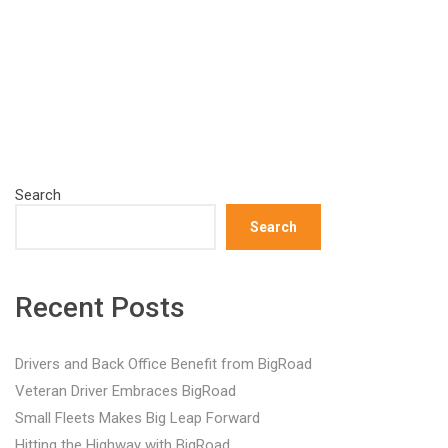
Search
Search
Recent Posts
Drivers and Back Office Benefit from BigRoad
Veteran Driver Embraces BigRoad
Small Fleets Makes Big Leap Forward
Hitting the Highway with BigRoad