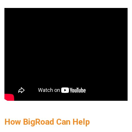
How BigRoad Can Help