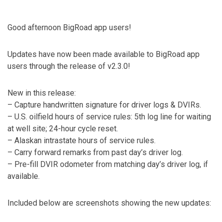
Good afternoon BigRoad app users!
Updates have now been made available to BigRoad app
users through the release of v2.3.0!
New in this release:
– Capture handwritten signature for driver logs & DVIRs.
– U.S. oilfield hours of service rules: 5th log line for waiting
at well site; 24-hour cycle reset.
– Alaskan intrastate hours of service rules.
– Carry forward remarks from past day’s driver log.
– Pre-fill DVIR odometer from matching day’s driver log, if
available.
Included below are screenshots showing the new updates: