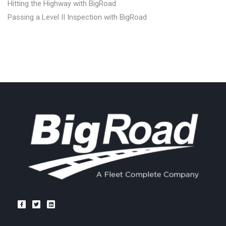
Hitting the Highway with BigRoad
Passing a Level II Inspection with BigRoad