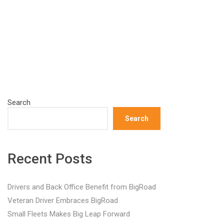
Search
Search
Recent Posts
Drivers and Back Office Benefit from BigRoad
Veteran Driver Embraces BigRoad
Small Fleets Makes Big Leap Forward