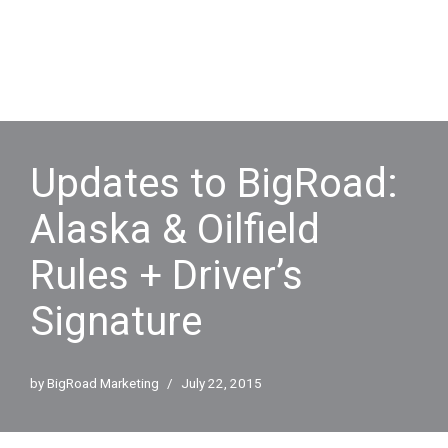
Updates to BigRoad:
Alaska & Oilfield
Rules + Driver’s
Signature
by
BigRoad Marketing
July 22, 2015