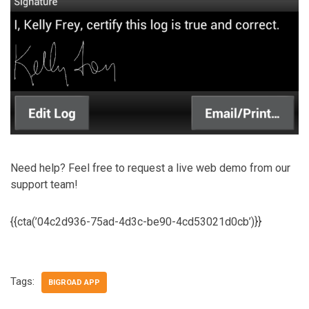
Need help? Feel free to request a live web demo from our
support team!
{{cta(’04c2d936-75ad-4d3c-be90-4cd53021d0cb’)}}
Tags:
BIGROAD APP