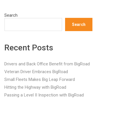
Search
Search
Recent Posts
Drivers and Back Office Benefit from BigRoad
Veteran Driver Embraces BigRoad
Small Fleets Makes Big Leap Forward
Hitting the Highway with BigRoad
Passing a Level II Inspection with BigRoad