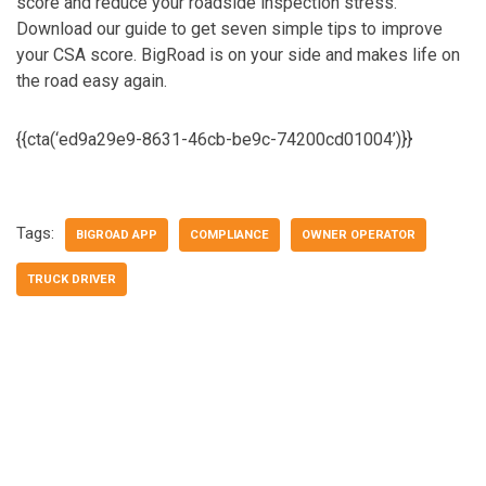
score and reduce your roadside inspection stress.
Download our guide to get seven simple tips to improve
your CSA score.
BigRoad is on your side and makes life on
the road easy again.
{{cta(‘ed9a29e9-8631-46cb-be9c-74200cd01004’)}}
Tags:
BIGROAD APP
COMPLIANCE
OWNER OPERATOR
TRUCK DRIVER