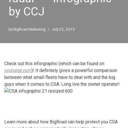
by CCJ
by
BigRoad Marketing
July 22, 2015
Check out this inforgraphic (which can be found on
ccjdigital.com
)! It definitely gives a powerful comparison
between what small fleets have to deal with and the big
guys when it comes to CSA. Long live the owner operator!
Learn more about how BigRoad can help protect you CSA