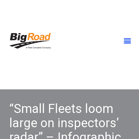
Skip
to
content
“Small Fleets loom
large on inspectors’
radar” – Infographic