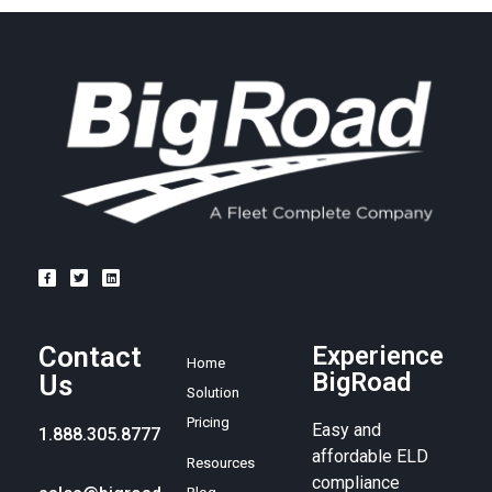
Contact
Experience
Home
BigRoad
Us
Solution
Pricing
Easy and
1.888.305.8777
affordable ELD
Resources
compliance