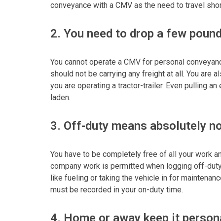
conveyance with a CMV as the need to travel shor
2. You need to drop a few poun
You cannot operate a CMV for personal conveyanc
should not be carrying any freight at all. You are a
you are operating a tractor-trailer. Even pulling a
laden.
3. Off-duty means absolutely n
You have to be completely free of all your work a
company work is permitted when logging off-dut
like fueling or taking the vehicle in for maintena
must be recorded in your on-duty time.
4. Home or away keep it person