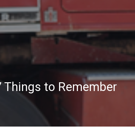
 7 Things to Remember