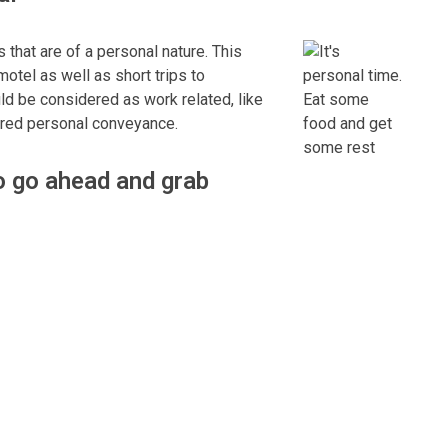
that are of a personal nature. This
otel as well as short trips to
uld be considered as work related, like
dered personal conveyance.
to go ahead and grab
patched from your home to pick up a
al conveyance. You would now be on-
V as part of