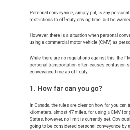
Personal conveyance, simply put, is any personal 
restrictions to off-duty driving time, but be warne
However, there is a situation when personal con
using a commercial motor vehicle (CMV) as person
While there are no regulations against this, the
personal transportation often causes confusion s
conveyance time as off-duty.
1. How far can you go?
In Canada, the rules are clear on how far you can tr
kilometers, almost 47 miles, for using a CMV for 
States, however, no limit is currently set. Obviousl
going to be considered personal conveyance by a