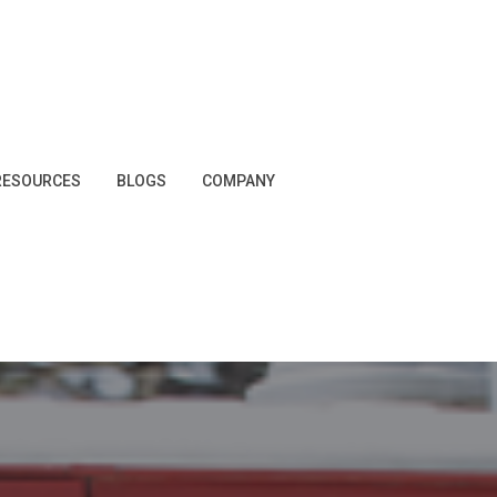
RESOURCES
BLOGS
COMPANY