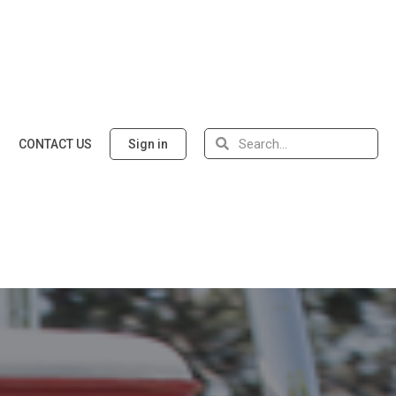
CONTACT US
Sign in