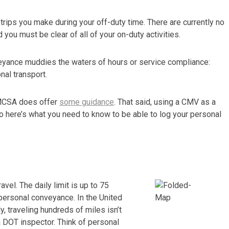
trips you make during your off-duty time. There are currently no
d you must be clear of all of your on-duty activities.
veyance muddies the waters of hours or service compliance:
al transport.
 FMCSA does offer
some guidance
. That said, using a CMV as a
o here’s what you need to know to be able to log your personal
avel. The daily limit is up to 75
personal conveyance. In the United
y, traveling hundreds of miles isn’t
 DOT inspector. Think of personal