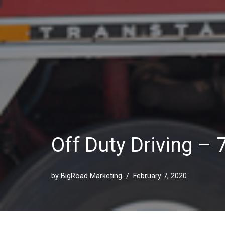
Off Duty Driving –
by
BigRoad Marketing
February 7, 2020