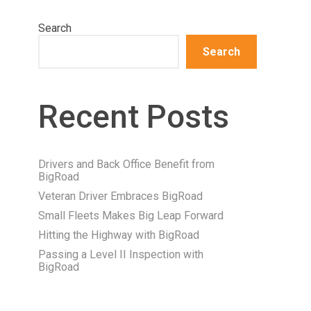
Search
Search
Recent Posts
Drivers and Back Office Benefit from
BigRoad
Veteran Driver Embraces BigRoad
Small Fleets Makes Big Leap Forward
Hitting the Highway with BigRoad
Passing a Level II Inspection with
BigRoad