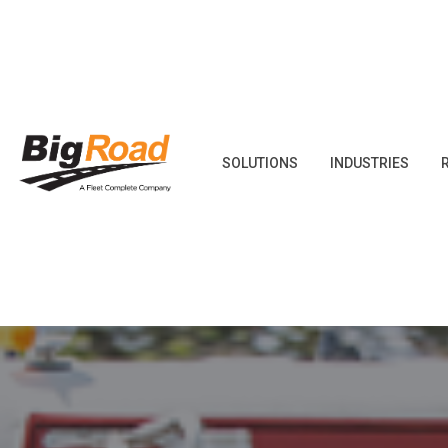
Skip
to
content
SOLUTIONS
INDUSTRIES