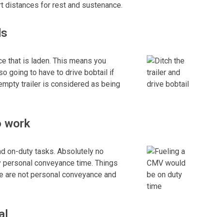
t distances for rest and sustenance.
ds
e that is laden. This means you
lso going to have to drive bobtail if
n empty trailer is considered as being
o work
nd on-duty tasks. Absolutely no
y personal conveyance time. Things
nce are not personal conveyance and
al