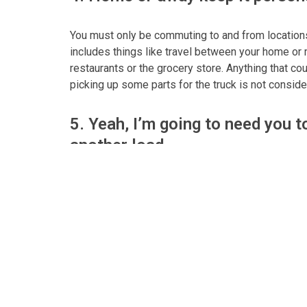
You must only be commuting to and from locations 
includes things like travel between your home or m
restaurants or the grocery store. Anything that co
picking up some parts for the truck is not consi
5. Yeah, I’m going to need you 
another load
After returning home in a CMV if you are then dis
load you can longer using the vehicle for person
duty from the time you leave your home.
6. What about the ELDs?
There are provisions for the personal use of a CM