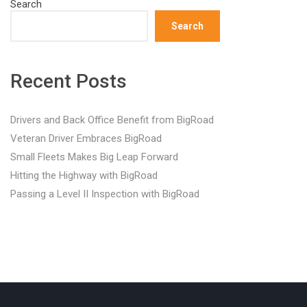
Search
Search
Recent Posts
Drivers and Back Office Benefit from BigRoad
Veteran Driver Embraces BigRoad
Small Fleets Makes Big Leap Forward
Hitting the Highway with BigRoad
Passing a Level II Inspection with BigRoad