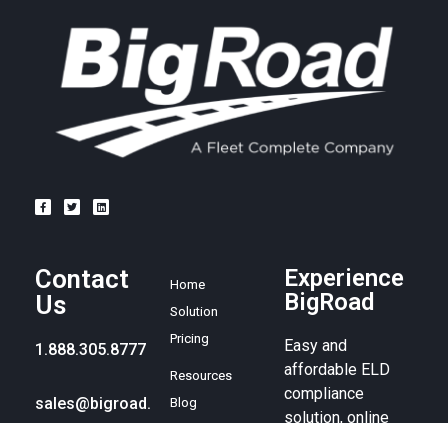
Contact
Experience
Home
BigRoad
Us
Solution
Pricing
Easy and
1.888.305.8777
affordable ELD
Resources
compliance
sales@bigroad.
Blog
solution, online
com
About
fleet