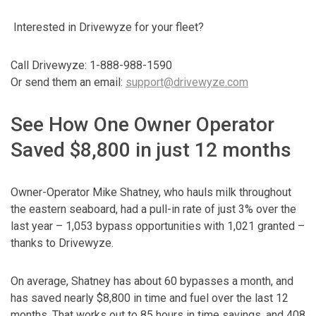
Interested in Drivewyze for your fleet?
Call Drivewyze: 1-888-988-1590
Or send them an email:
support@drivewyze.com
See How One Owner Operator
Saved $8,800 in just 12 months
Owner-Operator Mike Shatney, who hauls milk throughout
the eastern seaboard, had a pull-in rate of just 3% over the
last year – 1,053 bypass opportunities with 1,021 granted –
thanks to Drivewyze.
On average, Shatney has about 60 bypasses a month, and
has saved nearly $8,800 in time and fuel over the last 12
months. That works out to 85 hours in time savings, and 408