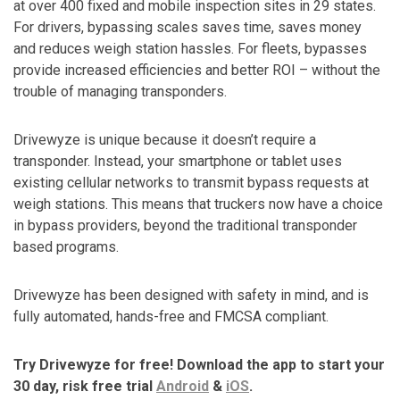
at over 400 fixed and mobile inspection sites in 29 states.
For drivers, bypassing scales saves time, saves money
and reduces weigh station hassles. For fleets, bypasses
provide increased efficiencies and better ROI – without the
trouble of managing transponders.
Drivewyze is unique because it doesn’t require a
transponder. Instead, your smartphone or tablet uses
existing cellular networks to transmit bypass requests at
weigh stations. This means that truckers now have a choice
in bypass providers, beyond the traditional transponder
based programs.
Drivewyze has been designed with safety in mind, and is
fully automated, hands-free and FMCSA compliant.
Try Drivewyze for free! Download the app to start your
30 day, risk free trial
Android
&
iOS
.