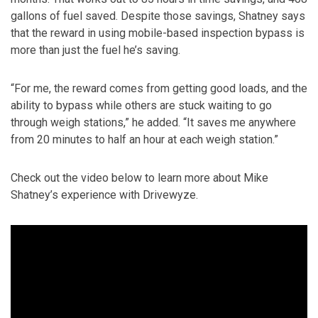
gallons of fuel saved. Despite those savings, Shatney says
that the reward in using mobile-based inspection bypass is
more than just the fuel he’s saving.
“For me, the reward comes from getting good loads, and the
ability to bypass while others are stuck waiting to go
through weigh stations,” he added. “It saves me anywhere
from 20 minutes to half an hour at each weigh station.”
Check out the video below to learn more about Mike
Shatney’s experience with Drivewyze.