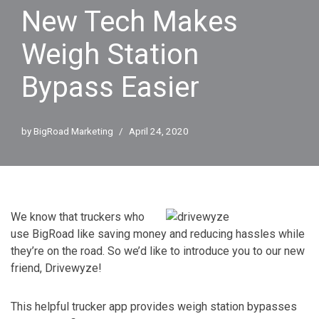
New Tech Makes
Weigh Station
Bypass Easier
by
BigRoad Marketing
April 24, 2020
We know that truckers who
use BigRoad like saving money and reducing hassles while
they’re on the road. So we’d like to introduce you to our new
friend, Drivewyze!
This helpful trucker app provides weigh station bypasses