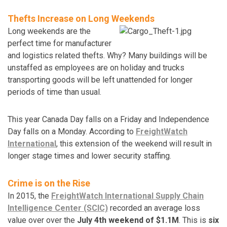
Thefts Increase on Long Weekends
Long weekends are the
perfect time for manufacturer
and logistics related thefts. Why? Many buildings will be
unstaffed as employees are on holiday and trucks
transporting goods will be left unattended for longer
periods of time than usual.
This year Canada Day falls on a Friday and Independence
Day falls on a Monday. According to
FreightWatch
International
, this extension of the weekend will result in
longer stage times and lower security staffing.
Crime is on the Rise
In 2015, the
FreightWatch International Supply Chain
Intelligence Center (SCIC)
recorded an average loss
value over over the
July 4th weekend of $1.1M
. This is
six