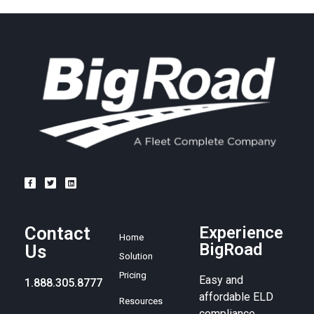
Contact
Experience
Home
BigRoad
Us
Solution
Pricing
Easy and
1.888.305.8777
affordable ELD
Resources
compliance