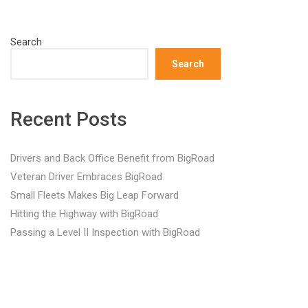
Search
Search
Recent Posts
Drivers and Back Office Benefit from BigRoad
Veteran Driver Embraces BigRoad
Small Fleets Makes Big Leap Forward
Hitting the Highway with BigRoad
Passing a Level II Inspection with BigRoad