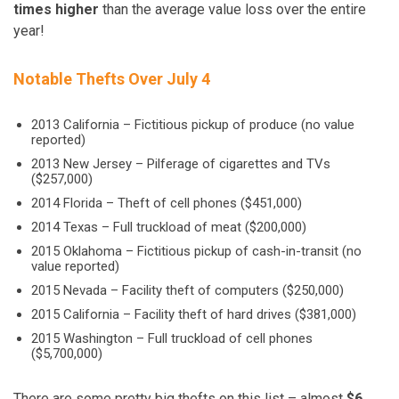
times higher
than the average value loss over the entire
year!
Notable Thefts Over July 4
2013 California – Fictitious pickup of produce (no value
reported)
2013 New Jersey – Pilferage of cigarettes and TVs
($257,000)
2014 Florida – Theft of cell phones ($451,000)
2014 Texas – Full truckload of meat ($200,000)
2015 Oklahoma –
Fictitious
pickup of cash-in-transit (no
value reported)
2015 Nevada – Facility theft of computers ($250,000)
2015 California – Facility theft of hard drives ($381,000)
2015 Washington – Full truckload of cell phones
($5,700,000)
There are some pretty big thefts on this list – almost
$6