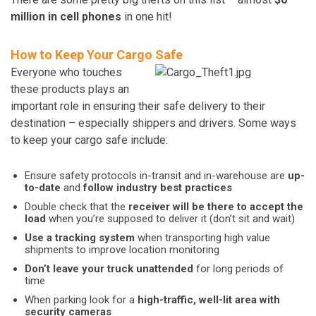
million in cell phones
in one hit!
How to Keep Your Cargo Safe
Everyone who touches
these products plays an
important role in ensuring their safe delivery to their
destination – especially shippers and drivers. Some ways
to keep your cargo safe include:
Ensure safety protocols in-transit and in-warehouse are
up-
to-date
and
follow industry best practices
Double check that the
receiver will be there to accept the
load
when you’re supposed to deliver it (don’t sit and wait)
Use a tracking system
when transporting high value
shipments to improve location monitoring
Don’t leave your truck unattended
for long periods of
time
When parking look for a
high-traffic, well-lit area with
security cameras