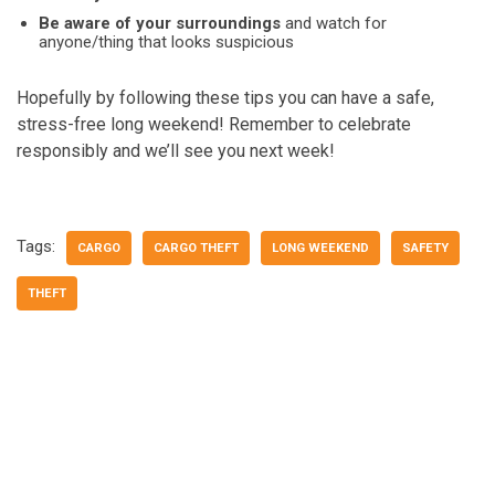
Be aware of your surroundings
and watch for
anyone/thing that looks suspicious
Hopefully by following these tips you can have a safe,
stress-free long weekend! Remember to celebrate
responsibly and we’ll see you next week!
Tags:
CARGO
CARGO THEFT
LONG WEEKEND
SAFETY
THEFT