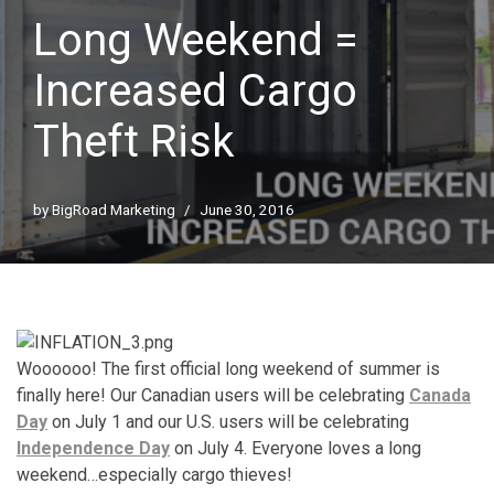
Long Weekend =
Increased Cargo
Theft Risk
by
BigRoad Marketing
June 30, 2016
Woooooo! The first official long weekend of summer is
finally here! Our Canadian users will be celebrating
Canada
Day
on July 1 and our U.S. users will be celebrating
Independence Day
on July 4. Everyone loves a long
weekend…especially cargo thieves!