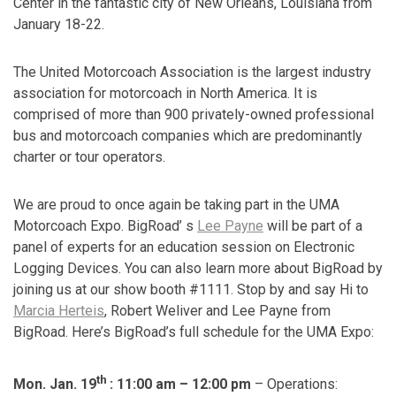
Center
in the fantastic city of New Orleans, Louisiana from
January 18-22.
The United Motorcoach Association is the largest industry
association for motorcoach in North America. It is
comprised of more than 900 privately-owned professional
bus and motorcoach companies which are predominantly
charter or tour operators.
We are proud to once again be taking part in the UMA
Motorcoach Expo. BigRoad’ s
Lee Payne
will be part of a
panel of experts for an education session on Electronic
Logging Devices. You can also learn more about BigRoad by
joining us at our show booth #1111. Stop by and say Hi to
Marcia Herteis
, Robert Weliver and Lee Payne from
BigRoad. Here’s BigRoad’s full schedule for the UMA Expo:
th
Mon. Jan. 19
: 11:00 am – 12:00 pm
– Operations: