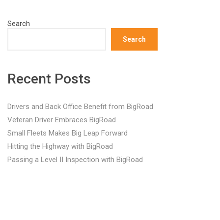
Search
Search
Recent Posts
Drivers and Back Office Benefit from BigRoad
Veteran Driver Embraces BigRoad
Small Fleets Makes Big Leap Forward
Hitting the Highway with BigRoad
Passing a Level II Inspection with BigRoad