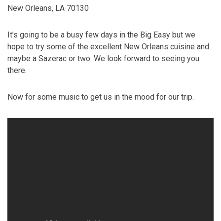
New Orleans, LA 70130
It’s going to be a busy few days in the Big Easy but we
hope to try some of the excellent New Orleans cuisine and
maybe a Sazerac or two. We look forward to seeing you
there.
Now for some music to get us in the mood for our trip.