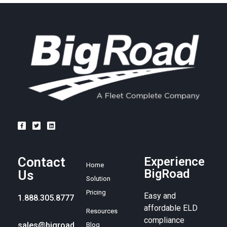
Contact
Experience
Home
BigRoad
Us
Solution
Pricing
Easy and
1.888.305.8777
affordable ELD
Resources
compliance
sales@bigroad.
Blog