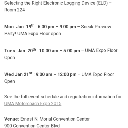
Selecting the Right Electronic Logging Device (ELD) –
Room 224
th
Mon. Jan. 19
: 6:00 pm – 9:00 pm
– Sneak Preview
Party! UMA Expo Floor open
th
Tues. Jan. 20
: 10:00 am – 5:00 pm
– UMA Expo Floor
Open
st
Wed Jan 21
: 9:00 am
–
12:00 pm
– UMA Expo Floor
Open
See the full event schedule and registration information for
UMA Motorcoach Expo 2015
.
Venue:
Ernest N. Morial Convention Center
900 Convention Center Blvd.