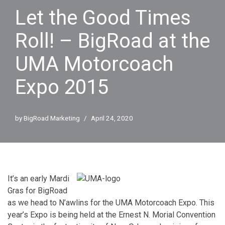
Let the Good Times
Roll! – BigRoad at the
UMA Motorcoach
Expo 2015
by
BigRoad Marketing
April 24, 2020
It’s an early Mardi
Gras for BigRoad
as we head to N’awlins for the UMA Motorcoach Expo. This
year’s Expo is being held at the
Ernest N. Morial Convention