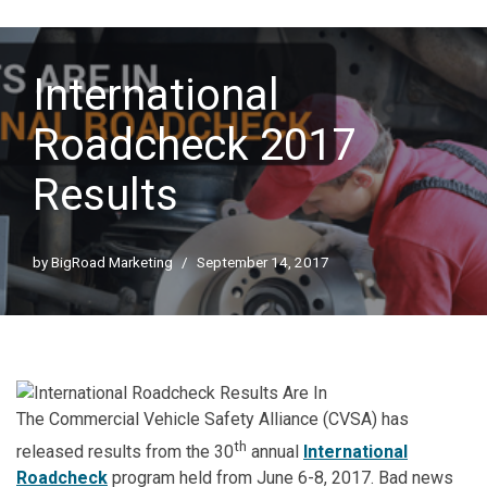
International
Roadcheck 2017
Results
by
BigRoad Marketing
September 14, 2017
The Commercial Vehicle Safety Alliance (CVSA) has
th
released results from the 30
annual
International
Roadcheck
program held from June 6-8, 2017. Bad news