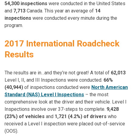
54,300 inspections
were conducted in the United States
and
7,713
Canada. This year an average of
14
inspections
were conducted every minute during the
program.
2017 International Roadcheck
Results
The results are in…and they’re not great! A total of
62,013
Level I, II, and III Inspections were conducted.
66%
(40,944)
of inspections conducted were
North American
Standard (NAS) Level I Inspections
– the most
comprehensive look at the driver and their vehicle. Level I
Inspections involve over 37-steps to complete.
9,428
(23%) of vehicles
and
1,721 (4.2%) of drivers
who
received a Level I inspection were placed out-of-service
(OOS).