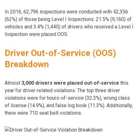
In 2016, 62,796 inspections were conducted with 42,356
(62%) of those being Level I Inspections. 21.5% (9,160) of
vehicles and 3.4% (1,440) of drivers who received a Level I
Inspection were placed OOS.
Driver Out-of-Service (OOS)
Breakdown
Almost
3,000 drivers were placed out-of-service
this
year for driver-related violations. The top three driver
violations were for hours-of-service (32.3%), wrong class
of license (14.9%), and false log book (11.3%). Additionally,
there were 710 seat belt violations.