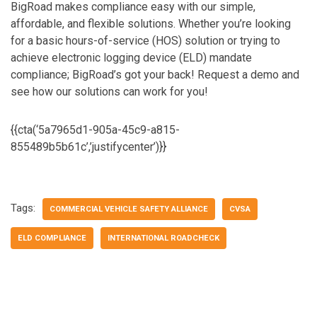
BigRoad makes compliance easy with our simple,
affordable, and flexible solutions. Whether you’re looking
for a basic hours-of-service (HOS) solution or trying to
achieve electronic logging device (ELD) mandate
compliance; BigRoad’s got your back! Request a demo and
see how our solutions can work for you!
{{cta(‘5a7965d1-905a-45c9-a815-
855489b5b61c’,’justifycenter’)}}
Tags:
COMMERCIAL VEHICLE SAFETY ALLIANCE
CVSA
ELD COMPLIANCE
INTERNATIONAL ROADCHECK