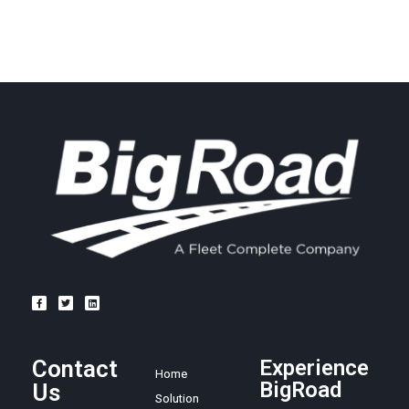
Contact
Experience
Home
BigRoad
Us
Solution