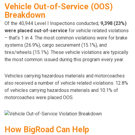
Vehicle Out-of-Service (OOS)
Breakdown
Of the 40,944 Level I Inspections conducted,
9,398 (23%)
were placed out-of-service
for vehicle related violations
– that’s 1 in 4. The most common violations were for brake
systems (26.9%), cargo securement (15.1%), and
tires/wheels (15.1%). These vehicle violations are typically
the most common issued during this program every year.
Vehicles carrying hazardous materials and motorcoaches
also received a number of vehicle related violations. 12.8%
of vehicles carrying hazardous materials and 10.1% of
motorcoaches were placed OOS.
How BigRoad Can Help