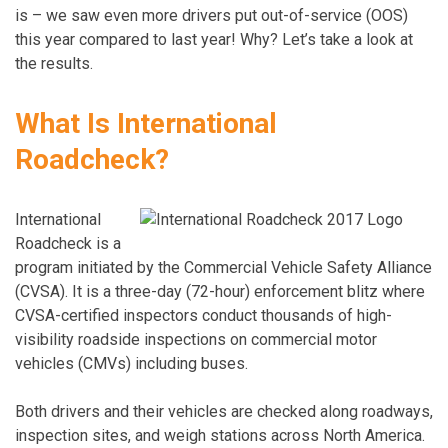
is – we saw even more drivers put out-of-service (OOS)
this year compared to last year! Why? Let’s take a look at
the results.
What Is International
Roadcheck?
International
Roadcheck is a
program initiated by the Commercial Vehicle Safety Alliance
(CVSA). It is a three-day (72-hour) enforcement blitz where
CVSA-certified inspectors conduct thousands of high-
visibility roadside inspections on commercial motor
vehicles (CMVs) including buses.
Both drivers and their vehicles are checked along roadways,
inspection sites, and weigh stations across North America.