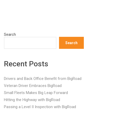
Search
Search
Recent Posts
Drivers and Back Office Benefit from BigRoad
Veteran Driver Embraces BigRoad
Small Fleets Makes Big Leap Forward
Hitting the Highway with BigRoad
Passing a Level II Inspection with BigRoad