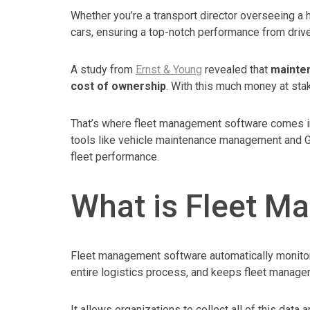
Whether you’re a transport director overseeing a h
cars, ensuring a top-notch performance from driv
A study from
Ernst & Young
revealed that
mainten
cost of ownership
. With this much money at sta
That’s where fleet management software comes in.
tools like vehicle maintenance management and G
fleet performance.
What is Fleet M
Fleet management software automatically monitors
entire logistics process, and keeps fleet manager
It allows organizations to collect all of this data