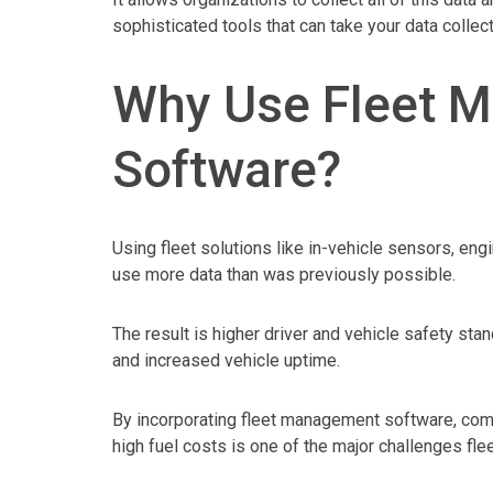
sophisticated tools that can take your data collect
Why Use Fleet 
Software?
Using fleet solutions like in-vehicle sensors, eng
use more data than was previously possible.
The result is higher driver and vehicle safety st
and increased vehicle uptime.
By incorporating fleet management software, compa
high fuel costs is one of the major challenges fle