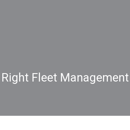
 Right Fleet Management