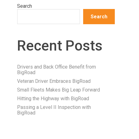
Search
Search
Recent Posts
Drivers and Back Office Benefit from
BigRoad
Veteran Driver Embraces BigRoad
Small Fleets Makes Big Leap Forward
Hitting the Highway with BigRoad
Passing a Level II Inspection with
BigRoad