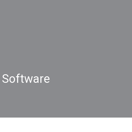
 Software