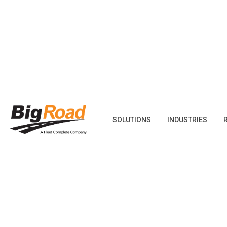
Skip
to
content
SOLUTIONS
INDUSTRIES