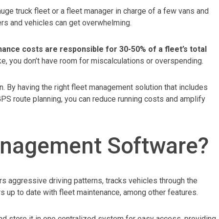
uge truck fleet or a fleet manager in charge of a few vans and
ers and vehicles can get overwhelming.
ance costs are responsible for 30-50% of a fleet’s total
ke, you don’t have room for miscalculations or overspending.
 By having the right fleet management solution that includes
PS route planning, you can reduce running costs and amplify
anagement Software?
 aggressive driving patterns, tracks vehicles through the
s up to date with fleet maintenance, among other features.
 and store it in one centralized system for easy access, providing