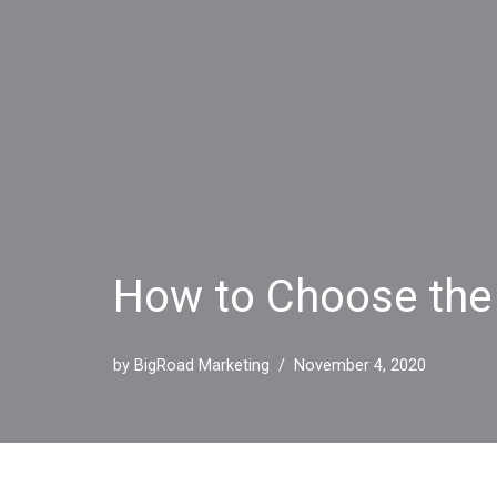
How to Choose the
by
BigRoad Marketing
November 4, 2020