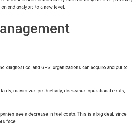
ion and analysis to a new level.
Management
ine diagnostics, and GPS, organizations can acquire and put to
andards, maximized productivity, decreased operational costs,
nies see a decrease in fuel costs. This is a big deal, since
ets face.