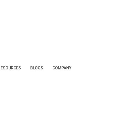
RESOURCES
BLOGS
COMPANY