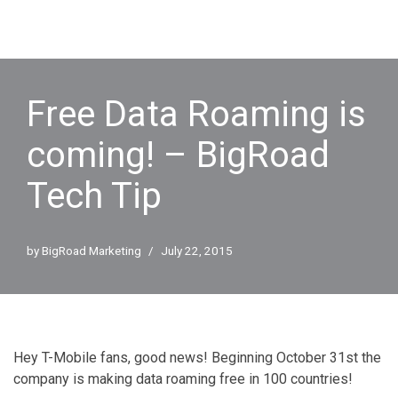
Free Data Roaming is
coming! – BigRoad
Tech Tip
by
BigRoad Marketing
July 22, 2015
Hey T-Mobile fans, good news! Beginning October 31st the
company is making data roaming free in 100 countries!