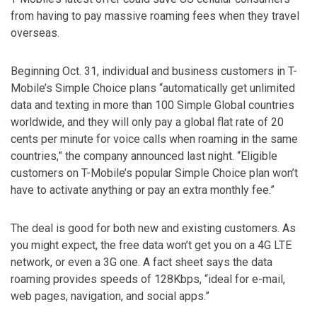
from having to pay massive roaming fees when they travel
overseas.
Beginning Oct. 31, individual and business customers in T-
Mobile’s Simple Choice plans “automatically get unlimited
data and texting in more than 100 Simple Global countries
worldwide, and they will only pay a global flat rate of 20
cents per minute for voice calls when roaming in the same
countries,” the company announced last night. “Eligible
customers on T-Mobile’s popular Simple Choice plan won’t
have to activate anything or pay an extra monthly fee.”
The deal is good for both new and existing customers. As
you might expect, the free data won’t get you on a 4G LTE
network, or even a 3G one. A fact sheet says the data
roaming provides speeds of 128Kbps, “ideal for e-mail,
web pages, navigation, and social apps.”