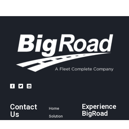
Contact
Experience
Home
BigRoad
Us
Solution
Pricing
Easy and
1.888.305.8777