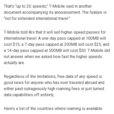
That’s “up to 2G speeds,” T-Mobile said in another
document accompanying its announcement. The feature is
“not for extended international travel.”
T-Mobile told Ars that it will sell higher-speed passes for
international travel. A one-day pass capped at 100MB will
cost $15, a 7-day pass capped at 200MB will cost $25, and
a 14-day pass capped at 500MB will cost $50. T-Mobile did
not answer when we asked how fast the higher speeds
actually are.
Regardless of the limitations, free data of any speed is
good news for anyone who has ever traveled abroad and
either paid outrageously high roaming fees or just turned
data capabilities off entirely.
Here’s a list of the countries where roaming is available: