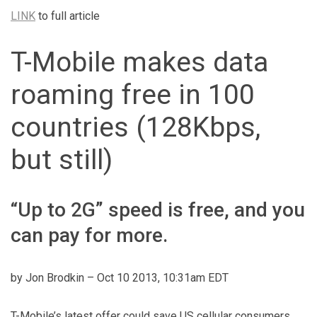
LINK
to full article
T-Mobile makes data
roaming free in 100
countries (128Kbps,
but still)
“Up to 2G” speed is free, and you
can pay for more.
by Jon Brodkin –
Oct 10 2013, 10:31am EDT
T-Mobile’s latest offer could save US cellular consumers