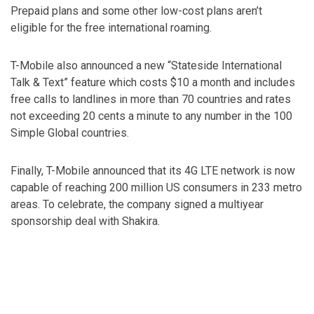
Prepaid plans and some other low-cost plans aren’t
eligible for the free international roaming.
T-Mobile also announced a new “Stateside International
Talk & Text” feature which costs $10 a month and includes
free calls to landlines in more than 70 countries and rates
not exceeding 20 cents a minute to any number in the 100
Simple Global countries.
Finally, T-Mobile announced that its 4G LTE network is now
capable of reaching 200 million US consumers in 233 metro
areas. To celebrate, the company signed a multiyear
sponsorship deal with Shakira.