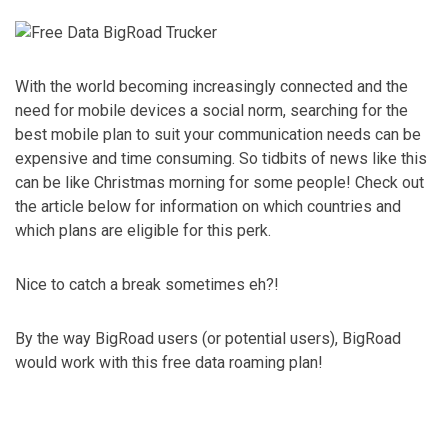
With the world becoming increasingly connected and the
need for mobile devices a social norm, searching for the
best mobile plan to suit your communication needs can be
expensive and time consuming. So tidbits of news like this
can be like Christmas morning for some people! Check out
the article below for information on which countries and
which plans are eligible for this perk.
Nice to catch a break sometimes eh?!
By the way BigRoad users (or potential users), BigRoad
would work with this free data roaming plan!