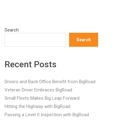
Search
Search
Recent Posts
Drivers and Back Office Benefit from BigRoad
Veteran Driver Embraces BigRoad
Small Fleets Makes Big Leap Forward
Hitting the Highway with BigRoad
Passing a Level II Inspection with BigRoad