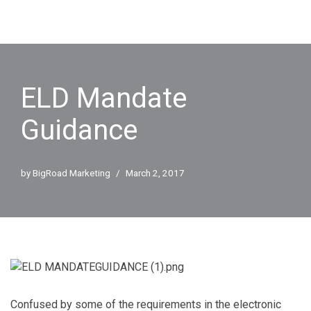
ELD Mandate
Guidance
by
BigRoad Marketing
March 2, 2017
Confused by some of the requirements in the electronic