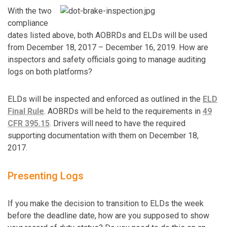
With the two
compliance
dates listed above, both AOBRDs and ELDs will be used
from December 18, 2017 – December 16, 2019. How are
inspectors and safety officials going to manage auditing
logs on both platforms?
ELDs will be inspected and enforced as outlined in the
ELD
Final Rule
. AOBRDs will be held to the requirements in
49
CFR 395.15
. Drivers will need to have the required
supporting documentation with them on December 18,
2017.
Presenting Logs
If you make the decision to transition to ELDs the week
before the deadline date, how are you supposed to show