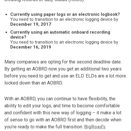
Currently using paper logs or an electronic logbook?
You need to transition to an electronic logging device by
December 19, 2017
Currently using an automatic onboard recording
device?
You need to transition to an electronic logging device by
December 16, 2019
Many companies are opting for the second deadline date.
By getting an AOBRD now you get an additional two years
before you need to get and use an ELD. ELDs are a lot more
locked down than an AOBRD.
With an AOBRD, you can continue to have flexibility, the
ability to edit your logs, and time to become comfortable
and confident with this new way of logging – it make a lot
of sense to go with an AOBRD first and then decide when
you’re ready to make the full transition.
BigRoad’s