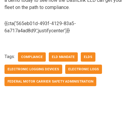
a demo today to see how the DashLink ELD can get your
fleet on the path to compliance.
{{cta(‘565eb01d-493f-4129-83a5-
6a717a4ad8d9′,’justifycenter’)}}
Tags:
COMPLIANCE
ELD MANDATE
ELDS
ELECTRONIC LOGGING DEVICES
ELECTRONIC LOGS
FEDERAL MOTOR CARRIER SAFETY ADMINISTRATION