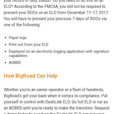
your record of duty status? Do you need to do this on an
ELD? According to the FMCSA, you will not be required to
present your RODs on an ELD from December 11-17, 2017.
You will have to present your previous 7 days of RODs via
one of the following:
Paper logs
Print out from your ELD
Displayed on an electronic logging application with signature
capabilities
AOBRD
How BigRoad Can Help
Whether you’re an owner-operator or a fleet of hundreds,
BigRoad’s got your back when it comes to compliance. Put
yourself in control with DashLink ELD. Go full ELD or run as
an AOBRD until you’re ready to make the transition. Request