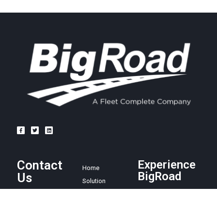
Contact
Experience
Home
BigRoad
Us
Solution
Pricing
Easy and
1.888.305.8777
affordable ELD
Resources