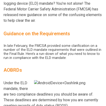
logging device (ELD) mandate? You’re not alone! The
Federal Motor Carrier Safety Administration (FMCSA) has
released new guidance on some of the confusing elements
to help clear the air.
Guidance on the Requirements
In late February, the FMCSA provided some clarification on a
number of the ELD mandate requirements that were outlined in
the Final Rule. Here’s a run-down of what you need to know to
run in compliance with the ELD mandate:
AOBRDs
Under the ELD
mandate, there
are two compliance deadlines you should be aware of.
These deadlines are determined by how you are currently
creating records of duty status (RODS).