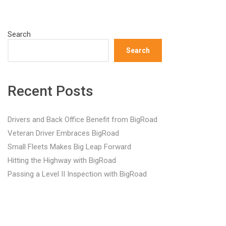
Search
Search
Recent Posts
Drivers and Back Office Benefit from BigRoad
Veteran Driver Embraces BigRoad
Small Fleets Makes Big Leap Forward
Hitting the Highway with BigRoad
Passing a Level II Inspection with BigRoad