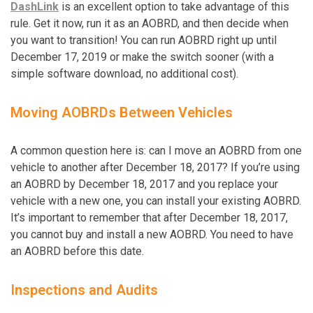
DashLink
is an excellent option to take advantage of this
rule. Get it now, run it as an AOBRD, and then decide when
you want to transition! You can run AOBRD right up until
December 17, 2019 or make the switch sooner (with a
simple software download, no additional cost).
Moving AOBRDs Between Vehicles
A common question here is: can I move an AOBRD from one
vehicle to another after December 18, 2017? If you’re using
an AOBRD by December 18, 2017 and you replace your
vehicle with a new one, you can install your existing AOBRD.
It’s important to remember that after December 18, 2017,
you cannot buy and install a new AOBRD. You need to have
an AOBRD before this date.
Inspections and Audits