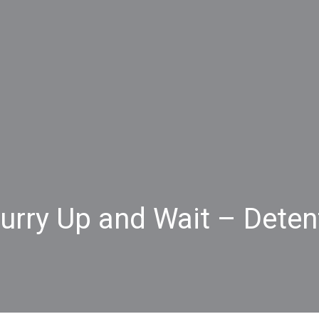
Hurry Up and Wait – Dete