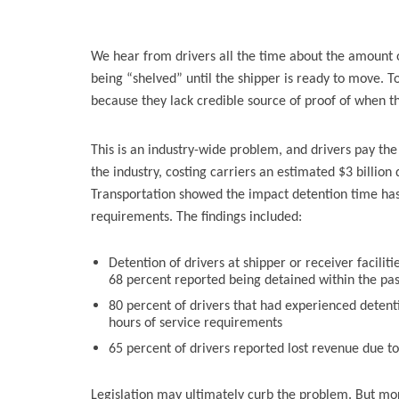
We hear from drivers all the time about the amount of
being “shelved” until the shipper is ready to move. To
because they lack credible source of proof of when t
This is an industry-wide problem, and drivers pay the 
the industry, costing carriers an estimated $3 billion
Transportation showed the impact detention time has o
requirements. The findings included:
Detention of drivers at shipper or receiver facilit
68 percent reported being detained within the pa
80 percent of drivers that had experienced detent
hours of service requirements
65 percent of drivers reported lost revenue due t
Legislation may ultimately curb the problem. But more