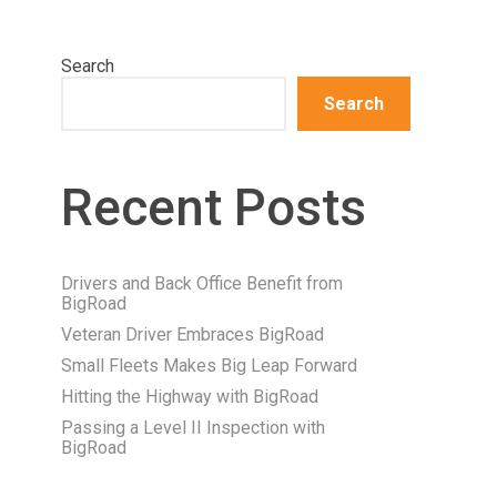
Search
Search
Recent Posts
Drivers and Back Office Benefit from
BigRoad
Veteran Driver Embraces BigRoad
Small Fleets Makes Big Leap Forward
Hitting the Highway with BigRoad
Passing a Level II Inspection with
BigRoad