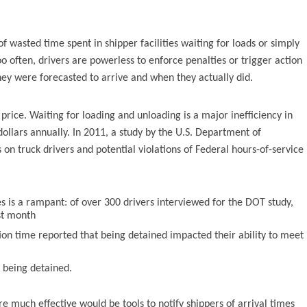
 wasted time spent in shipper facilities waiting for loads or simply
o often, drivers are powerless to enforce penalties or trigger action
hey were forecasted to arrive and when they actually did.
price. Waiting for loading and unloading is a major inefficiency in
 dollars annually. In 2011, a study by the U.S. Department of
n truck drivers and potential violations of Federal hours-of-service
ies is a rampant: of over 300 drivers interviewed for the DOT study,
st month
ion time reported that being detained impacted their ability to meet
o being detained.
 much effective would be tools to notify shippers of arrival times