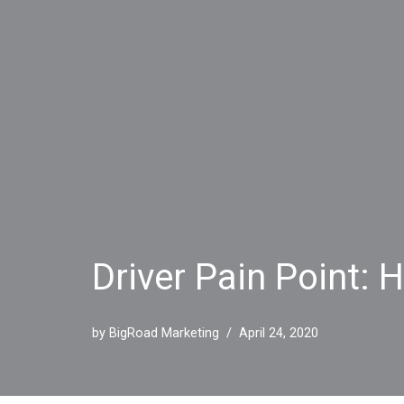
Driver Pain Point: 
by
BigRoad Marketing
April 24, 2020