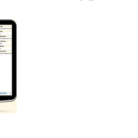
rip log stop time reporting. BigRoad
Drivers and Fleets have the
nd slash wait times. It’s about better communication backed up by