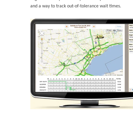
and a way to track out-of-tolerance wait times.
BigRoad provides these tools today with automatic t
tools to more effectively collaborate with shippers a