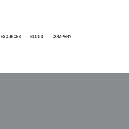
RESOURCES
BLOGS
COMPANY