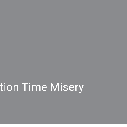
ntion Time Misery