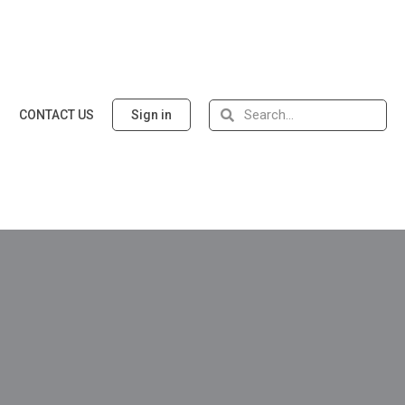
CONTACT US
Sign in