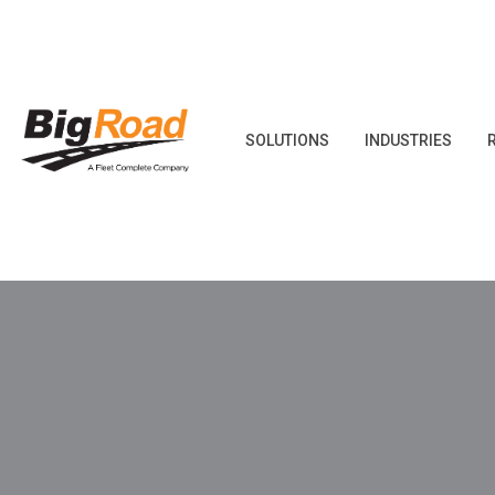
Skip
to
content
SOLUTIONS
INDUSTRIES