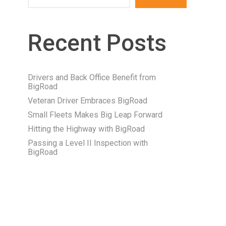
Recent Posts
Drivers and Back Office Benefit from
BigRoad
Veteran Driver Embraces BigRoad
Small Fleets Makes Big Leap Forward
Hitting the Highway with BigRoad
Passing a Level II Inspection with
BigRoad