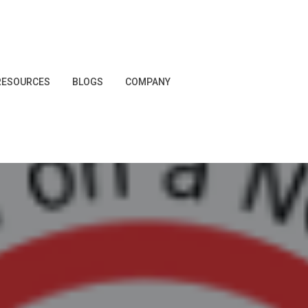
RESOURCES
BLOGS
COMPANY