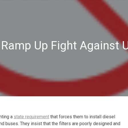
s Ramp Up Fight Against 
ghting a
state requirement
that forces them to install diesel
and buses. They insist that the filters are poorly designed and