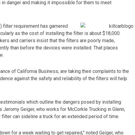
s in danger and making it impossible for them to meet
 filter requirement has garnered
cularly as the cost of installing the filter is about $18,000.
rs and carriers insist that the filters are poorly made,
ntly than before the devices were installed. That places
e.
iance of California Business, are taking their complaints to the
ence against the safety and reliability of the filters will help
testimonials which outline the dangers posed by installing
s is Jeromy Geiger, who works for McCorkle Trucking in Glenn,
filter can sideline a truck for an extended period of time.
 down for a week waiting to get repaired,” noted Geiger, who