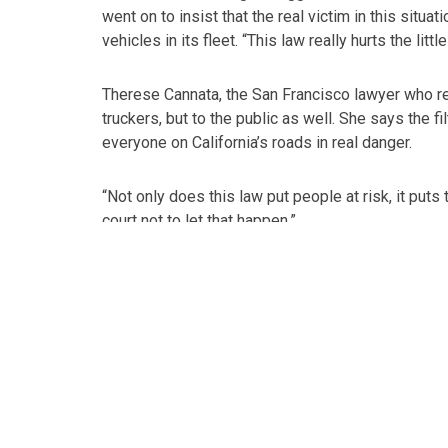
went on to insist that the real victim in this situ
vehicles in its fleet. “This law really hurts the littl
Therese Cannata, the San Francisco lawyer who rep
truckers, but to the public as well. She says the f
everyone on California’s roads in real danger.
“Not only does this law put people at risk, it puts 
court not to let that happen.”
Cannata hopes the state’s courts take action and 
safety,” she added.