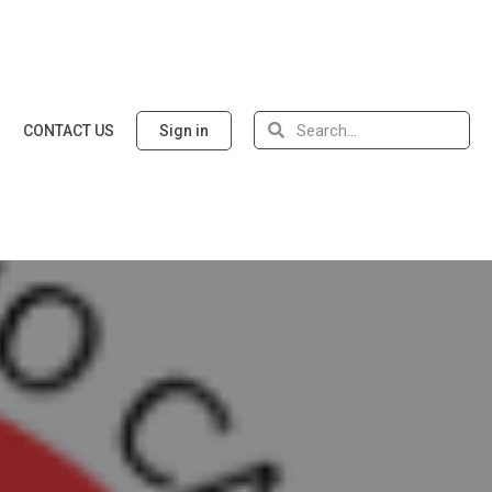
CONTACT US
Sign in