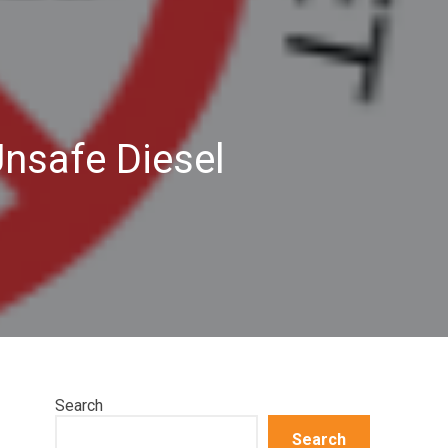
Unsafe Diesel
Search
Search