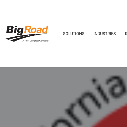
Skip
to
content
SOLUTIONS
INDUSTRIES