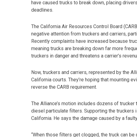
have caused trucks to break down, placing driver
deadlines.
The California Air Resources Control Board (CARB)
negative attention from truckers and carriers, parti
Recently complaints have increased because trucke
meaning trucks are breaking down far more freque
truckers in danger and threatens a carrier’s revenu
Now, truckers and carriers, represented by the All
California courts. They’re hoping that mounting evid
reverse the CARB requirement.
The Alliance’s motion includes dozens of trucker 
diesel particulate filters. Supporting the trucker
California. He says the damage caused by a faulty 
“When those filters get clogged, the truck can be