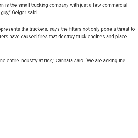
ation is the small trucking company with just a few commercial
e guy,” Geiger said.
resents the truckers, says the filters not only pose a threat to
ilters have caused fires that destroy truck engines and place
the entire industry at risk,” Cannata said. “We are asking the
kill the CARB requirement. “The court has the power to enforce