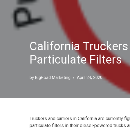
California Trucker
Particulate Filters
by
BigRoad Marketing
April 24, 2020
Truckers and carriers in California are currently fi
particulate filters in their diesel-powered trucks 