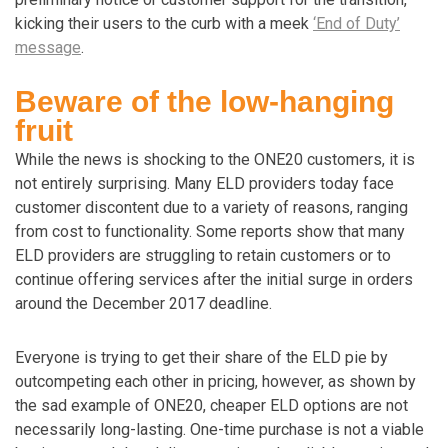
kicking their users to the curb with a meek
‘End of Duty’
message
.
Beware of the low-hanging
fruit
While the news is shocking to the ONE20 customers, it is
not entirely surprising. Many ELD providers today face
customer discontent due to a variety of reasons, ranging
from cost to functionality. Some reports show that many
ELD providers are struggling to retain customers or to
continue offering services after the initial surge in orders
around the December 2017 deadline.
Everyone is trying to get their share of the ELD pie by
outcompeting each other in pricing, however, as shown by
the sad example of ONE20, cheaper ELD options are not
necessarily long-lasting. One-time purchase is not a viable