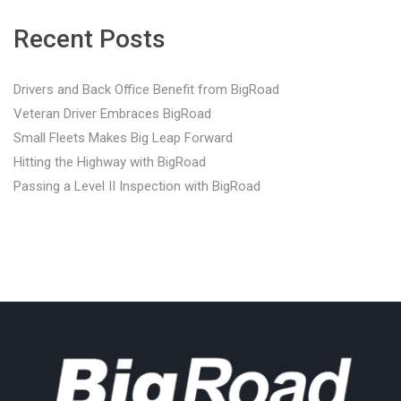
Recent Posts
Drivers and Back Office Benefit from BigRoad
Veteran Driver Embraces BigRoad
Small Fleets Makes Big Leap Forward
Hitting the Highway with BigRoad
Passing a Level II Inspection with BigRoad