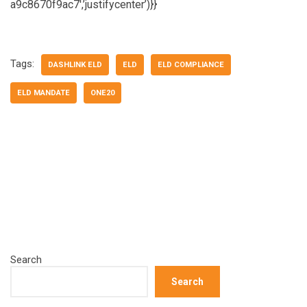
a9c8670f9ac7′,’justifycenter’)}}
Tags:
DASHLINK ELD
ELD
ELD COMPLIANCE
ELD MANDATE
ONE20
Search
Search