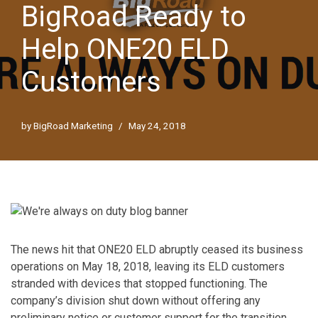
BigRoad Ready to
Help ONE20 ELD
Customers
by
BigRoad Marketing
May 24, 2018
The news hit that ONE20 ELD abruptly ceased its business
operations on May 18, 2018, leaving its ELD customers
stranded with devices that stopped functioning. The
company’s division shut down without offering any
preliminary notice or customer support for the transition,