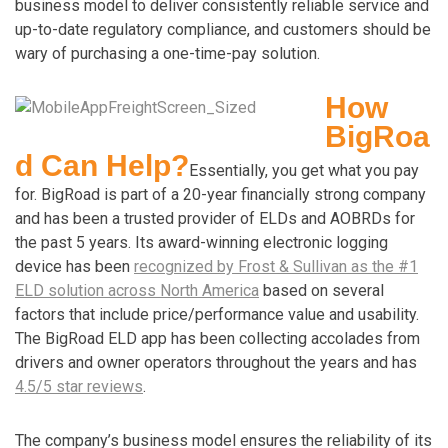
business model to deliver consistently reliable service and
up-to-date regulatory compliance, and customers should be
wary of purchasing a one-time-pay solution.
How
BigRoa
d Can Help?
Essentially, you get what you pay
for. BigRoad is part of a 20-year financially strong company
and has been a trusted provider of ELDs and AOBRDs for
the past 5 years. Its award-winning electronic logging
device has been
recognized by Frost & Sullivan as the #1
ELD solution across North America
based on several
factors that include price/performance value and usability.
The BigRoad ELD app has been collecting accolades from
drivers and owner operators throughout the years and has
4.5/5 star reviews
.
The company’s business model ensures the reliability of its