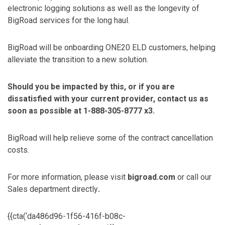
electronic logging solutions as well as the longevity of
BigRoad services for the long haul.
BigRoad will be onboarding ONE20 ELD customers, helping
alleviate the transition to a new solution.
Should you be impacted by this, or if you are
dissatisfied with your current provider, contact us as
soon as possible at 1-888-305-8777 x3.
BigRoad will help relieve some of the contract cancellation
costs.
For more information, please visit
bigroad.com
or call our
Sales department directly
.
{{cta(‘da486d96-1f56-416f-b08c-