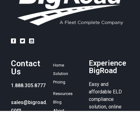
Contact
Experience
Home
BigRoad
Us
Solution
Pricing
Easy and
1.888.305.8777
affordable ELD
Resources
compliance
sales@bigroad.
Blog
solution, online
com
About
fleet
management tool,
and electronic
logbook.