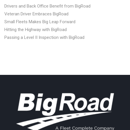
Drivers and Back Office Benefit from BigRoad
Veteran Driver Embraces BigRoad
Small Fleets Makes Big Leap Forward
Hitting the Highway with BigRoad
Passing a Level II Inspection with BigRoad