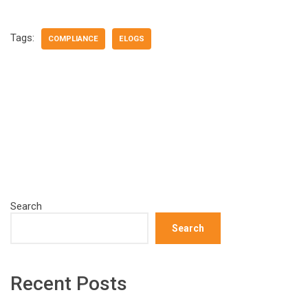
Tags:
COMPLIANCE
ELOGS
Search
Search
Recent Posts