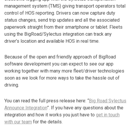
management system (TMS) giving transport operators total
control of HOS reporting. Drivers can now capture duty
status changes, send trip updates and all the associated
paperwork straight from their smartphone or tablet. Fleets
using the BigRoad/Sylectus integration can track any
driver’s location and available HOS in real time.
Because of the open and friendly approach of BigRoad
software development you can expect to see our app
working together with many more fleet/driver technologies
soon as we look for more ways to take the hassle out of
driving.
You can read the full press release here: “
Big Road Sylectus
Announce Integration
”. If you have any questions about the
integration and how it works you just have to
get in touch
with our team
for the details.