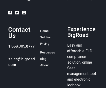
Contact
Experience
Home
BigRoad
Us
Solution
Pricing
Easy and
1.888.305.8777
affordable ELD
Resources
compliance
sales@bigroad.
Blog
solution, online
com
About
fleet
management tool,
and electronic
logbook.
© BigRoad 2024. All rights reserved. BigRoad is a trademark of