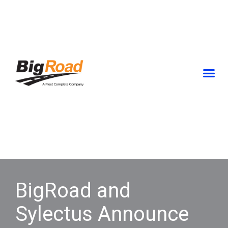
Skip
to
content
BigRoad and
Sylectus Announce