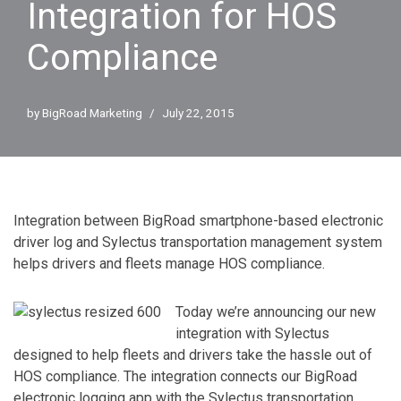
Integration for HOS
Compliance
by
BigRoad Marketing
July 22, 2015
Integration between BigRoad smartphone-based electronic
driver log and Sylectus transportation management system
helps drivers and fleets manage HOS compliance.
Today we’re announcing our new
integration with Sylectus
designed to help fleets and drivers take the hassle out of
HOS compliance. The integration connects our BigRoad
electronic logging app with the Sylectus transportation