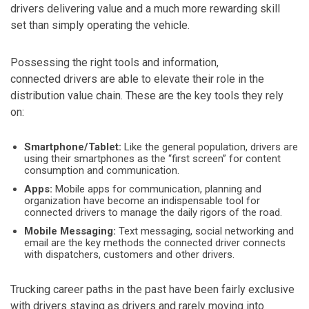
drivers delivering value and a much more rewarding skill
set than simply operating the vehicle.
Possessing the right tools and information,
connected drivers are able to elevate their role in the
distribution value chain. These are the key tools they rely
on:
Smartphone/Tablet:
Like the general population, drivers are
using their smartphones as the “first screen” for content
consumption and communication.
Apps:
Mobile apps for communication, planning and
organization have become an indispensable tool for
connected drivers to manage the daily rigors of the road.
Mobile Messaging:
Text messaging, social networking and
email are the key methods the connected driver connects
with dispatchers, customers and other drivers.
Trucking career paths in the past have been fairly exclusive
with drivers staying as drivers and rarely moving into