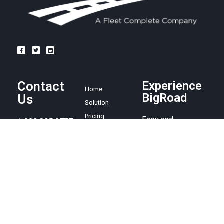
Contact
Experience
Home
BigRoad
Us
Solution
Pricing
Easy and
1.888.305.8777
affordable ELD
Resources
compliance
sales@bigroad.
Blog
solution, online
com
About
fleet
management tool,
and electronic
logbook.