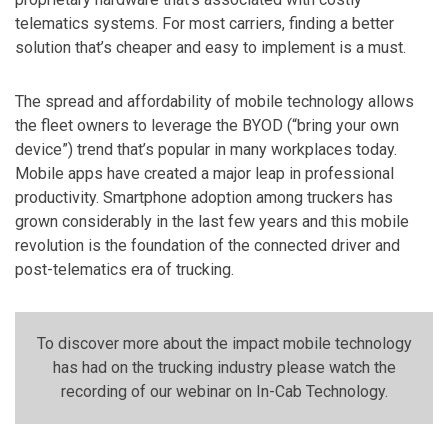
telematics systems. For most carriers, finding a better
solution that’s cheaper and easy to implement is a must.
The spread and affordability of mobile technology allows
the fleet owners to leverage the BYOD (“bring your own
device”) trend that’s popular in many workplaces today.
Mobile apps have created a major leap in professional
productivity. Smartphone adoption among truckers has
grown considerably in the last few years and this mobile
revolution is the foundation of the connected driver and
post-telematics era of trucking.
To discover more about the impact mobile technology
has had on the trucking industry please watch the
recording of our webinar on In-Cab Technology.