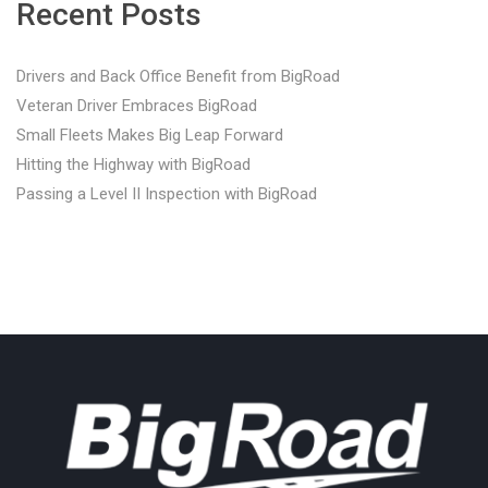
Recent Posts
Drivers and Back Office Benefit from BigRoad
Veteran Driver Embraces BigRoad
Small Fleets Makes Big Leap Forward
Hitting the Highway with BigRoad
Passing a Level II Inspection with BigRoad