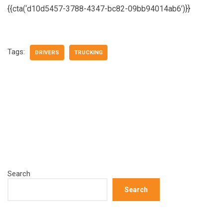
{{cta(‘d10d5457-3788-4347-bc82-09bb94014ab6’)}}
Tags:
DRIVERS
TRUCKING
Search
Search