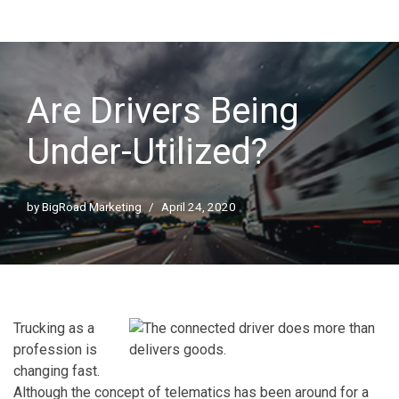
Are Drivers Being
Under-Utilized?
by
BigRoad Marketing
April 24, 2020
Trucking as a
profession is
changing fast.
Although the concept of telematics has been around for a