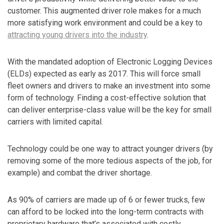
customer. This augmented driver role makes for a much
more satisfying work environment and could be a key to
attracting young drivers into the industry
.
With the mandated adoption of Electronic Logging Devices
(ELDs) expected as early as 2017. This will force small
fleet owners and drivers to make an investment into some
form of technology. Finding a cost-effective solution that
can deliver enterprise-class value will be the key for small
carriers with limited capital.
Technology could be one way to attract younger drivers (by
removing some of the more tedious aspects of the job, for
example) and combat the driver shortage.
As 90% of carriers are made up of 6 or fewer trucks, few
can afford to be locked into the long-term contracts with
proprietary hardware that’s associated with costly