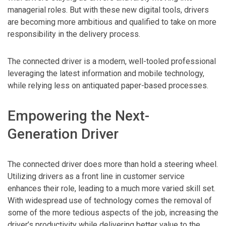
managerial roles. But with these new digital tools, drivers
are becoming more ambitious and qualified to take on more
responsibility in the delivery process.
The connected driver is a modern, well-tooled professional
leveraging the latest information and mobile technology,
while relying less on antiquated paper-based processes.
Empowering the Next-
Generation Driver
The connected driver does more than hold a steering wheel.
Utilizing drivers as a front line in customer service
enhances their role, leading to a much more varied skill set.
With widespread use of technology comes the removal of
some of the more tedious aspects of the job, increasing the
driver’s productivity while delivering better value to the