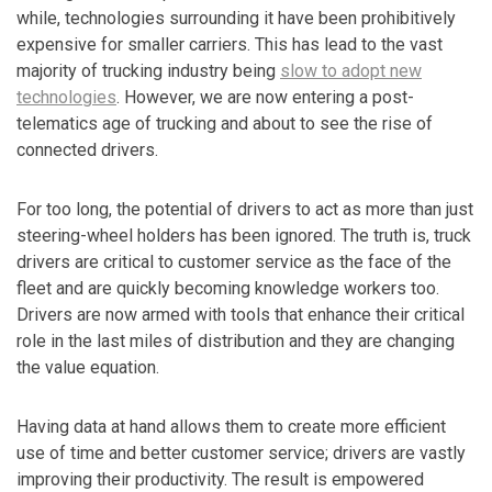
while, technologies surrounding it have been prohibitively
expensive for smaller carriers. This has lead to the vast
majority of trucking industry being
slow to adopt new
technologies
. However, we are now entering a post-
telematics age of trucking and about to see the rise of
connected drivers.
For too long, the potential of drivers to act as more than just
steering-wheel holders has been ignored. The truth is, truck
drivers are critical to customer service as the face of the
fleet and are quickly becoming knowledge workers too.
Drivers are now armed with tools that enhance their critical
role in the last miles of distribution and they are changing
the value equation.
Having data at hand allows them to create more efficient
use of time and better customer service; drivers are vastly
improving their productivity. The result is empowered