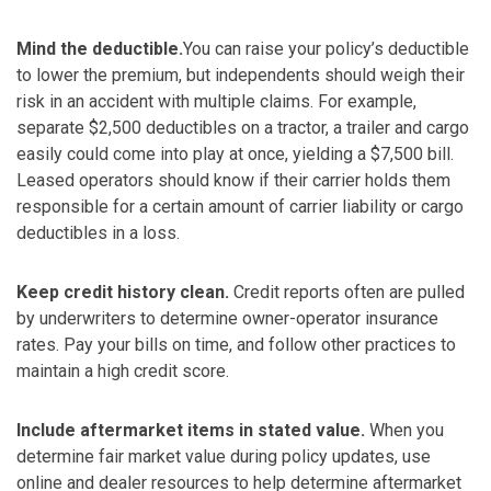
Mind the deductible.
You can raise your policy’s deductible
to lower the premium, but independents should weigh their
risk in an accident with multiple claims. For example,
separate $2,500 deductibles on a tractor, a trailer and cargo
easily could come into play at once, yielding a $7,500 bill.
Leased operators should know if their carrier holds them
responsible for a certain amount of carrier liability or cargo
deductibles in a loss.
Keep credit history clean.
Credit reports often are pulled
by underwriters to determine owner-operator insurance
rates. Pay your bills on time, and follow other practices to
maintain a high credit score.
Include aftermarket items in stated value.
When you
determine fair market value during policy updates, use
online and dealer resources to help determine aftermarket