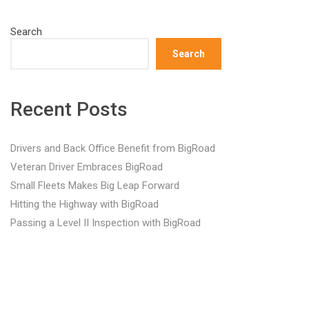
Search
Search
Recent Posts
Drivers and Back Office Benefit from BigRoad
Veteran Driver Embraces BigRoad
Small Fleets Makes Big Leap Forward
Hitting the Highway with BigRoad
Passing a Level II Inspection with BigRoad