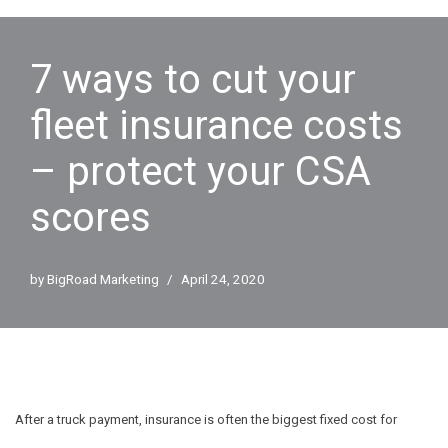
7 ways to cut your
fleet insurance costs
– protect your CSA
scores
by
BigRoad Marketing
April 24, 2020
After a truck payment, insurance is often the biggest fixed cost for