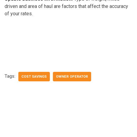
driven and area of haul are factors that affect the accuracy
of your rates.
Tags:
COST SAVINGS
OWNER OPERATOR