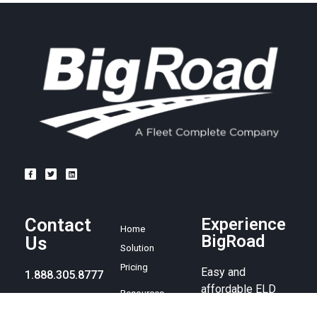
Contact
Experience
Home
BigRoad
Us
Solution
Pricing
Easy and
1.888.305.8777
affordable ELD
Resources
compliance
sales@bigroad.
Blog