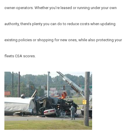
owner-operators.
Whether you’re leased or running under your own
authority, there’s plenty you can do to reduce costs when updating
existing policies or shopping for new ones, while also protecting your
fleets CSA scores.