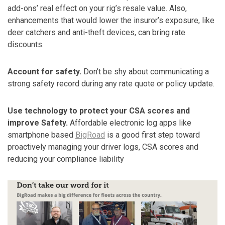
add-ons’ real effect on your rig’s resale value. Also,
enhancements that would lower the insuror’s exposure, like
deer catchers and anti-theft devices, can bring rate
discounts.
Account for safety.
Don’t be shy about communicating a
strong safety record during any rate quote or policy update.
Use technology to protect your CSA scores and
improve Safety.
Affordable electronic log apps like
smartphone based
BigRoad
is a good first step toward
proactively managing your driver logs, CSA scores and
reducing your compliance liability