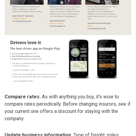
Compare rates.
As with anything you buy, it’s wise to
compare rates periodically. Before changing insurors, see if
your current one offers a discount for staying with the
company.
Update business information.
Type of freight, miles