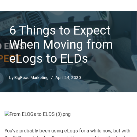
6 Things to Expect
When Moving from
eLogs to ELDs
by
BigRoad Marketing
April 24, 2020
You’ve probably been using eLogs for a while now, but with