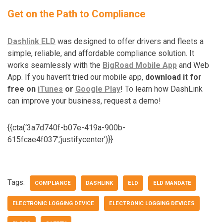
Get on the Path to Compliance
Dashlink ELD
was designed to offer drivers and fleets a
simple, reliable, and affordable compliance solution. It
works seamlessly with the
BigRoad Mobile App
and Web
App. If you haven’t tried our mobile app,
download it for
free on
iTunes
or
Google Play
! To learn how DashLink
can improve your business, request a demo!
{{cta(‘3a7d740f-b07e-419a-900b-
615fcae4f037′,’justifycenter’)}}
Tags:
COMPLIANCE
DASHLINK
ELD
ELD MANDATE
ELECTRONIC LOGGING DEVICE
ELECTRONIC LOGGING DEVICES