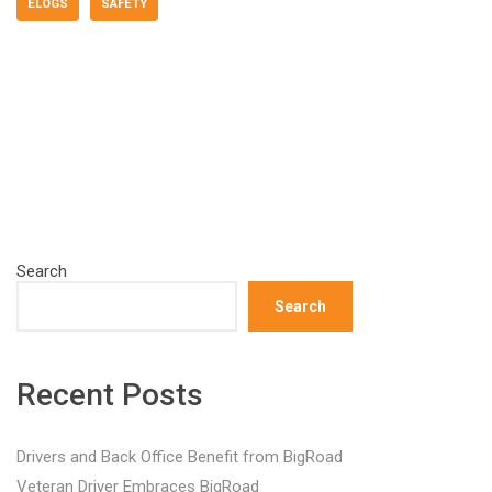
ELOGS
SAFETY
Search
Search
Recent Posts
Drivers and Back Office Benefit from BigRoad
Veteran Driver Embraces BigRoad