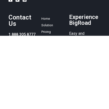
Contact
Experience
Home
BigRoad
Us
Solution
Pricing
Easy and
1.888.305.8777
affordable ELD
Resources
compliance
sales@bigroad.
Blog
solution, online
com
About
fleet
management tool,
and electronic
logbook.
© BigRoad 2024. All rights reserved. BigRoad is a trademark of
BigRoad Inc.
Terms of service
.
Privacy policy
. Android is a
trademark of Google Inc. Apple, the Apple logo, iPad, iPhone, and