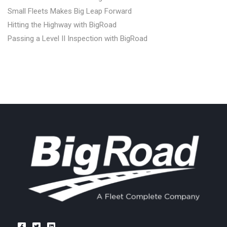
Small Fleets Makes Big Leap Forward
Hitting the Highway with BigRoad
Passing a Level II Inspection with BigRoad