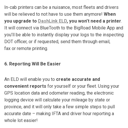
In-cab printers can be a nuisance, most fleets and drivers
will be relieved to not have to use them anymore!
When
you upgrade to
DashLink ELD
, you won’t need a printer
.
It will connect via BlueTooth to the BigRoad Mobile App and
you’ll be able to instantly display your logs to the inspecting
DOT officer, or if requested, send them through email,
fax or remote printing.
6. Reporting Will Be Easier
An ELD will enable you to
create accurate and
convenient reports
for yourself or your fleet. Using your
GPS location data and odometer reading, the electronic
logging device will calculate your mileage by state or
province, and it will only take a few simple steps to pull
accurate date – making IFTA and driver hour reporting a
whole lot easier!