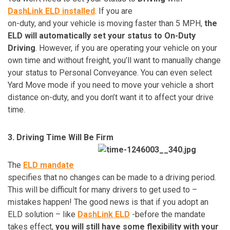
DashLink ELD installed
. If you are
on-duty, and your vehicle is moving faster than 5 MPH,
the
ELD will automatically set your status to On-Duty
Driving
. However, if you are operating your vehicle on your
own time and without freight, you’ll want to manually change
your status to Personal Conveyance. You can even select
Yard Move mode if you need to move your vehicle a short
distance on-duty, and you don’t want it to affect your drive
time.
3. Driving Time Will Be Firm
The
ELD mandate
specifies that no changes can be made to a driving period.
This will be difficult for many drivers to get used to –
mistakes happen! The good news is that if you adopt an
ELD solution – like
DashLink ELD
-before the mandate
takes effect,
you will still have some flexibility with your