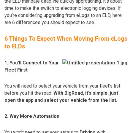
the ELD mandate deadline quickly approaching, it’s about
time to make the switch to electronic logging devices. If
you’re considering upgrading from eLogs to an ELD, here
are 6 differences you should expect to see.
6 Things To Expect When Moving From eLogs
to ELDs
1. You’ll Connect to Your
Fleet First
You will need to select your vehicle from your fleet’s list
before you hit the road.
With BigRoad, it’s simple; just
open the app and select your vehicle from the list.
2. Way More Automation
You won’t need to set your status to
Driving
with