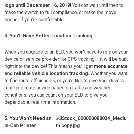
logs until December 16, 2019!
You can wait until then to
make the switch to full compliance, or make the move
sooner if you’re comfortable.
4. You’ll Have Better Location Tracking
When you upgrade to an ELD, you won’t have to rely on your
device or service provider for GPS tracking – it will be built
right into the device! This means you’ll get
more accurate
and reliable vehicle location tracking.
Whether you want
to find route efficiencies, or you’d like to give your drivers
real-time route advice based on traffic and weather
conditions, you can count on your ELD to give you
dependable, real-time information.
5. You Won’t Need an
In-Cab Printer